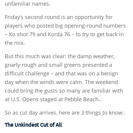
unfamiliar names.
Friday’s second round is an opportunity for
players who posted big opening-round numbers
– Ko shot 79 and Korda 76 – to try to get back in
the mix.
But this much was clear: the damp weather,
gnarly rough and small greens presented a
difficult challenge – and that was on a benign
day when the winds were calm. The weekend
could bring the gusts so many are familiar with
at U.S. Opens staged at Pebble Beach..
So as cut day arrives, here are 3 things to know:.
The Unkindest Cut of All