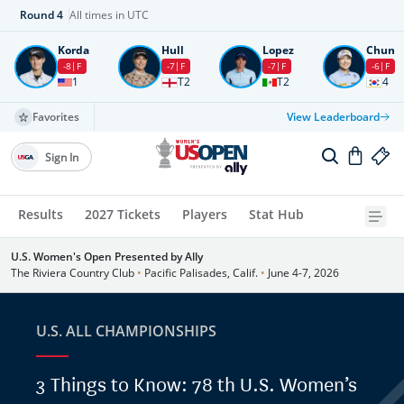
Round
4
All times in UTC
Korda
Hull
Lopez
Chun
-8
F
-7
F
-7
F
-6
F
1
T2
T2
4
Favorites
View Leaderboard
Sign In
Results
2027 Tickets
Players
Stat Hub
U.S. Women's Open Presented by Ally
The Riviera Country Club
•
Pacific Palisades, Calif.
•
June 4-7, 2026
U.S. ALL CHAMPIONSHIPS
3 Things to Know: 78 th U.S. Women’s