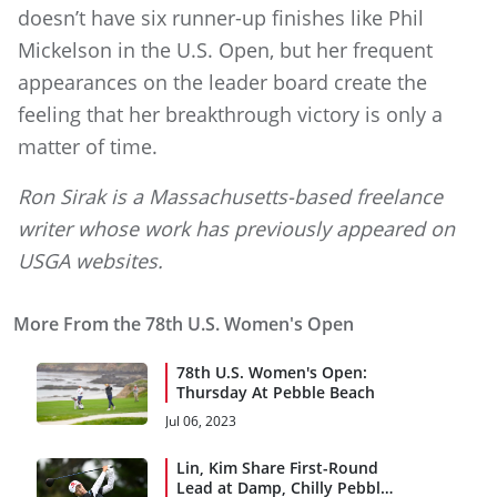
doesn’t have six runner-up finishes like Phil
Mickelson in the U.S. Open, but her frequent
appearances on the leader board create the
feeling that her breakthrough victory is only a
matter of time.
Ron Sirak is a Massachusetts-based freelance
writer whose work has previously appeared on
USGA websites.
More From the 78th U.S. Women's Open
78th U.S. Women's Open:
Thursday At Pebble Beach
Jul 06, 2023
Lin, Kim Share First-Round
Lead at Damp, Chilly Pebble