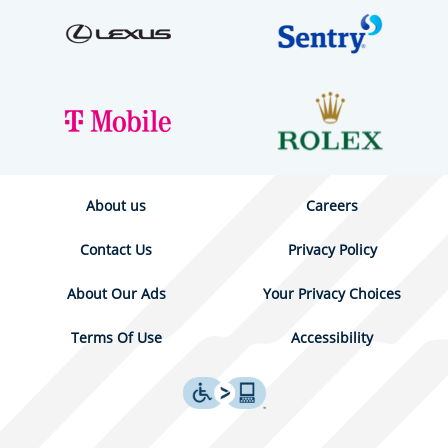
About us
Careers
Contact Us
Privacy Policy
About Our Ads
Your Privacy Choices
Terms Of Use
Accessibility