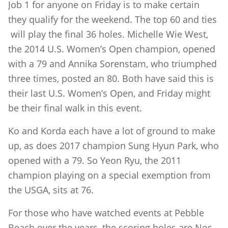
Job 1 for anyone on Friday is to make certain
they qualify for the weekend. The top 60 and ties
will play the final 36 holes. Michelle Wie West,
the 2014 U.S. Women’s Open champion, opened
with a 79 and Annika Sorenstam, who triumphed
three times, posted an 80. Both have said this is
their last U.S. Women’s Open, and Friday might
be their final walk in this event.
Ko and Korda each have a lot of ground to make
up, as does 2017 champion Sung Hyun Park, who
opened with a 79. So Yeon Ryu, the 2011
champion playing on a special exemption from
the USGA, sits at 76.
For those who have watched events at Pebble
Beach over the years, the scoring holes are Nos.