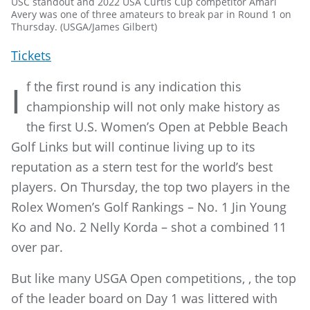
USC standout and 2022 USA Curtis Cup competitor Amari
Avery was one of three amateurs to break par in Round 1 on
Thursday. (USGA/James Gilbert)
Tickets
f the first round is any indication this
I
championship will not only make history as
the first U.S. Women’s Open at Pebble Beach
Golf Links but will continue living up to its
reputation as a stern test for the world’s best
players. On Thursday, the top two players in the
Rolex Women’s Golf Rankings – No. 1 Jin Young
Ko and No. 2 Nelly Korda – shot a combined 11
over par.
But like many USGA Open competitions, , the top
of the leader board on Day 1 was littered with