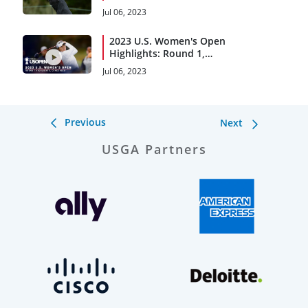
Beach
Jul 06, 2023
2023 U.S. Women's Open
Highlights: Round 1,
Condensed
Jul 06, 2023
Previous
Next
USGA Partners