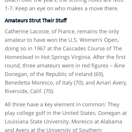
1-7. Keep an eye on who makes a move there.
Amateurs Strut Their Stuff
Catherine Lacoste, of France, remains the only
amateur to have won the U.S. Women’s Open,
doing so in 1967 at the Cascades Course of The
Homestead in Hot Springs Virginia. After the first
round, three amateurs were in red figures – Áine
Donegan, of the Republic of Ireland (69),
Benedetta Moresco, of Italy (70), and Amari Avery,
Riverside, Calif. (70).
All three have a key element in common: They
play college golf in the United States; Donegan at
Louisiana State University, Moresco at Alabama
and Avery at the University of Southern