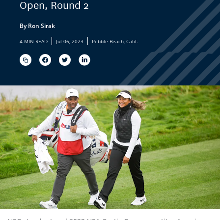
Open, Round 2
By Ron Sirak
|
|
4 MIN READ
Jul 06, 2023
Pebble Beach, Calif.