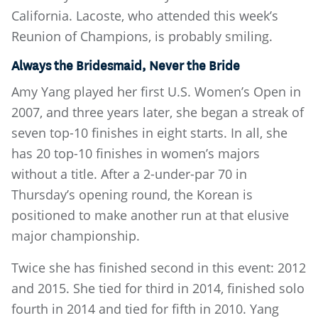
California. Lacoste, who attended this week’s
Reunion of Champions, is probably smiling.
Always the Bridesmaid, Never the Bride
Amy Yang played her first U.S. Women’s Open in
2007, and three years later, she began a streak of
seven top-10 finishes in eight starts. In all, she
has 20 top-10 finishes in women’s majors
without a title. After a 2-under-par 70 in
Thursday’s opening round, the Korean is
positioned to make another run at that elusive
major championship.
Twice she has finished second in this event: 2012
and 2015. She tied for third in 2014, finished solo
fourth in 2014 and tied for fifth in 2010. Yang