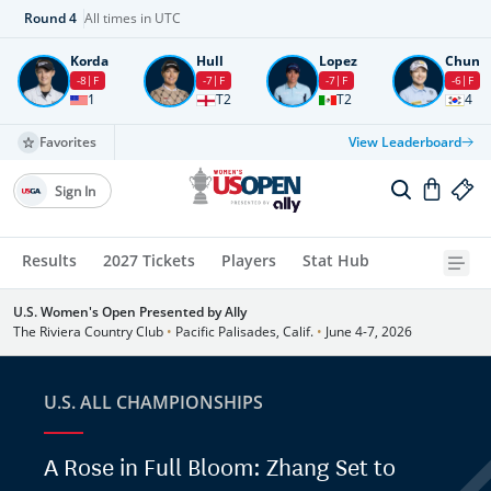
Round
4
All times in UTC
Korda
Hull
Lopez
Chun
-8
F
-7
F
-7
F
-6
F
1
T2
T2
4
Favorites
View Leaderboard
Sign In
Results
2027 Tickets
Players
Stat Hub
U.S. Women's Open Presented by Ally
The Riviera Country Club
•
Pacific Palisades, Calif.
•
June 4-7, 2026
U.S. ALL CHAMPIONSHIPS
A Rose in Full Bloom: Zhang Set to