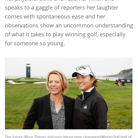
speaks to a gaggle of reporters her laughter
comes with spontaneous ease and her
observations show an uncommon understanding
of what it takes to play winning golf, especially
for someone so young.
The future (Rose Zhang) and past (three-time champion/World Golf Hall of