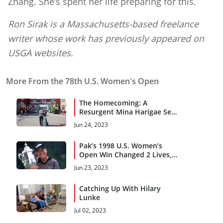
Zhang. She’s spent her life preparing for this.
Ron Sirak is a Massachusetts-based freelance
writer whose work has previously appeared on
USGA websites.
More From the 78th U.S. Women's Open
The Homecoming: A
Resurgent Mina Harigae Set
for Pebble Beach Return
Jun 24, 2023
Pak’s 1998 U.S. Women’s
Open Win Changed 2 Lives,
Inspired Countless Girls
Jun 23, 2023
Catching Up With Hilary
Lunke
Jul 02, 2023