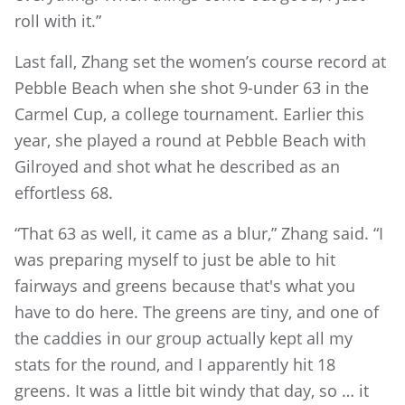
roll with it.”
Last fall, Zhang set the women’s course record at
Pebble Beach when she shot 9-under 63 in the
Carmel Cup, a college tournament. Earlier this
year, she played a round at Pebble Beach with
Gilroyed and shot what he described as an
effortless 68.
“That 63 as well, it came as a blur,” Zhang said. “I
was preparing myself to just be able to hit
fairways and greens because that's what you
have to do here. The greens are tiny, and one of
the caddies in our group actually kept all my
stats for the round, and I apparently hit 18
greens. It was a little bit windy that day, so … it