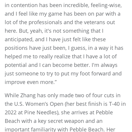
in contention has been incredible, feeling-wise,
and I feel like my game has been on par with a
lot of the professionals and the veterans out
here. But, yeah, it's not something that I
anticipated, and I have just felt like these
positions have just been, I guess, in a way it has
helped me to really realize that I have a lot of
potential and I can become better. I'm always
just someone to try to put my foot forward and
improve even more.”
While Zhang has only made two of four cuts in
the U.S. Women’s Open (her best finish is T-40 in
2022 at Pine Needles), she arrives at Pebble
Beach with a key secret weapon and an
important familiarity with Pebble Beach. Her