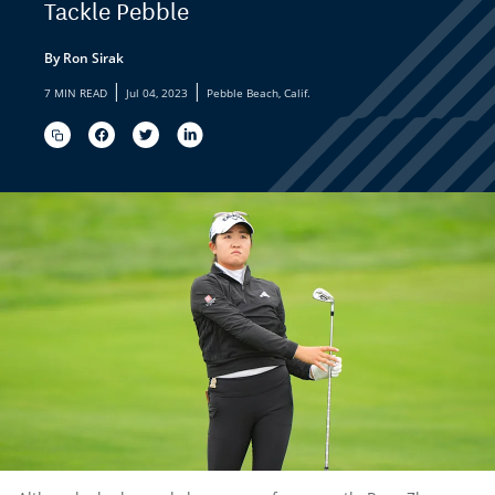
Tackle Pebble
By Ron Sirak
|
|
7 MIN READ
Jul 04, 2023
Pebble Beach, Calif.