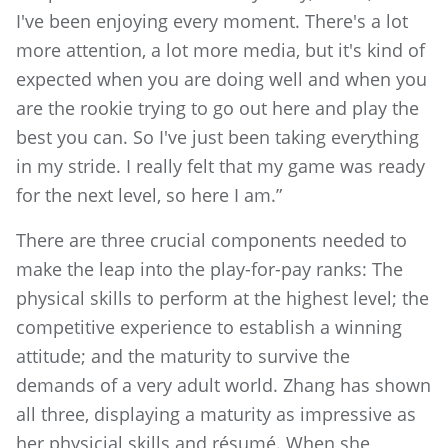
I've been enjoying every moment. There's a lot
more attention, a lot more media, but it's kind of
expected when you are doing well and when you
are the rookie trying to go out here and play the
best you can. So I've just been taking everything
in my stride. I really felt that my game was ready
for the next level, so here I am.”
There are three crucial components needed to
make the leap into the play-for-pay ranks: The
physical skills to perform at the highest level; the
competitive experience to establish a winning
attitude; and the maturity to survive the
demands of a very adult world. Zhang has shown
all three, displaying a maturity as impressive as
her physicial skills and résumé. When she