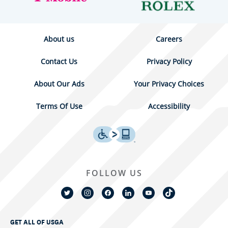
About us
Careers
Contact Us
Privacy Policy
About Our Ads
Your Privacy Choices
Terms Of Use
Accessibility
FOLLOW US
GET ALL OF USGA