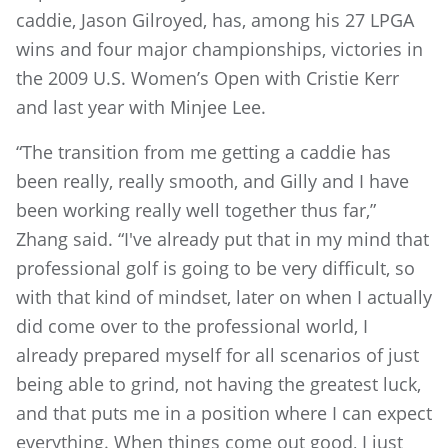
caddie, Jason Gilroyed, has, among his 27 LPGA
wins and four major championships, victories in
the 2009 U.S. Women’s Open with Cristie Kerr
and last year with Minjee Lee.
“The transition from me getting a caddie has
been really, really smooth, and Gilly and I have
been working really well together thus far,”
Zhang said. “I've already put that in my mind that
professional golf is going to be very difficult, so
with that kind of mindset, later on when I actually
did come over to the professional world, I
already prepared myself for all scenarios of just
being able to grind, not having the greatest luck,
and that puts me in a position where I can expect
everything. When things come out good, I just