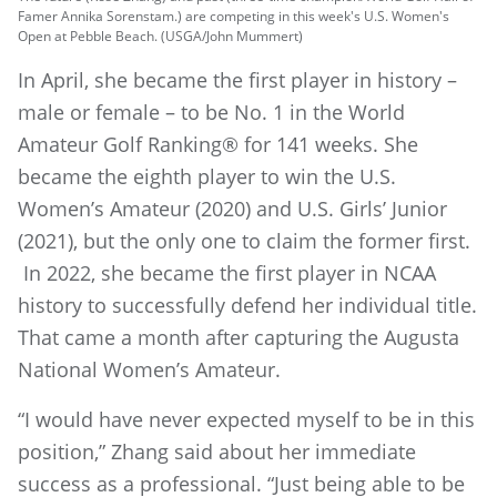
Famer Annika Sorenstam.) are competing in this week's U.S. Women's
Open at Pebble Beach. (USGA/John Mummert)
In April, she became the first player in history –
male or female – to be No. 1 in the World
Amateur Golf Ranking® for 141 weeks. She
became the eighth player to win the U.S.
Women’s Amateur (2020) and U.S. Girls’ Junior
(2021), but the only one to claim the former first.
In 2022, she became the first player in NCAA
history to successfully defend her individual title.
That came a month after capturing the Augusta
National Women’s Amateur.
“I would have never expected myself to be in this
position,” Zhang said about her immediate
success as a professional. “Just being able to be