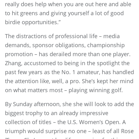
really does help when you are out here and able
to hit greens and giving yourself a lot of good
birdie opportunities.”
The distractions of professional life – media
demands, sponsor obligations, championship
promotion – has derailed more than one player.
Zhang, accustomed to being in the spotlight the
past few years as the No. 1 amateur, has handled
the attention like, well, a pro. She’s kept her mind
on what matters most – playing winning golf.
By Sunday afternoon, she she will look to add the
biggest trophy to an already impressive
collection of titles – the U.S. Women’s Open. A
triumph would surprise no one – least of all Rose