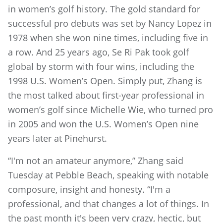
in women’s golf history. The gold standard for
successful pro debuts was set by Nancy Lopez in
1978 when she won nine times, including five in
a row. And 25 years ago, Se Ri Pak took golf
global by storm with four wins, including the
1998 U.S. Women’s Open. Simply put, Zhang is
the most talked about first-year professional in
women’s golf since Michelle Wie, who turned pro
in 2005 and won the U.S. Women’s Open nine
years later at Pinehurst.
“I'm not an amateur anymore,” Zhang said
Tuesday at Pebble Beach, speaking with notable
composure, insight and honesty. “I'm a
professional, and that changes a lot of things. In
the past month it's been very crazy, hectic, but