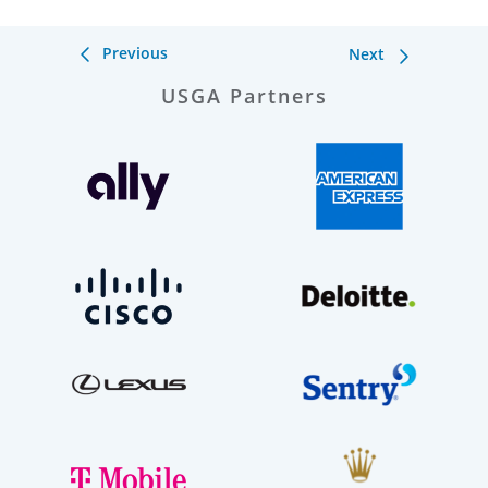
Previous
Next
USGA Partners