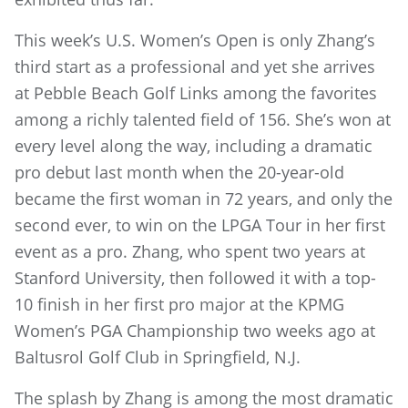
This week’s U.S. Women’s Open is only Zhang’s
third start as a professional and yet she arrives
at Pebble Beach Golf Links among the favorites
among a richly talented field of 156. She’s won at
every level along the way, including a dramatic
pro debut last month when the 20-year-old
became the first woman in 72 years, and only the
second ever, to win on the LPGA Tour in her first
event as a pro. Zhang, who spent two years at
Stanford University, then followed it with a top-
10 finish in her first pro major at the KPMG
Women’s PGA Championship two weeks ago at
Baltusrol Golf Club in Springfield, N.J.
The splash by Zhang is among the most dramatic