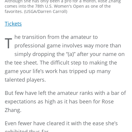
Although she has only been a pro for a month, Rose Zhang
comes into the 78th U.S. Women's Open as one of the
favorites. (USGA/Darren Carroll)
Tickets
he transition from the amateur to
T
professional game involves way more than
simply dropping the “(a)” after your name on
the tee sheet. The difficult step to making the
game your life’s work has tripped up many
talented players.
But few have left the amateur ranks with a bar of
expectations as high as it has been for Rose
Zhang.
Even fewer have cleared it with the ease she’s
exhibited thus far.