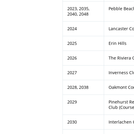
2023, 2035,
Pebble Beach
2040, 2048
2024
Lancaster C
2025
Erin Hills
2026
The Riviera 
2027
Inverness C
2028, 2038
Oakmont Cou
2029
Pinehurst Re
Club (Course
2030
Interlachen 