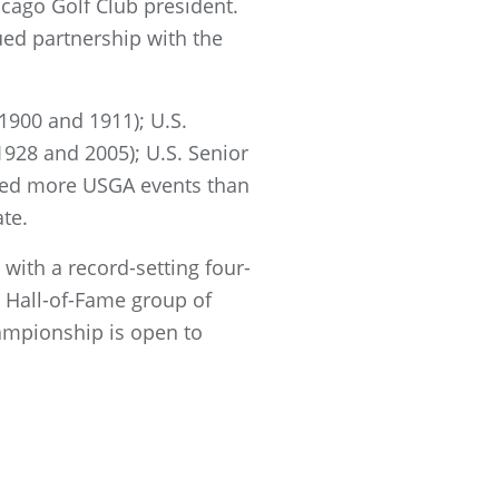
hicago Golf Club president.
ued partnership with the
1900 and 1911); U.S.
928 and 2005); U.S. Senior
sted more USGA events than
ate.
 with a record-setting four-
a Hall-of-Fame group of
ampionship is open to