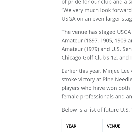
of pride for our club and a s
“We very much look forward 
USGA on an even larger stage
The venue has staged USGA c
Amateur (1897, 1905, 1909 a
Amateur (1979) and U.S. Se
Chicago Golf Club’s 12, and I
Earlier this year, Minjee Lee
stroke victory at Pine Needl
players who have won both t
female professionals and a
Below is a list of future U.
YEAR
VENUE