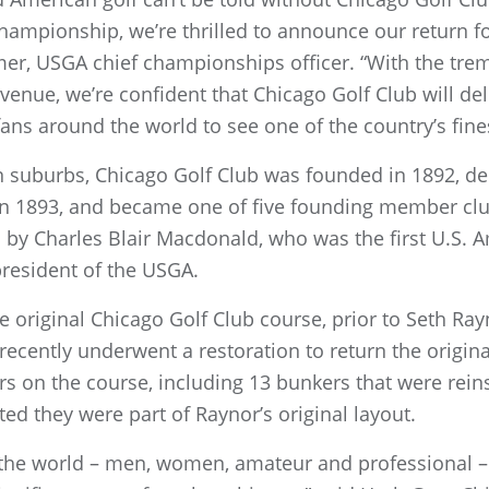
 championship, we’re thrilled to announce our return fo
er, USGA chief championships officer. “With the tre
venue, we’re confident that Chicago Golf Club will 
fans around the world to see one of the country’s fine
n suburbs, Chicago Golf Club was founded in 1892, deb
 in 1893, and became one of five founding member clu
d by Charles Blair Macdonald, who was the first U.S.
 president of the USGA.
 original Chicago Golf Club course, prior to Seth Ray
 recently underwent a restoration to return the origina
s on the course, including 13 bunkers that were reins
ed they were part of Raynor’s original layout.
n the world – men, women, amateur and professional – 