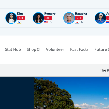
Kim
Romero
Hataoka
A
-5
F
-3
F
-3
F
-
5
T6
T6
Stat Hub
Shop
Volunteer
Fast Facts
Future 
The R