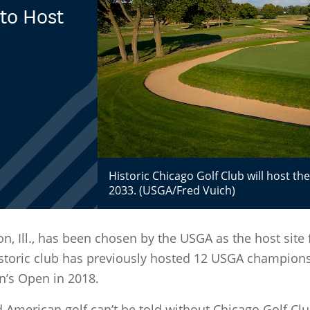
to Host
Historic Chicago Golf Club will host th
2033. (USGA/Fred Vuich)
n, Ill., has been chosen by the USGA as the host site
toric club has previously hosted 12 USGA championsh
n’s Open in 2018.
 American golf can’t be told without Chicago Golf Clu