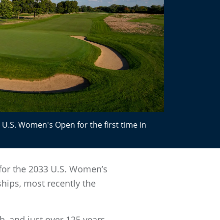
e U.S. Women's Open for the first time in
 for the 2033 U.S. Women’s
ips, most recently the
b, and just over 125 years