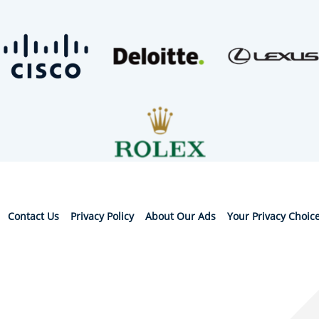
Contact Us
Privacy Policy
About Our Ads
Your Privacy Choic