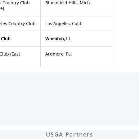
s Country Club
Bloomfield Hills, Mich.
e)
eles Country Club
Los Angeles, Calif.
 Club
Wheaton, Ill.
Club (East
Ardmore, Pa.
USGA Partners