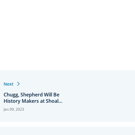
Next
Chugg, Shepherd Will Be
History Makers at Shoal
Creek
Jan 09, 2023