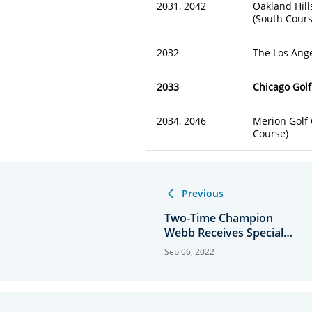
2031, 2042
Oakland Hill
(South Cours
2032
The Los Ang
2033
Chicago Golf
2034, 2046
Merion Golf 
Course)
Previous
Two-Time Champion
Webb Receives Special
Exemption
Sep 06, 2022