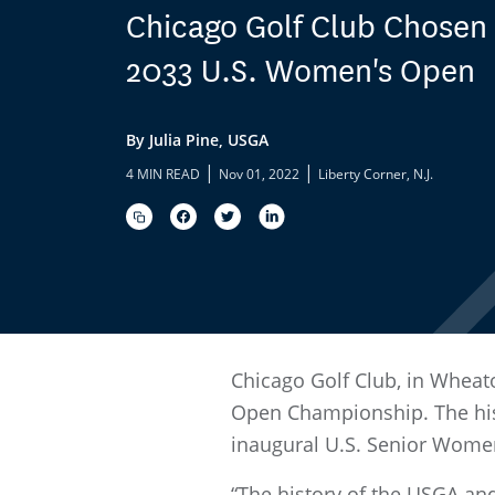
Chicago Golf Club Chosen 
2033 U.S. Women's Open
By Julia Pine, USGA
|
|
4 MIN READ
Nov 01, 2022
Liberty Corner, N.J.
Chicago Golf Club, in Wheato
Open Championship. The his
inaugural U.S. Senior Wome
“The history of the USGA and