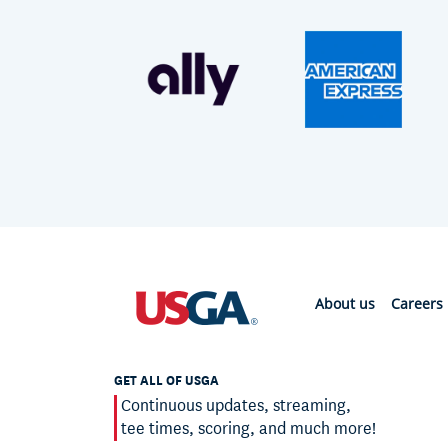
About us
Careers
GET ALL OF USGA
Continuous updates, streaming,
tee times, scoring, and much more!