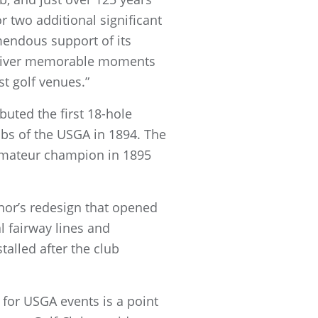
r two additional significant
mendous support of its
deliver memorable moments
st golf venues.”
uted the first 18-hole
bs of the USGA in 1894. The
 Amateur champion in 1895
nor’s redesign that opened
l fairway lines and
talled after the club
for USGA events is a point