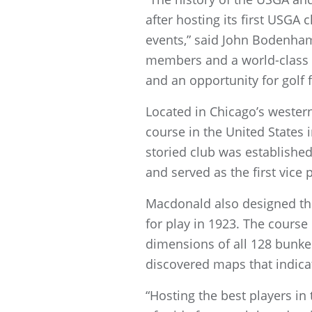
after hosting its first USGA
events,” said John Bodenham
members and a world-class 
and an opportunity for golf 
Located in Chicago’s wester
course in the United States
storied club was establishe
and served as the first vice
Macdonald also designed the
for play in 1923. The course
dimensions of all 128 bunker
discovered maps that indicat
“Hosting the best players i