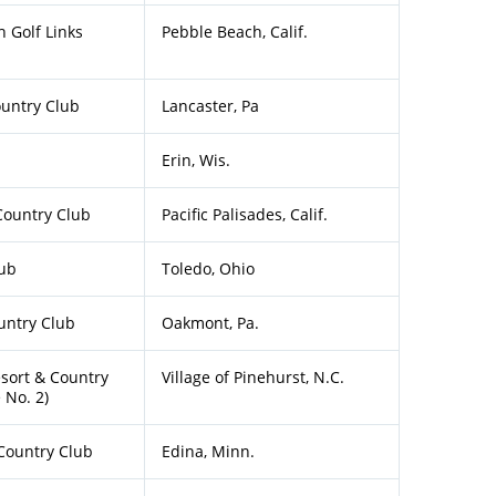
 Golf Links
Pebble Beach, Calif.
ountry Club
Lancaster, Pa
Erin, Wis.
Country Club
Pacific Palisades, Calif.
lub
Toledo, Ohio
ntry Club
Oakmont, Pa.
sort & Country
Village of Pinehurst, N.C.
 No. 2)
Country Club
Edina, Minn.