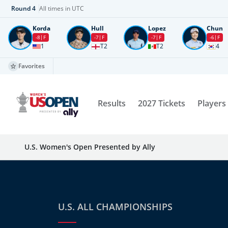
Round
4
All times in UTC
Korda
Hull
Lopez
Chun
-8
F
-7
F
-7
F
-6
F
1
T2
T2
4
Favorites
Results
2027 Tickets
Players
U.S. Women's Open Presented by Ally
U.S. ALL CHAMPIONSHIPS