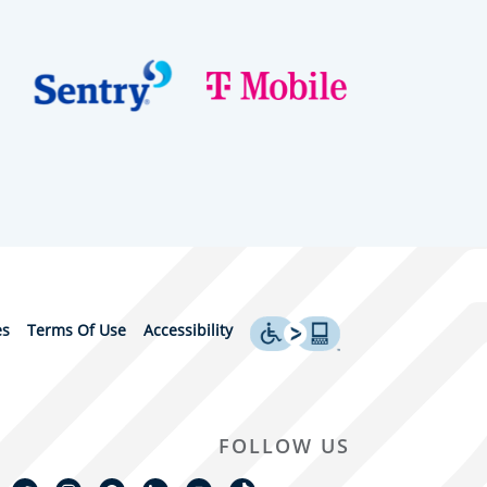
es
Terms Of Use
Accessibility
FOLLOW US