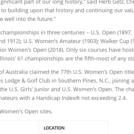
ignificant part of our long history,” said Herb Getz, C
to building upon that history and continuing our val
 well into the future.”
hampionships in three centuries – U.S. Open (1897, 
nd 1912); U.S. Women’s Amateur (1903); Walker Cup (1
nior Women’s Open (2018). Only six courses have ho
llinois’ 61 championships are the fifth-most of any st
 of Australia claimed the 77th U.S. Women’s Open title
es Lodge & Golf Club in Southern Pines, N.C., joining 
he U.S. Girls’ Junior and U.S. Women’s Open. The ch
mateurs with a Handicap Index® not exceeding 2.4.
S. Women's Open sites.
LOCATION