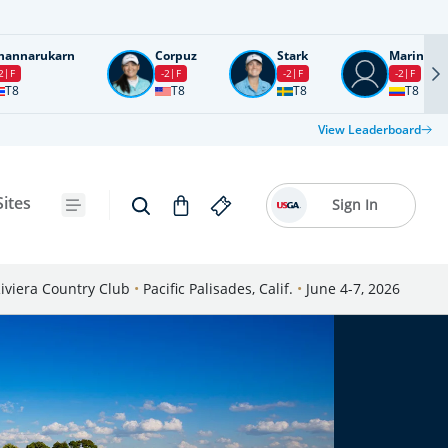
nannarukarn
Corpuz
Stark
Marin
2
F
-2
F
-2
F
-2
F
T8
T8
T8
T8
View Leaderboard
Sites
Sign In
iviera Country Club
•
Pacific Palisades, Calif.
•
June 4-7, 2026