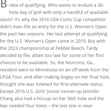
B
idea of qualifying. Who wants to endure a 36-
hole day of golf with only a handful of available
spots? It’s why the 2016 USA Curtis Cup competitor
didn’t even file an entry for the U.S. Women’s Open
the past two seasons. Her last attempt at qualifying
for the U.S. Women’s Open came in 2019. But with
the 2023 championship at Pebble Beach, Tardy
decided to file, albeit too late for some of her first
choices to be available. So, the Norcross, Ga.,
resident went to Minnesota on an off week from the
LPGA Tour, and after making bogey on her final hole,
thought she was ticketed for first-alternate status.
Except 2016 U.S. Girls’ Junior runner-up Jennifer
Chang also had a hiccup on her 36th hole and the
two needed four holes – the last one in near-