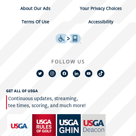
About Our Ads
Your Privacy Choices
Terms Of Use
Accessibility
FOLLOW US
GET ALL OF USGA
Continuous updates, streaming,
tee times, scoring, and much more!