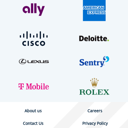
About us
Careers
Contact Us
Privacy Policy