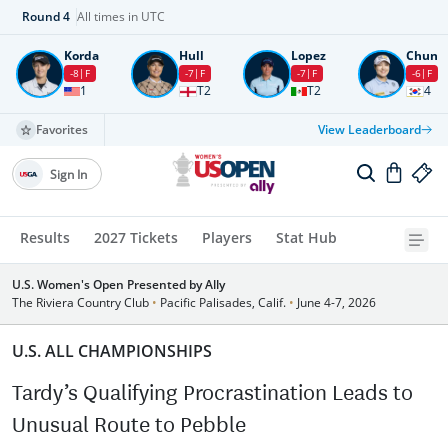
Round
4
All times in UTC
Korda
Hull
Lopez
Chun
-8
F
-7
F
-7
F
-6
F
1
T2
T2
4
Favorites
View Leaderboard
Sign In
Results
2027 Tickets
Players
Stat Hub
U.S. Women's Open Presented by Ally
The Riviera Country Club
•
Pacific Palisades, Calif.
•
June 4-7, 2026
U.S. ALL CHAMPIONSHIPS
Tardy’s Qualifying Procrastination Leads to
Unusual Route to Pebble