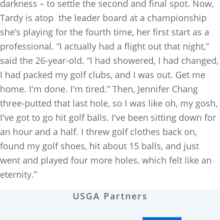
darkness – to settle the second and final spot. Now,
Tardy is atop the leader board at a championship
she’s playing for the fourth time, her first start as a
professional. “I actually had a flight out that night,”
said the 26-year-old. “I had showered, I had changed,
I had packed my golf clubs, and I was out. Get me
home. I'm done. I'm tired.” Then, Jennifer Chang
three-putted that last hole, so I was like oh, my gosh,
I've got to go hit golf balls. I've been sitting down for
an hour and a half. I threw golf clothes back on,
found my golf shoes, hit about 15 balls, and just
went and played four more holes, which felt like an
eternity.”
USGA Partners