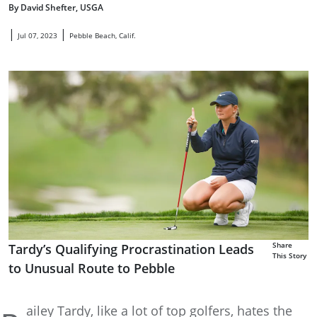
By David Shefter, USGA
|
|
Jul 07, 2023
Pebble Beach, Calif.
Share
Tardy’s Qualifying Procrastination Leads
This Story
to Unusual Route to Pebble
ailey Tardy, like a lot of top golfers, hates the