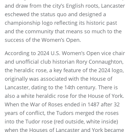
and draw from the city’s English roots, Lancaster
eschewed the status quo and designed a
championship logo reflecting its historic past
and the community that means so much to the
success of the Women’s Open.
According to 2024 U.S. Women’s Open vice chair
and unofficial club historian Rory Connaughton,
the heraldic rose, a key feature of the 2024 logo,
originally was associated with the House of
Lancaster, dating to the 14th century. There is
also a white heraldic rose for the House of York.
When the War of Roses ended in 1487 after 32
years of conflict, the Tudors merged the roses
into the Tudor rose (red outside, white inside)
when the Houses of Lancaster and York became