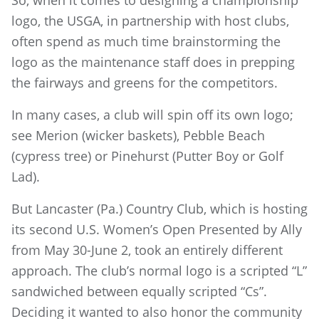
logo, the USGA, in partnership with host clubs,
often spend as much time brainstorming the
logo as the maintenance staff does in prepping
the fairways and greens for the competitors.
In many cases, a club will spin off its own logo;
see Merion (wicker baskets), Pebble Beach
(cypress tree) or Pinehurst (Putter Boy or Golf
Lad).
But Lancaster (Pa.) Country Club, which is hosting
its second U.S. Women’s Open Presented by Ally
from May 30-June 2, took an entirely different
approach. The club’s normal logo is a scripted “L”
sandwiched between equally scripted “Cs”.
Deciding it wanted to also honor the community