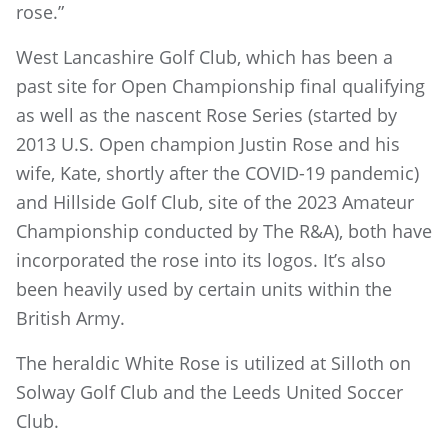
rose.”
West Lancashire Golf Club, which has been a
past site for Open Championship final qualifying
as well as the nascent Rose Series (started by
2013 U.S. Open champion Justin Rose and his
wife, Kate, shortly after the COVID-19 pandemic)
and Hillside Golf Club, site of the 2023 Amateur
Championship conducted by The R&A), both have
incorporated the rose into its logos. It’s also
been heavily used by certain units within the
British Army.
The heraldic White Rose is utilized at Silloth on
Solway Golf Club and the Leeds United Soccer
Club.