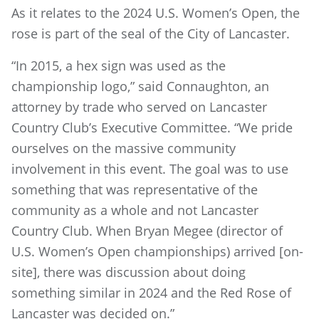
As it relates to the 2024 U.S. Women’s Open, the
rose is part of the seal of the City of Lancaster.
“In 2015, a hex sign was used as the
championship logo,” said Connaughton, an
attorney by trade who served on Lancaster
Country Club’s Executive Committee. “We pride
ourselves on the massive community
involvement in this event. The goal was to use
something that was representative of the
community as a whole and not Lancaster
Country Club. When Bryan Megee (director of
U.S. Women’s Open championships) arrived [on-
site], there was discussion about doing
something similar in 2024 and the Red Rose of
Lancaster was decided on.”