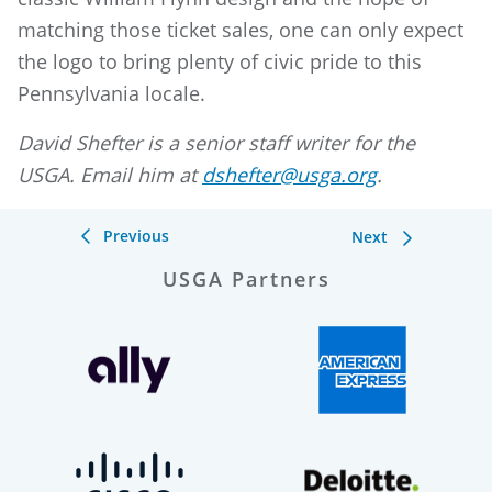
matching those ticket sales, one can only expect
the logo to bring plenty of civic pride to this
Pennsylvania locale.
David Shefter is a senior staff writer for the
USGA. Email him at
dshefter@usga.org
.
Previous
Next
USGA Partners