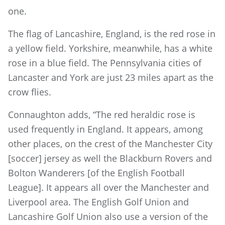
one.
The flag of Lancashire, England, is the red rose in
a yellow field. Yorkshire, meanwhile, has a white
rose in a blue field. The Pennsylvania cities of
Lancaster and York are just 23 miles apart as the
crow flies.
Connaughton adds, “The red heraldic rose is
used frequently in England. It appears, among
other places, on the crest of the Manchester City
[soccer] jersey as well the Blackburn Rovers and
Bolton Wanderers [of the English Football
League]. It appears all over the Manchester and
Liverpool area. The English Golf Union and
Lancashire Golf Union also use a version of the