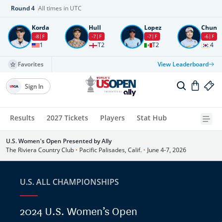
Round
4
All times in UTC
Korda
Hull
Lopez
Chun
-8
F
-7
F
-7
F
-6
F
1
T2
T2
4
Favorites
View Leaderboard
Sign In
Results
2027 Tickets
Players
Stat Hub
U.S. Women's Open Presented by Ally
The Riviera Country Club
•
Pacific Palisades, Calif.
•
June 4-7, 2026
U.S. ALL CHAMPIONSHIPS
2024 U.S. Women’s Open