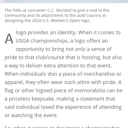
The folks at Lancaster C.C. decided to give a nod to the
community and its attachment to the auld country in
designing the 2024 U.S. Women's Open logo.
logo provides an identity. When it comes to
A
USGA championships, a logo offers an
opportunity to bring not only a sense of
pride to that club/course that is hosting, but also
a way to deliver extra attention to that event.
When individuals don a piece of merchandise or
apparel, they often wear such attire with pride. A
flag or other logoed piece of memorabilia can be
a priceless keepsake, making a statement that
said individual loved the experience of attending
or watching the event.
So, when it comes to designing a championship