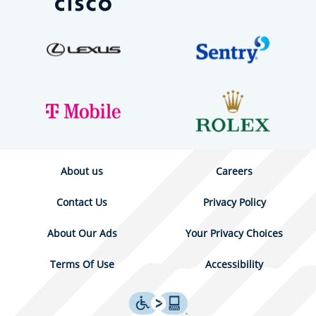
About us
Careers
Contact Us
Privacy Policy
About Our Ads
Your Privacy Choices
Terms Of Use
Accessibility