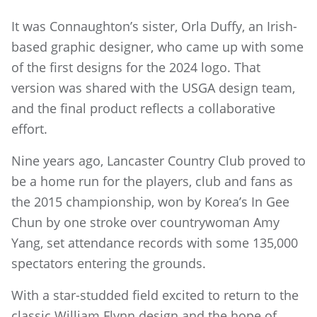
It was Connaughton’s sister, Orla Duffy, an Irish-
based graphic designer, who came up with some
of the first designs for the 2024 logo. That
version was shared with the USGA design team,
and the final product reflects a collaborative
effort.
Nine years ago, Lancaster Country Club proved to
be a home run for the players, club and fans as
the 2015 championship, won by Korea’s In Gee
Chun by one stroke over countrywoman Amy
Yang, set attendance records with some 135,000
spectators entering the grounds.
With a star-studded field excited to return to the
classic William Flynn design and the hope of