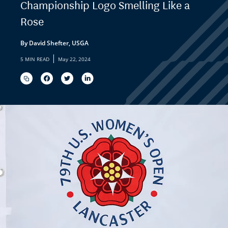
Championship Logo Smelling Like a
Rose
By David Shefter, USGA
|
5 MIN READ
May 22, 2024