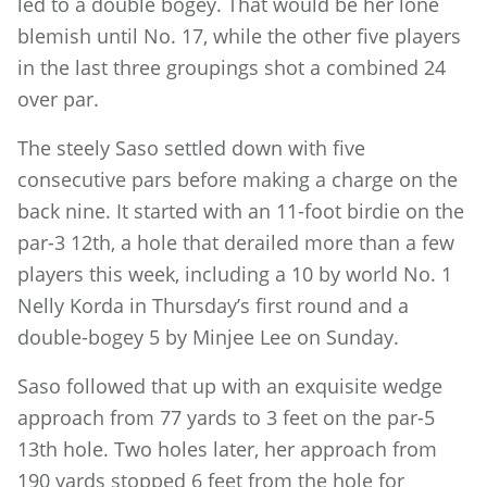
led to a double bogey. That would be her lone
blemish until No. 17, while the other five players
in the last three groupings shot a combined 24
over par.
The steely Saso settled down with five
consecutive pars before making a charge on the
back nine. It started with an 11-foot birdie on the
par-3 12th, a hole that derailed more than a few
players this week, including a 10 by world No. 1
Nelly Korda in Thursday’s first round and a
double-bogey 5 by Minjee Lee on Sunday.
Saso followed that up with an exquisite wedge
approach from 77 yards to 3 feet on the par-5
13th hole. Two holes later, her approach from
190 yards stopped 6 feet from the hole for