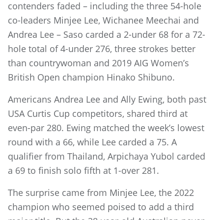
contenders faded – including the three 54-hole
co-leaders Minjee Lee, Wichanee Meechai and
Andrea Lee – Saso carded a 2-under 68 for a 72-
hole total of 4-under 276, three strokes better
than countrywoman and 2019 AIG Women’s
British Open champion Hinako Shibuno.
Americans Andrea Lee and Ally Ewing, both past
USA Curtis Cup competitors, shared third at
even-par 280. Ewing matched the week’s lowest
round with a 66, while Lee carded a 75. A
qualifier from Thailand, Arpichaya Yubol carded
a 69 to finish solo fifth at 1-over 281.
The surprise came from Minjee Lee, the 2022
champion who seemed poised to add a third