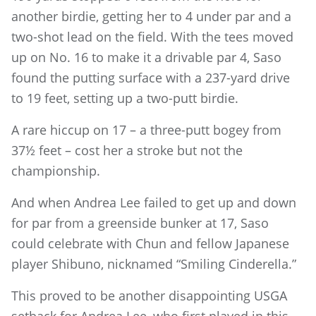
another birdie, getting her to 4 under par and a
two-shot lead on the field. With the tees moved
up on No. 16 to make it a drivable par 4, Saso
found the putting surface with a 237-yard drive
to 19 feet, setting up a two-putt birdie.
A rare hiccup on 17 – a three-putt bogey from
37½ feet – cost her a stroke but not the
championship.
And when Andrea Lee failed to get up and down
for par from a greenside bunker at 17, Saso
could celebrate with Chun and fellow Japanese
player Shibuno, nicknamed “Smiling Cinderella.”
This proved to be another disappointing USGA
setback for Andrea Lee, who first played in this