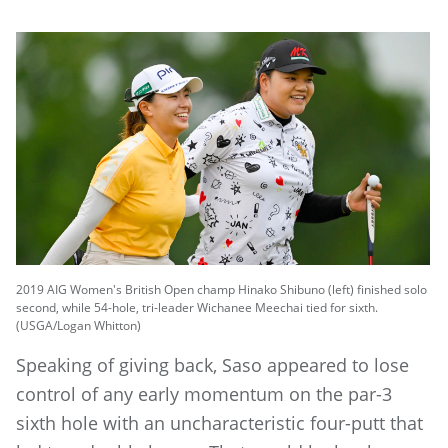
2019 AIG Women's British Open champ Hinako Shibuno (left) finished solo
second, while 54-hole, tri-leader Wichanee Meechai tied for sixth.
(USGA/Logan Whitton)
Speaking of giving back, Saso appeared to lose
control of any early momentum on the par-3
sixth hole with an uncharacteristic four-putt that