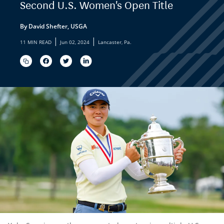
Second U.S. Women's Open Title
By David Shefter, USGA
|
|
11 MIN READ
Jun 02, 2024
Lancaster, Pa.