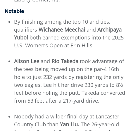
Notable
By finishing among the top 10 and ties,
qualifiers
Wichanee Meechai
and
Archipaya
Yubol
both earned exemptions into the 2025
U.S. Women’s Open at Erin Hills.
Alison Lee
and
Rio Takeda
took advantage of
the tees being moved up on the par-4 16th
hole to just 232 yards by registering the only
two eagles. Lee hit her drive 230 yards to 8½
feet before holing the putt. Takeda converted
from 53 feet after a 217-yard drive.
Nobody had a wilder final day at Lancaster
Country Club than
Yan Liu.
The 26-year-old