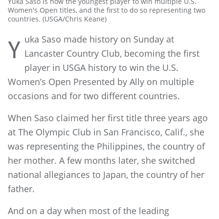
Yuka Saso is now the youngest player to win multiple U.S.
Women's Open titles, and the first to do so representing two
countries. (USGA/Chris Keane)
uka Saso made history on Sunday at
Y
Lancaster Country Club, becoming the first
player in USGA history to win the U.S.
Women’s Open Presented by Ally on multiple
occasions and for two different countries.
When Saso claimed her first title three years ago
at The Olympic Club in San Francisco, Calif., she
was representing the Philippines, the country of
her mother. A few months later, she switched
national allegiances to Japan, the country of her
father.
And on a day when most of the leading