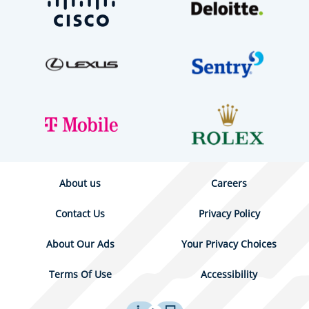
About us
Careers
Contact Us
Privacy Policy
About Our Ads
Your Privacy Choices
Terms Of Use
Accessibility