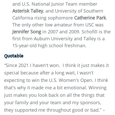
and U.S. National Junior Team member
Asterisk Talley
, and University of Southern
California rising sophomore
Catherine Park
.
The only other low amateur from USC was
Jennifer Song
in 2007 and 2009. Schofill is the
first from Auburn University and Talley is a
15-year-old high school freshman.
Quotable
“Since 2021 I haven't won. I think it just makes it
special because after a long wait, I wasn't
expecting to win the U.S. Women's Open. I think
that's why it made me a bit emotional. Winning
just makes you look back on all the things that
your family and your team and my sponsors,
they supported me throughout good or bad.” –