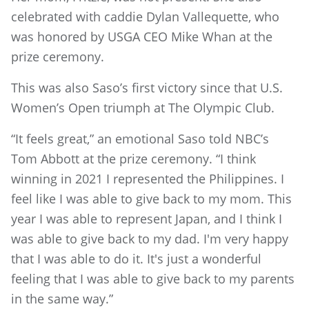
celebrated with caddie Dylan Vallequette, who
was honored by USGA CEO Mike Whan at the
prize ceremony.
This was also Saso’s first victory since that U.S.
Women’s Open triumph at The Olympic Club.
“It feels great,” an emotional Saso told NBC’s
Tom Abbott at the prize ceremony. “I think
winning in 2021 I represented the Philippines. I
feel like I was able to give back to my mom. This
year I was able to represent Japan, and I think I
was able to give back to my dad. I'm very happy
that I was able to do it. It's just a wonderful
feeling that I was able to give back to my parents
in the same way.”