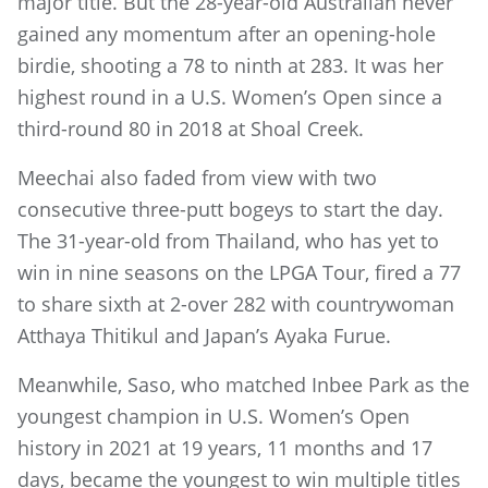
major title. But the 28-year-old Australian never
gained any momentum after an opening-hole
birdie, shooting a 78 to ninth at 283. It was her
highest round in a U.S. Women’s Open since a
third-round 80 in 2018 at Shoal Creek.
Meechai also faded from view with two
consecutive three-putt bogeys to start the day.
The 31-year-old from Thailand, who has yet to
win in nine seasons on the LPGA Tour, fired a 77
to share sixth at 2-over 282 with countrywoman
Atthaya Thitikul and Japan’s Ayaka Furue.
Meanwhile, Saso, who matched Inbee Park as the
youngest champion in U.S. Women’s Open
history in 2021 at 19 years, 11 months and 17
days, became the youngest to win multiple titles