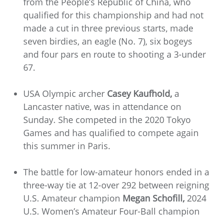
from the People’s Republic of China, who
qualified for this championship and had not
made a cut in three previous starts, made
seven birdies, an eagle (No. 7), six bogeys
and four pars en route to shooting a 3-under
67.
USA Olympic archer
Casey Kaufhold,
a
Lancaster native, was in attendance on
Sunday. She competed in the 2020 Tokyo
Games and has qualified to compete again
this summer in Paris.
The battle for low-amateur honors ended in a
three-way tie at 12-over 292 between reigning
U.S. Amateur champion
Megan Schofill,
2024
U.S. Women’s Amateur Four-Ball champion