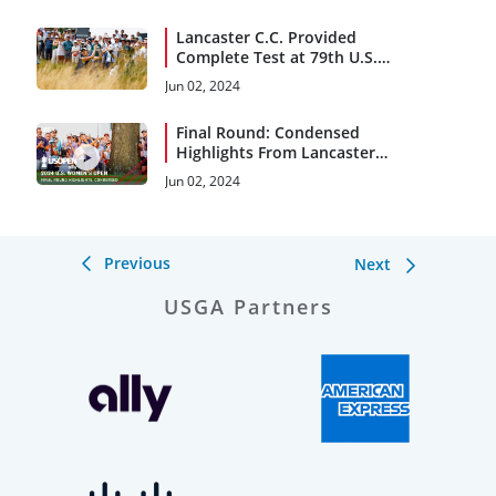
Lancaster C.C. Provided
Complete Test at 79th U.S.
Women’s Open
Jun 02, 2024
Final Round: Condensed
Highlights From Lancaster
C.C.
Jun 02, 2024
Previous
Next
USGA Partners