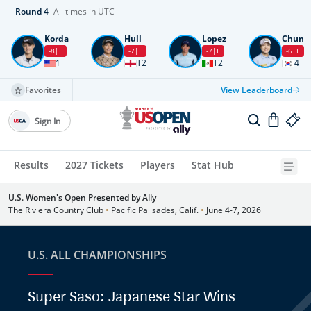
Round
4
All times in UTC
Korda
Hull
Lopez
Chun
-8
F
-7
F
-7
F
-6
F
1
T2
T2
4
Favorites
View Leaderboard
Sign In
Results
2027 Tickets
Players
Stat Hub
U.S. Women's Open Presented by Ally
The Riviera Country Club
•
Pacific Palisades, Calif.
•
June 4-7, 2026
U.S. ALL CHAMPIONSHIPS
Super Saso: Japanese Star Wins