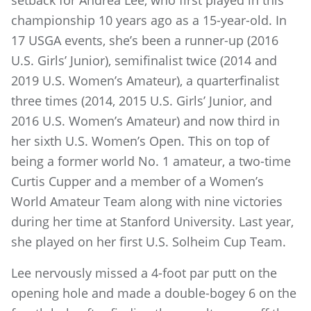
championship 10 years ago as a 15-year-old. In
17 USGA events, she’s been a runner-up (2016
U.S. Girls’ Junior), semifinalist twice (2014 and
2019 U.S. Women’s Amateur), a quarterfinalist
three times (2014, 2015 U.S. Girls’ Junior, and
2016 U.S. Women’s Amateur) and now third in
her sixth U.S. Women’s Open. This on top of
being a former world No. 1 amateur, a two-time
Curtis Cupper and a member of a Women’s
World Amateur Team along with nine victories
during her time at Stanford University. Last year,
she played on her first U.S. Solheim Cup Team.
Lee nervously missed a 4-foot par putt on the
opening hole and made a double-bogey 6 on the