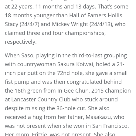
at 22 years, 11 months and 13 days. That’s some
18 months younger than Hall of Famers Hollis
Stacy (24/4/7) and Mickey Wright (24/4/13), who
claimed three and four championships,
respectively.
When Saso, playing in the third-to-last grouping
with countrywoman Sakura Koiwai, holed a 21-
inch par putt on the 72nd hole, she gave a small
fist pump and was then congratulated behind
the 18th green from In Gee Chun, 2015 champion
at Lancaster Country Club who stuck around
despite missing the 36-hole cut. She also
received a hug from her father, Masakazu, who
was not present when she won in San Francisco.
Her mom, Fritzie, was not present. She also