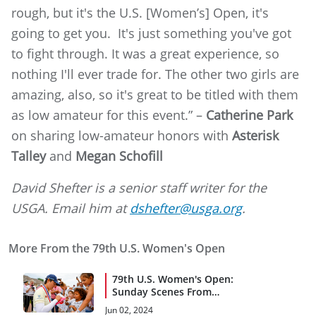
rough, but it's the U.S. [Women’s] Open, it's
going to get you. It's just something you've got
to fight through. It was a great experience, so
nothing I'll ever trade for. The other two girls are
amazing, also, so it's great to be titled with them
as low amateur for this event.” –
Catherine Park
on sharing low-amateur honors with
Asterisk
Talley
and
Megan Schofill
David Shefter is a senior staff writer for the
USGA. Email him at
dshefter@usga.org
.
More From the 79th U.S. Women's Open
79th U.S. Women's Open:
Sunday Scenes From
Lancaster C.C.
Jun 02, 2024