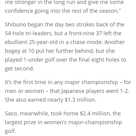
me stronger in the long run and give me some
confidence going into the rest of the season.”
Shibuno began the day two strokes back of the
54-hole tri-leaders, but a front-nine 37 left the
ebullient 25-year-old in a chase mode. Another
bogey at 10 put her further behind, but she
played 1-under golf over the final eight holes to
get second.
It’s the first time in any major championship – for
men or women – that Japanese players went 1-2.
She also earned nearly $1.3 million.
Saso, meanwhile, took home $2.4 million, the
largest prize in women’s major-championship
golf.