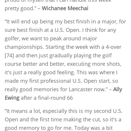
pretty good.” –
Wichanee Meechai
“It will end up being my best finish in a major, for
sure best finish at a U.S. Open. I think for any
golfer, we want to peak around major
championships. Starting the week with a 4-over
[74] and then just gradually playing the golf
course better and better, executing more shots,
it's just a really good feeling. This was where I
made my first professional U.S. Open start, so
really good memories for Lancaster now.” –
Ally
Ewing
after a final-round 66
“It means a lot, especially this is my second U.S.
Open and the first time making the cut, so it's a
good memory to go for me. Today was a bit