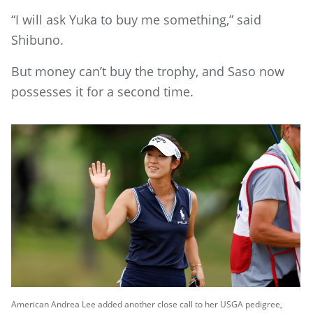
“I will ask Yuka to buy me something,” said
Shibuno.
But money can’t buy the trophy, and Saso now
possesses it for a second time.
American Andrea Lee added another close call to her USGA pedigree,