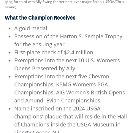
tying for third with Ally Ewing for her best-ever major finish. (USGA/Chris
Keane)
What the Champion Receives
A gold medal
Possession of the Harton S. Semple Trophy
for the ensuing year
First-place check of $2.4 million
Exemptions into the next 10 U.S. Women’s
Opens Presented by Ally
Exemptions into the next five Chevron
Championships, KPMG Women’s PGA
Championships, AIG Women’s British Opens
and Amundi Evian Championships
Name inscribed on the 2024 USGA
champions’ plaque that will reside in the Hall
of Champions inside the USGA Museum in
Liberty Corner, N.J.