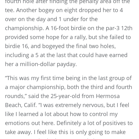
fourth hole after finding the penalty area off the
tee. Another bogey on eight dropped her to 4
over on the day and 1 under for the
championship. A 16-foot birdie on the par-3 12th
provided some hope for a rally, but she failed to
birdie 16, and bogeyed the final two holes,
including a 5 at the last that could have earned
her a million-dollar payday.
“This was my first time being in the last group of
a major championship, both the third and fourth
rounds,” said the 25-year-old from Hermosa
Beach, Calif. “I was extremely nervous, but I feel
like I learned a lot about how to control my
emotions out here. Definitely a lot of positives to
take away. I feel like this is only going to make