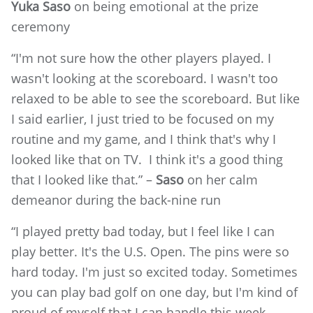
Yuka Saso
on being emotional at the prize
ceremony
“I'm not sure how the other players played. I
wasn't looking at the scoreboard. I wasn't too
relaxed to be able to see the scoreboard. But like
I said earlier, I just tried to be focused on my
routine and my game, and I think that's why I
looked like that on TV. I think it's a good thing
that I looked like that.” –
Saso
on her calm
demeanor during the back-nine run
“I played pretty bad today, but I feel like I can
play better. It's the U.S. Open. The pins were so
hard today. I'm just so excited today. Sometimes
you can play bad golf on one day, but I'm kind of
proud of myself that I can handle this week