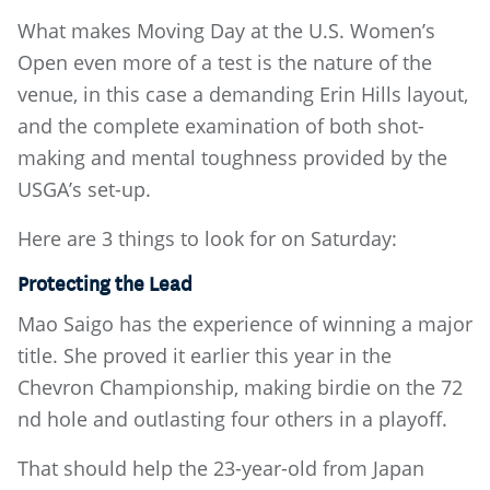
What makes Moving Day at the U.S. Women’s
Open even more of a test is the nature of the
venue, in this case a demanding Erin Hills layout,
and the complete examination of both shot-
making and mental toughness provided by the
USGA’s set-up.
Here are 3 things to look for on Saturday:
Protecting the Lead
Mao Saigo has the experience of winning a major
title. She proved it earlier this year in the
Chevron Championship, making birdie on the 72
nd hole and outlasting four others in a playoff.
That should help the 23-year-old from Japan