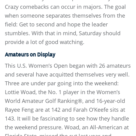
Crazy comebacks can occur in majors. The goal
when someone separates themselves from the
field: Get to second and hope the leader
stumbles. With that in mind, Saturday should
provide a lot of good watching.
Amateurs on Display
This U.S. Women’s Open began with 26 amateurs
and several have acquitted themselves very well.
Three are under par going into the weekend:
Lottie Woad, the No. 1 player in the Women’s
World Amateur Golf Ranking®, and 16-year-old
Rayee Feng are at 142 and Farah O’Keefe sits at
143. It will be fascinating to see how they handle
the weekend pressure. Woad, an All-American at