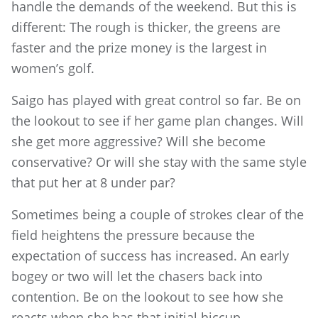
handle the demands of the weekend. But this is
different: The rough is thicker, the greens are
faster and the prize money is the largest in
women’s golf.
Saigo has played with great control so far. Be on
the lookout to see if her game plan changes. Will
she get more aggressive? Will she become
conservative? Or will she stay with the same style
that put her at 8 under par?
Sometimes being a couple of strokes clear of the
field heightens the pressure because the
expectation of success has increased. An early
bogey or two will let the chasers back into
contention. Be on the lookout to see how she
reacts when she has that initial hiccup.