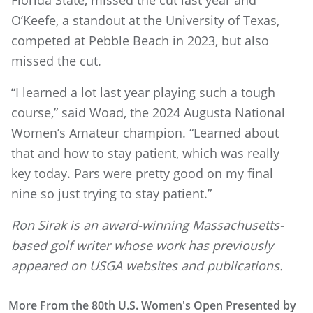
Florida State, missed the cut last year and
O’Keefe, a standout at the University of Texas,
competed at Pebble Beach in 2023, but also
missed the cut.
“I learned a lot last year playing such a tough
course,” said Woad, the 2024 Augusta National
Women’s Amateur champion. “Learned about
that and how to stay patient, which was really
key today. Pars were pretty good on my final
nine so just trying to stay patient.”
Ron Sirak is an award-winning Massachusetts-
based golf writer whose work has previously
appeared on USGA websites and publications.
More From the 80th U.S. Women's Open Presented by