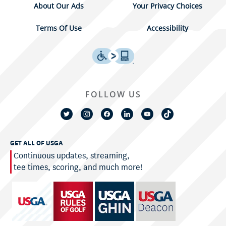
About Our Ads
Your Privacy Choices
Terms Of Use
Accessibility
FOLLOW US
GET ALL OF USGA
Continuous updates, streaming,
tee times, scoring, and much more!