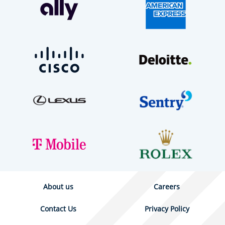
About us
Careers
Contact Us
Privacy Policy