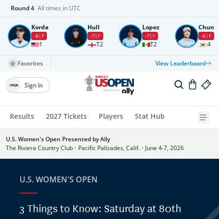
Round
4
All times in UTC
Korda
Hull
Lopez
Chun
-8
F
-7
F
-7
F
-6
F
1
T2
T2
4
Favorites
View Leaderboard
Sign In
Results
2027 Tickets
Players
Stat Hub
U.S. Women's Open Presented by Ally
The Riviera Country Club
•
Pacific Palisades, Calif.
•
June 4-7, 2026
U.S. WOMEN'S OPEN
3 Things to Know: Saturday at 80th