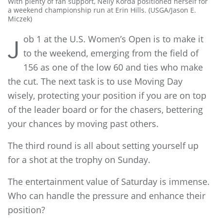
With plenty of fan support, Nelly Korda positioned herself for
a weekend championship run at Erin Hills. (USGA/Jason E.
Miczek)
ob 1 at the U.S. Women’s Open is to make it
J
to the weekend, emerging from the field of
156 as one of the low 60 and ties who make
the cut. The next task is to use Moving Day
wisely, protecting your position if you are on top
of the leader board or for the chasers, bettering
your chances by moving past others.
The third round is all about setting yourself up
for a shot at the trophy on Sunday.
The entertainment value of Saturday is immense.
Who can handle the pressure and enhance their
position?