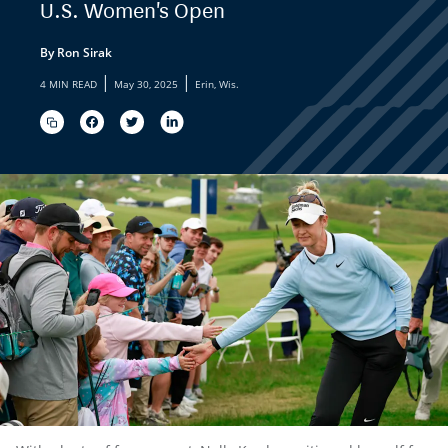
U.S. Women's Open
By Ron Sirak
|
|
4 MIN READ
May 30, 2025
Erin, Wis.