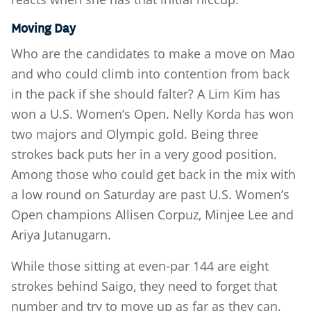
Moving Day
Who are the candidates to make a move on Mao
and who could climb into contention from back
in the pack if she should falter? A Lim Kim has
won a U.S. Women’s Open. Nelly Korda has won
two majors and Olympic gold. Being three
strokes back puts her in a very good position.
Among those who could get back in the mix with
a low round on Saturday are past U.S. Women’s
Open champions Allisen Corpuz, Minjee Lee and
Ariya Jutanugarn.
While those sitting at even-par 144 are eight
strokes behind Saigo, they need to forget that
number and try to move up as far as they can.