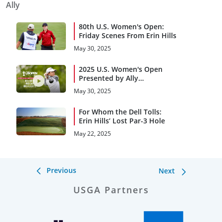
Ally
80th U.S. Women's Open:
Friday Scenes From Erin Hills
May 30, 2025
2025 U.S. Women's Open
Presented by Ally
Highlights: Round 2, Midday
May 30, 2025
For Whom the Dell Tolls:
Erin Hills’ Lost Par-3 Hole
May 22, 2025
Previous
Next
USGA Partners