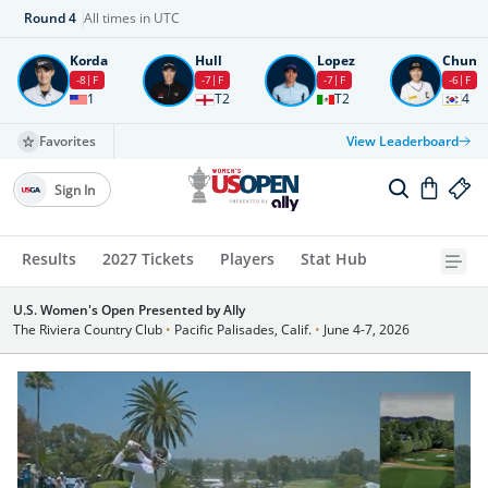
Round
4
All times in UTC
Korda
Hull
Lopez
Chun
-8
F
-7
F
-7
F
-6
F
1
T2
T2
4
Favorites
View Leaderboard
Sign In
Results
2027 Tickets
Players
Stat Hub
U.S. Women's Open Presented by Ally
The Riviera Country Club
•
Pacific Palisades, Calif.
•
June 4-7, 2026