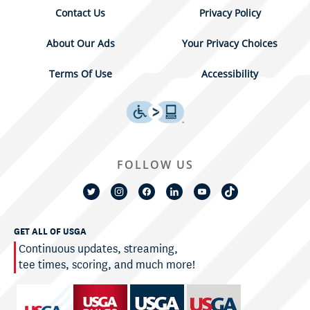
Contact Us
Privacy Policy
About Our Ads
Your Privacy Choices
Terms Of Use
Accessibility
FOLLOW US
GET ALL OF USGA
Continuous updates, streaming,
tee times, scoring, and much more!