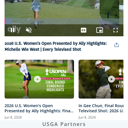
Loaded
:
6.15%
Pause
Unmute
Captions
Picture-
Fullsc
in-
Picture
2026 U.S. Women's Open Presented by Ally Highlights:
Michelle Wie West | Every Televised Shot
2026 U.S. Women's Open
In Gee Chun, Final Round
Presented by Ally Highlights: Final
Televised Shot: 2026 U.S
Round, Condensed
Open Presented by Ally H
Jun 8, 2026
Jun 8, 2026
USGA Partners