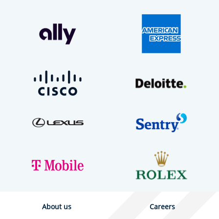
About us
Careers