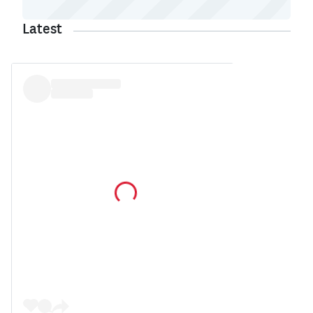
Latest