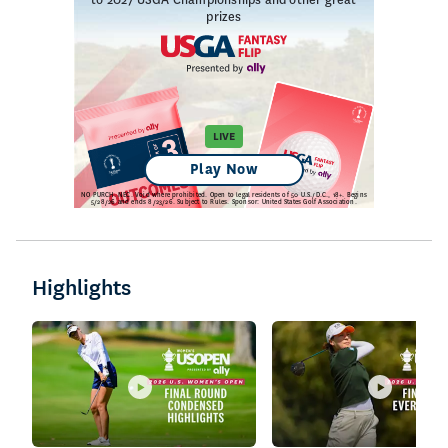
Highlights