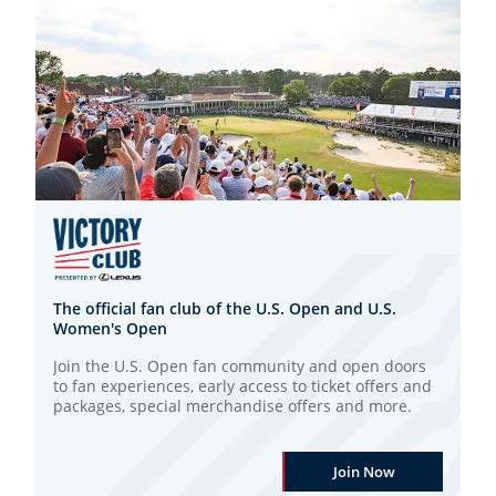
The official fan club of the U.S. Open and U.S.
Women's Open
Join the U.S. Open fan community and open doors
to fan experiences, early access to ticket offers and
packages, special merchandise offers and more.
Join Now