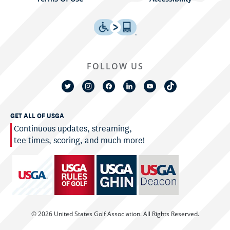
FOLLOW US
GET ALL OF USGA
Continuous updates, streaming,
tee times, scoring, and much more!
© 2026 United States Golf Association. All Rights Reserved.