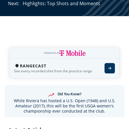
Next:
Highlights: Top Shots and Moments
PRESENTED BY
RANGECAST
See every recorded shot from the practice range
Did You Know?
While Riviera has hosted a U.S. Open (1948) and U.S.
Amateur (2017), this will be the first USGA women's
championship ever conducted at the club.