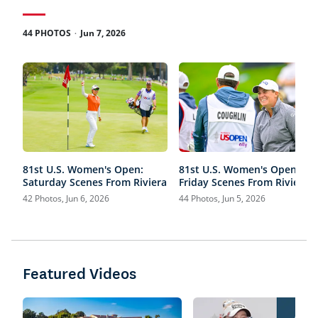
.
44 PHOTOS
Jun 7, 2026
81st U.S. Women's Open:
81st U.S. Women's Open:
Saturday Scenes From Riviera
Friday Scenes From Riviera
42 Photos, Jun 6, 2026
44 Photos, Jun 5, 2026
Featured Videos