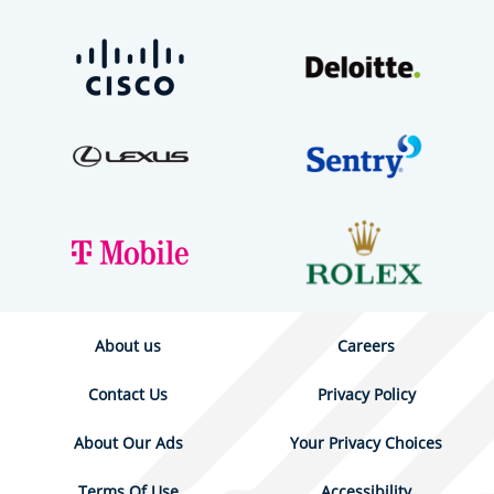
About us
Careers
Contact Us
Privacy Policy
About Our Ads
Your Privacy Choices
Terms Of Use
Accessibility