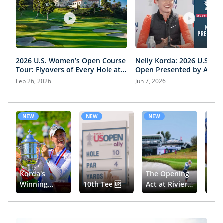
2026 U.S. Women’s Open Course
Nelly Korda: 2026 U.S. W
Tour: Flyovers of Every Hole at
Open Presented by Ally P
Riviera Country Club
Conference | Round 3
Feb 26, 2026
Jun 7, 2026
NEW
NEW
NEW
NE
Korda's
The Opening
The 
Winning
10th Tee 🆙
Act at Riviera
Wom
Moment 🏆
🎬
Ope
Und