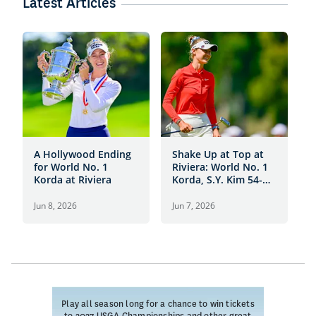
Latest Articles
A Hollywood Ending
Shake Up at Top at
T
for World No. 1
Riviera: World No. 1
A
Korda at Riviera
Korda, S.Y. Kim 54-
6
Hole Leaders
Jun 8, 2026
Jun 7, 2026
J