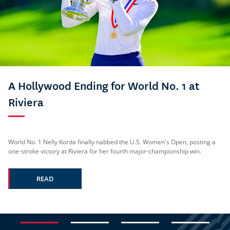
A Hollywood Ending for World No. 1 at
Riviera
World No. 1 Nelly Korda finally nabbed the U.S. Women's Open, posting a
one-stroke victory at Riviera for her fourth major-championship win.
READ