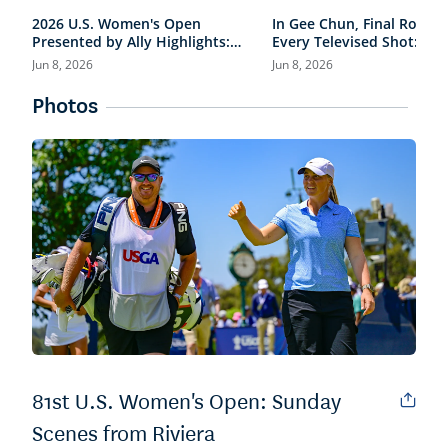
2026 U.S. Women's Open
In Gee Chun, Final Round
Presented by Ally Highlights:
Every Televised Shot: 202
Final Round, Condensed
Women's Open Presented
Jun 8, 2026
Jun 8, 2026
Ally Highlights
Photos
81st U.S. Women's Open: Sunday
Scenes from Riviera