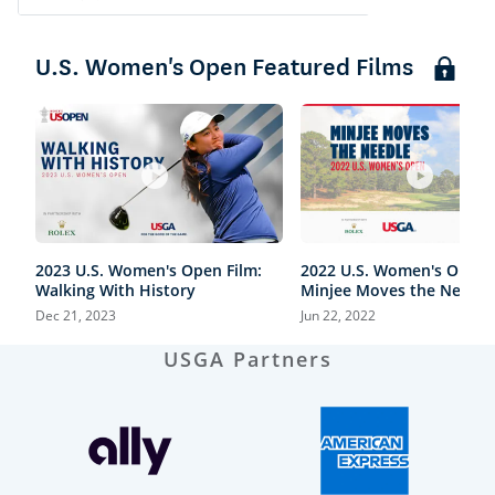
U.S. Women's Open Featured Films
2023 U.S. Women's Open Film:
2022 U.S. Women's Open F
Walking With History
Minjee Moves the Needle
Dec 21, 2023
Jun 22, 2022
USGA Partners