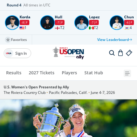
Round
4
All times in UTC
Korda
Hull
Lopez
Chun
-8
F
-7
F
-7
F
-6
F
1
T2
T2
4
Favorites
View Leaderboard
Sign In
Results
2027 Tickets
Players
Stat Hub
U.S. Women's Open Presented by Ally
The Riviera Country Club
•
Pacific Palisades, Calif.
•
June 4-7, 2026