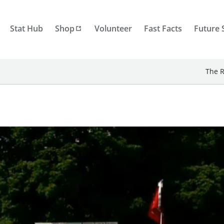
Stat Hub
Shop
Volunteer
Fast Facts
Future 
The R