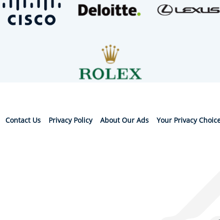
Contact Us
Privacy Policy
About Our Ads
Your Privacy Choic