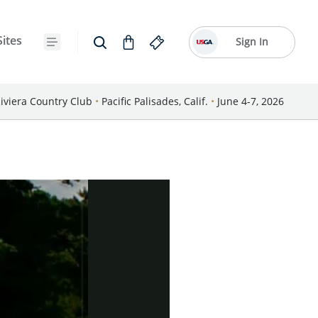
Sites
Sign In
iviera Country Club
•
Pacific Palisades, Calif.
•
June 4-7, 2026