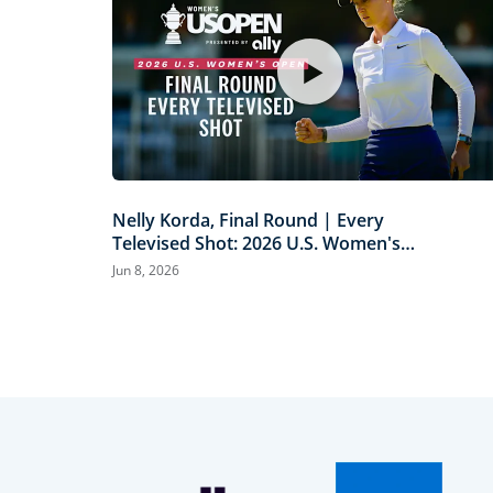
Nelly Korda, Final Round | Every
Televised Shot: 2026 U.S. Women's
Open Presented by Ally Highlights
Jun 8, 2026