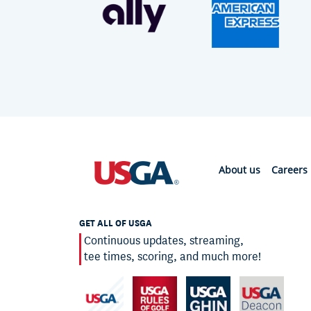
About us
Careers
GET ALL OF USGA
Continuous updates, streaming,
tee times, scoring, and much more!