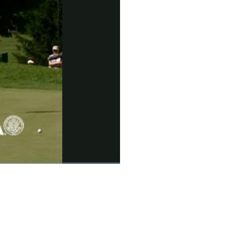
Picture-
Fullscreen
in-
Picture