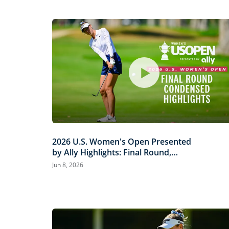
2026 U.S. Women's Open Presented
by Ally Highlights: Final Round,
Condensed
Jun 8, 2026