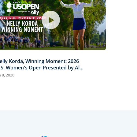
elly Korda, Winning Moment: 2026
.S. Women's Open Presented by Ally
ighlights
n 8, 2026