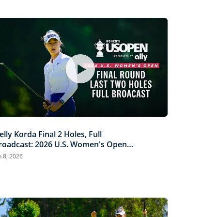
elly Korda Final 2 Holes, Full
roadcast: 2026 U.S. Women's Open
resented by Ally
n 8, 2026