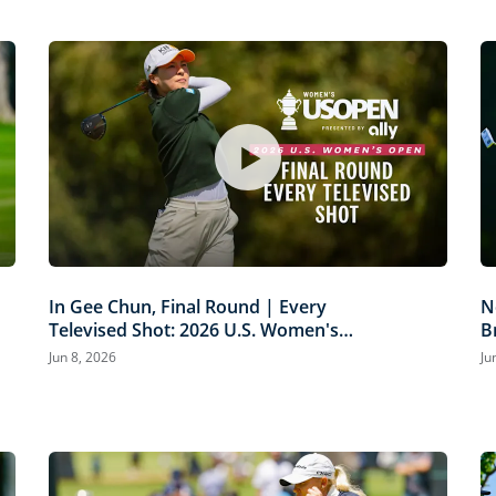
In Gee Chun, Final Round | Every
N
Televised Shot: 2026 U.S. Women's
B
Open Presented by Ally Highlights
P
Jun 8, 2026
Ju