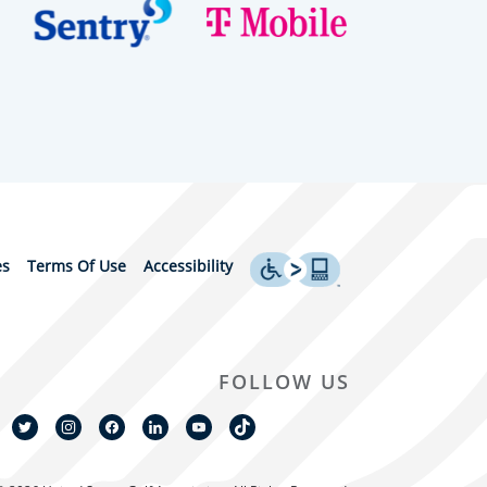
es
Terms Of Use
Accessibility
FOLLOW US