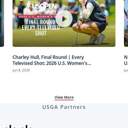
Charley Hull, Final Round | Every
N
Televised Shot: 2026 U.S. Women's
U
Open Presented by Ally Highlights
H
Jun 8, 2026
Ju
View More
USGA Partners