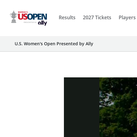
Results
2027 Tickets
Players
U.S. Women's Open Presented by Ally