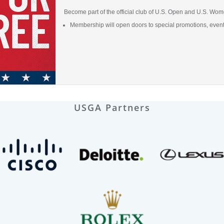
Become part of the official club of U.S. Open and U.S. Wome
Membership will open doors to special promotions, even
USGA Partners