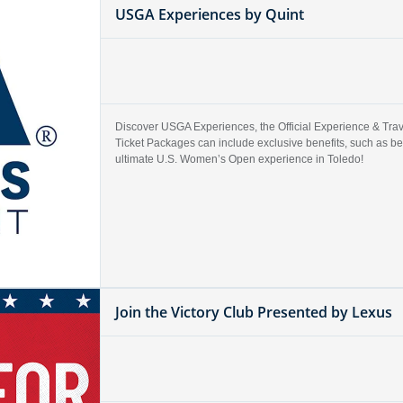
USGA Experiences by Quint
Discover USGA Experiences, the Official Experience & Trave
Ticket Packages can include exclusive benefits, such as b
ultimate U.S. Women’s Open experience in Toledo!
Join the Victory Club Presented by Lexus