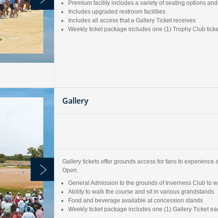
Premium facility includes a variety of seating options 
Includes upgraded restroom facilities
Includes all access that a Gallery Ticket receives
Weekly ticket package includes one (1) Trophy Club tic
Gallery
Gallery tickets offer grounds access for fans to experience 
Open.
General Admission to the grounds of Inverness Club to wa
Ability to walk the course and sit in various grandstands
Food and beverage available at concession stands
Weekly ticket package includes one (1) Gallery Ticket 