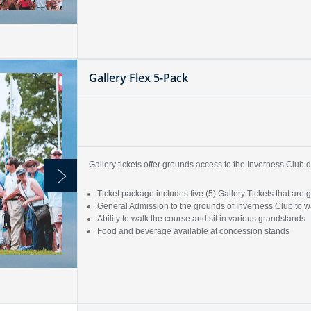
Gallery Flex 5-Pack
Gallery tickets offer grounds access to the Inverness Clu
Ticket package includes five (5) Gallery Tickets that a
General Admission to the grounds of Inverness Club to wa
Ability to walk the course and sit in various grandstands
Food and beverage available at concession stands