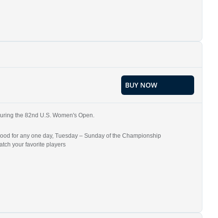
BUY NOW
b during the 82nd U.S. Women's Open.
re good for any one day, Tuesday – Sunday of the Championship
tch your favorite players