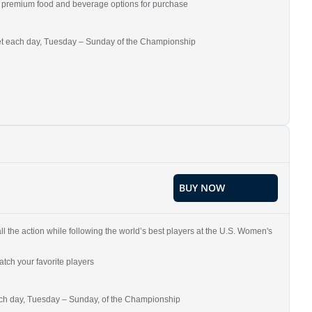
and premium food and beverage options for purchase
ket each day, Tuesday – Sunday of the Championship
BUY NOW
all the action while following the world’s best players at the U.S. Women's
tch your favorite players
each day, Tuesday – Sunday, of the Championship