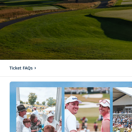
Ticket FAQs