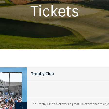
Tickets
Trophy Club
The Trophy Club ticket offers a premium experience to enjoy