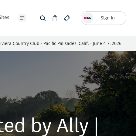
Sites
Sign In
iviera Country Club
•
Pacific Palisades, Calif.
•
June 4-7, 2026
d by Ally |