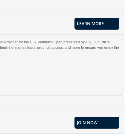
LEARN MORE
l Provider for the U.S. Women's Open presented by Ally. Our Official
ehind-the-scenes tours, grounds access, and more to ensure you enjoy the
JOIN NOW