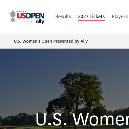
Results
2027 Tickets
Players
U.S. Women's Open Presented by Ally
U.S. Women