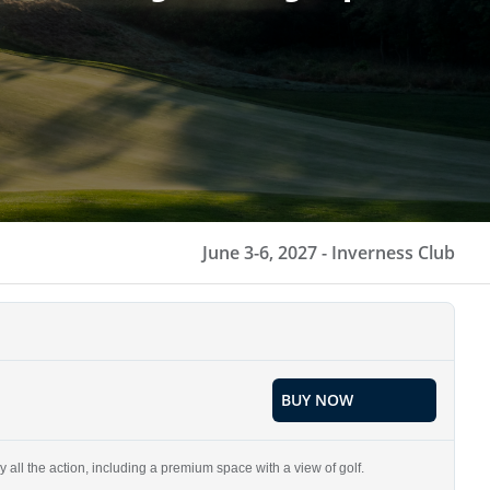
June 3-6, 2027 -
Inverness Club
BUY NOW
 all the action, including a premium space with a view of golf.