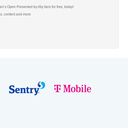
n’s Open Presented by Ally fans for free, today!
ts, content and more