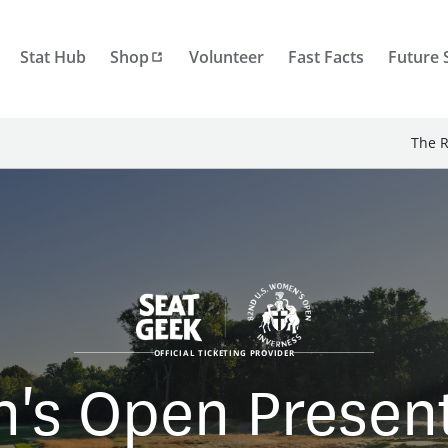
Stat Hub
Shop
Volunteer
Fast Facts
Future 
The R
OFFICIAL TICKETING PROVIDER
's Open Presente