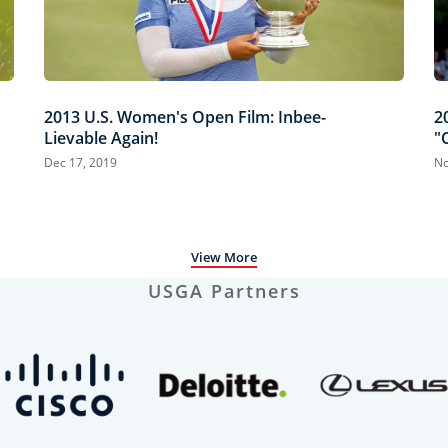
2013 U.S. Women's Open Film: Inbee-
2
Lievable Again!
"
Dec 17, 2019
No
View More
USGA Partners