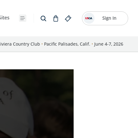
Sites
Sign In
iviera Country Club
•
Pacific Palisades, Calif.
•
June 4-7, 2026