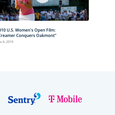
010 U.S. Women's Open Film:
Creamer Conquers Oakmont"
v 6, 2019