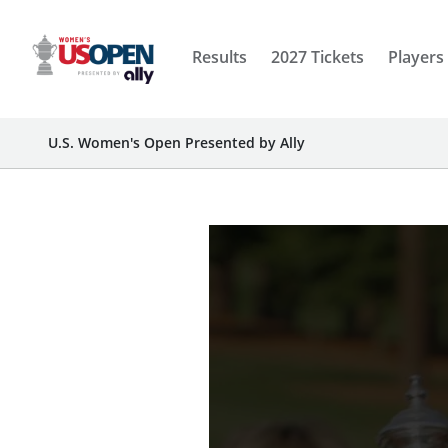
Results
2027 Tickets
Players
U.S. Women's Open Presented by Ally