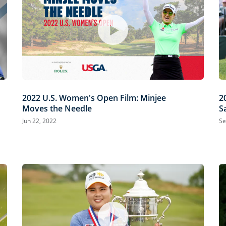
2022 U.S. Women's Open Film: Minjee
2
Moves the Needle
S
Jun 22, 2022
Se