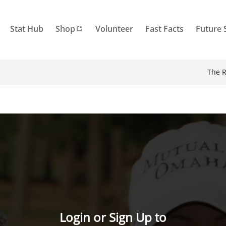
Stat Hub
Shop
Volunteer
Fast Facts
Future 
The R
Login or Sign Up to