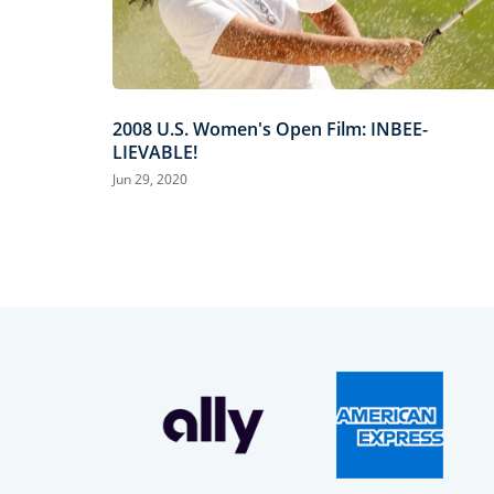
2008 U.S. Women's Open Film: INBEE-
LIEVABLE!
Jun 29, 2020