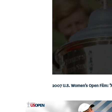
2007 U.S. Women's Open Film: 