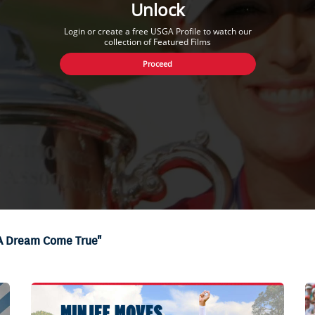
Unlock
Login or create a free USGA Profile to watch our
collection of Featured Films
Proceed
"A Dream Come True"