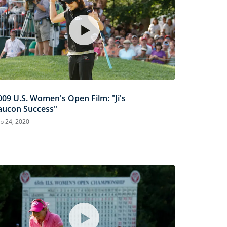
009 U.S. Women's Open Film: "Ji's
aucon Success"
p 24, 2020