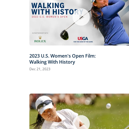
2023 U.S. Women's Open Film:
Walking With History
Dec 21, 2023