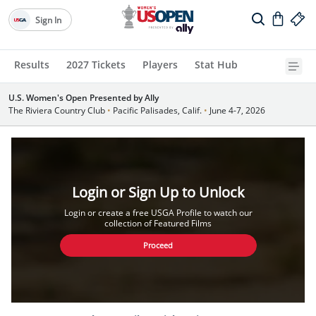
Sign In
Results
2027 Tickets
Players
Stat Hub
U.S. Women's Open Presented by Ally
The Riviera Country Club
•
Pacific Palisades, Calif.
•
June 4-7, 2026
Login or Sign Up to Unlock
Login or create a free USGA Profile to watch our
collection of Featured Films
Proceed