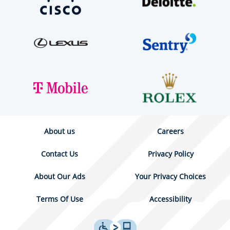
About us
Careers
Contact Us
Privacy Policy
About Our Ads
Your Privacy Choices
Terms Of Use
Accessibility