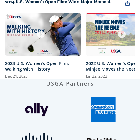
2014 U.S. Women's Open Film: Wie's Major Moment
2023 U.S. Women's Open Film:
2022 U.S. Women's Open 
Walking With History
Minjee Moves the Needl
Dec 21, 2023
Jun 22, 2022
USGA Partners