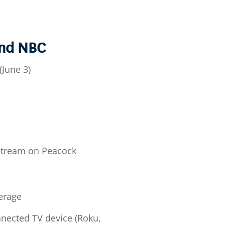
and NBC
June 3)
 stream on Peacock
erage
ected TV device (Roku,