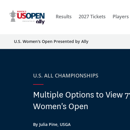
Results
2027 Tickets
Players
U.S. Women's Open Presented by Ally
U.S. ALL CHAMPIONSHIPS
Multiple Options to View 7
Women's Open
By Julia Pine, USGA