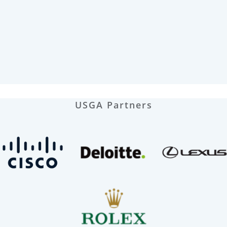
USGA Partners