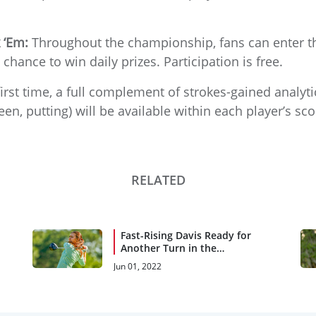
 ‘Em:
Throughout the championship, fans can enter 
 chance to win daily prizes. Participation is free.
irst time, a full complement of strokes-gained analytics
en, putting) will be available within each player’s s
RELATED
Fast-Rising Davis Ready for
Another Turn in the
Spotlight
Jun 01, 2022