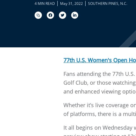
|
|
4 MIN READ
May 31, 2022
SOUTHERN PINES, N.C.
77th U.S. Women's Open H
Fans attending the 77th U.
Golf Club, or those watching
and enhanced viewing optio
Whether it’s live coverage 
of platforms, there is a mult
It all begins on Wednesday w