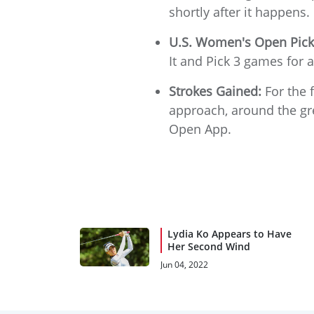
shortly after it happens.
U.S. Women's Open Pick
It and Pick 3 games for a
Strokes Gained:
For the f
approach, around the gre
Open App.
Lydia Ko Appears to Have
Her Second Wind
Jun 04, 2022