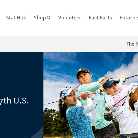
Stat Hub
Shop
Volunteer
Fast Facts
Future 
The R
7th U.S.