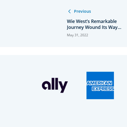
Previous
Wie West’s Remarkable
Journey Wound Its Way
Through the USGA
May 31, 2022