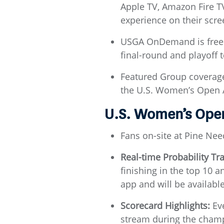
Apple TV, Amazon Fire TV,
experience on their scre
USGA OnDemand is free a
final-round and playoff t
Featured Group coverag
the U.S. Women’s Open 
U.S. Women’s Ope
Fans on-site at Pine Nee
Real-time Probability Tr
finishing in the top 10 a
app and will be available
Scorecard Highlights:
Eve
stream during the champ