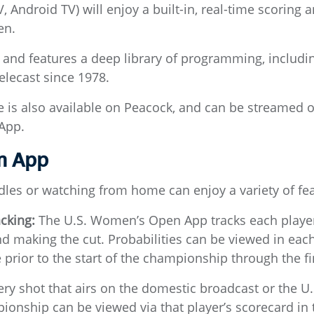
 Android TV) will enjoy a built-in, real-time scoring a
en.
nd features a deep library of programming, includ
elecast since 1978.
e is also available on Peacock, and can be stream
App.
n App
dles or watching from home can enjoy a variety of fe
acking:
The U.S. Women’s Open App tracks each player’
nd making the cut. Probabilities can be viewed in each
 prior to the start of the championship through the fi
ry shot that airs on the domestic broadcast or the 
ionship can be viewed via that player’s scorecard i