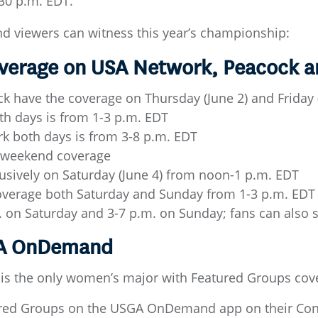
:30 p.m. EDT.
nd viewers can witness this year’s championship:
Coverage on USA Network, Peacock 
 have the coverage on Thursday (June 2) and Friday (
h days is from 1-3 p.m. EDT
 both days is from 3-8 p.m. EDT
e weekend coverage
usively on Saturday (June 4) from noon-1 p.m. EDT
overage both Saturday and Sunday from 1-3 p.m. EDT
m. on Saturday and 3-7 p.m. on Sunday; fans can also
GA OnDemand
is the only women’s major with Featured Groups cov
ured Groups on the USGA OnDemand app on their Conn