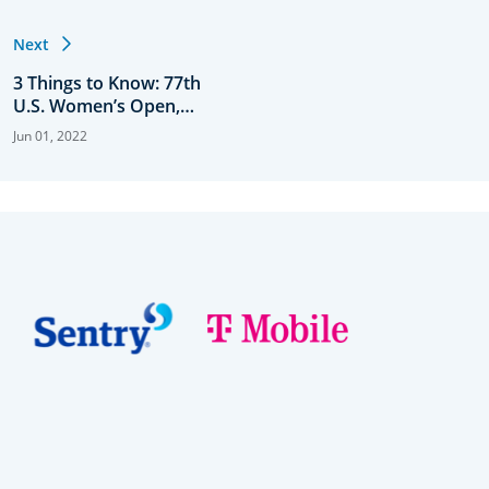
Next
3 Things to Know: 77th
U.S. Women’s Open,
Round 1
Jun 01, 2022