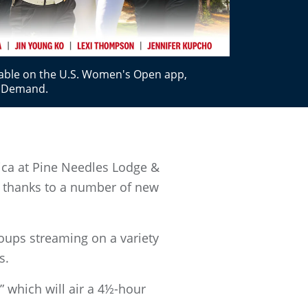
lable on the U.S. Women's Open app,
nDemand.
ca at Pine Needles Lodge &
n, thanks to a number of new
oups streaming on a variety
s.
” which will air a 4½-hour