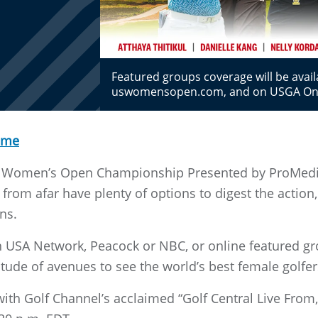
Featured groups coverage will be avai
uswomensopen.com, and on USGA O
ome
S. Women’s Open Championship Presented by ProMedi
 from afar have plenty of options to digest the actio
ns.
on USA Network, Peacock or NBC, or online featured gr
itude of avenues to see the world’s best female golfer
ith Golf Channel’s acclaimed “Golf Central Live From,