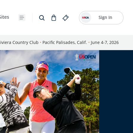
Sites
Sign In
iviera Country Club
•
Pacific Palisades, Calif.
•
June 4-7, 2026