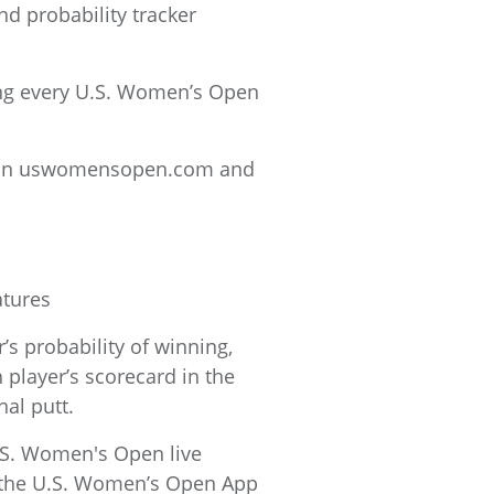
nd probability tracker
ing every U.S. Women’s Open
ed on uswomensopen.com and
atures
s probability of winning,
 player’s scorecard in the
nal putt.
U.S. Women's Open live
n the U.S. Women’s Open App