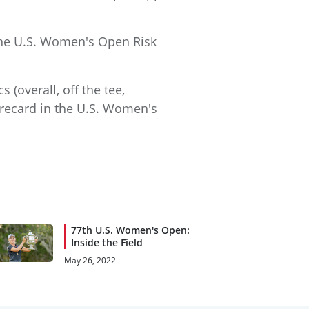
the U.S. Women's Open Risk
 (overall, off the tee,
corecard in the U.S. Women's
77th U.S. Women's Open:
Inside the Field
May 26, 2022