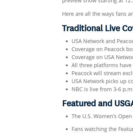
preview show starting at 12
Here are all the ways fans a
Traditional Live 
USA Network and Peacock
Coverage on Peacock bot
Coverage on USA Network
All three platforms hav
Peacock will stream excl
USA Network picks up c
NBC is live from 3-6 p.
Featured and US
The U.S. Women’s Open 
Fans watching the Feat