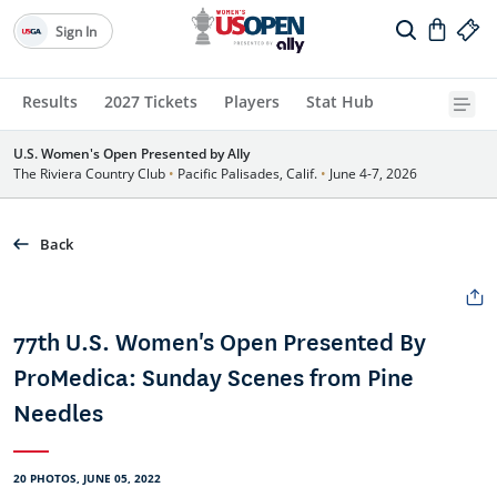
Sign In
Results
2027 Tickets
Players
Stat Hub
U.S. Women's Open Presented by Ally
The Riviera Country Club
•
Pacific Palisades, Calif.
•
June 4-7, 2026
Back
77th U.S. Women's Open Presented By
ProMedica: Sunday Scenes from Pine
Needles
20 PHOTOS, JUNE 05, 2022