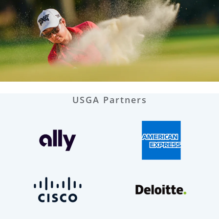
USGA Partners