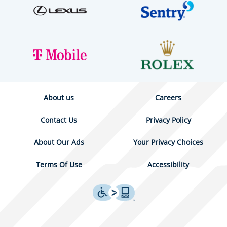
About us
Careers
Contact Us
Privacy Policy
About Our Ads
Your Privacy Choices
Terms Of Use
Accessibility