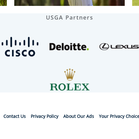
USGA Partners
Contact Us
Privacy Policy
About Our Ads
Your Privacy Choic