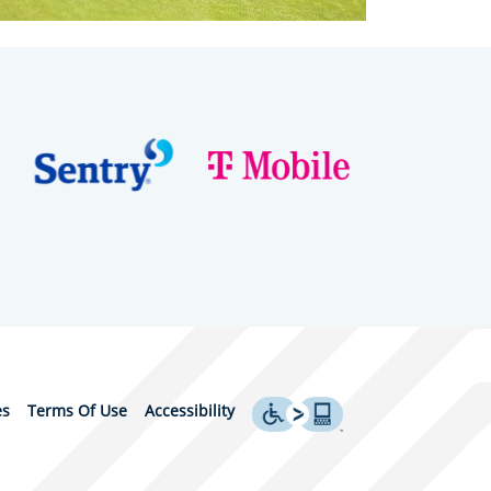
es
Terms Of Use
Accessibility