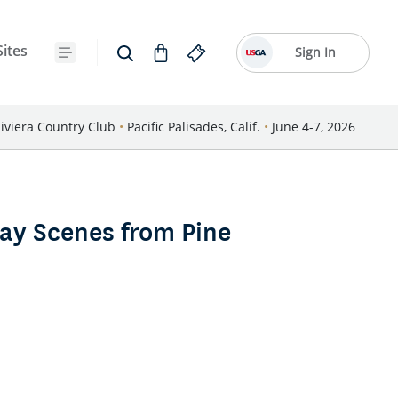
Sites
Sign In
iviera Country Club
•
Pacific Palisades, Calif.
•
June 4-7, 2026
ay Scenes from Pine