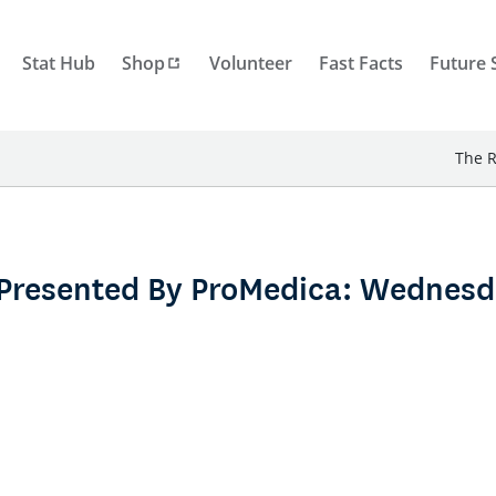
Stat Hub
Shop
Volunteer
Fast Facts
Future 
The R
Presented By ProMedica: Wednesd