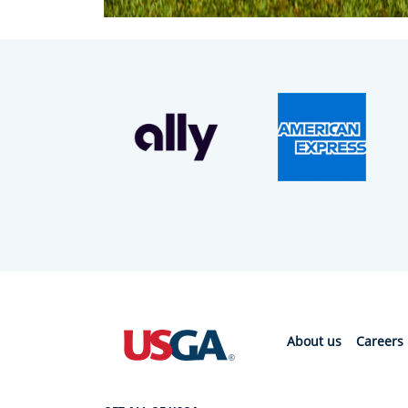
About us
Careers