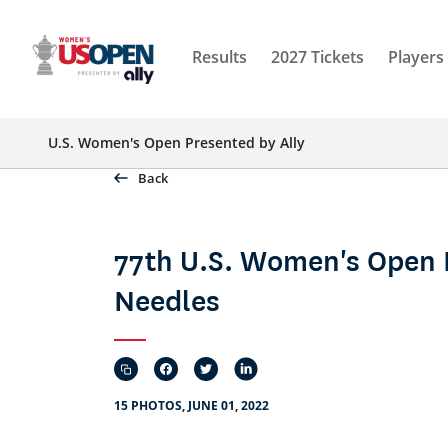
Results
2027 Tickets
Players
U.S. Women's Open Presented by Ally
Back
77th U.S. Women's Open 
Needles
15 PHOTOS, JUNE 01, 2022