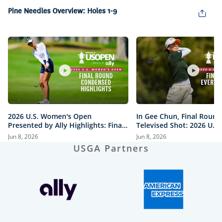
in-
Picture
Pine Needles Overview: Holes 1-9
2026 U.S. Women's Open
In Gee Chun, Final Round
Presented by Ally Highlights: Final
Televised Shot: 2026 U.S
Round, Condensed
Open Presented by Ally H
Jun 8, 2026
Jun 8, 2026
USGA Partners