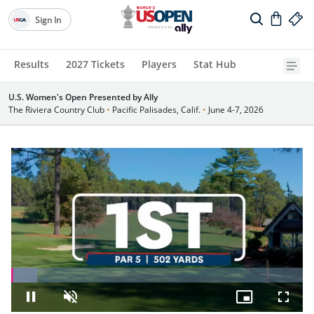
Sign In
Results
2027 Tickets
Players
Stat Hub
U.S. Women's Open Presented by Ally
The Riviera Country Club
•
Pacific Palisades, Calif.
•
June 4-7, 2026
Loaded
:
8.91%
Pause
Unmute
Picture-
Fullsc