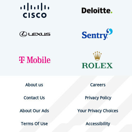
About us
Careers
Contact Us
Privacy Policy
About Our Ads
Your Privacy Choices
Terms Of Use
Accessibility