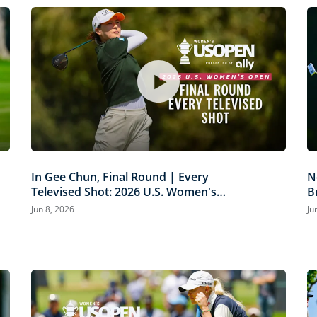
In Gee Chun, Final Round | Every
N
Televised Shot: 2026 U.S. Women's
B
Open Presented by Ally Highlights
P
Jun 8, 2026
Ju