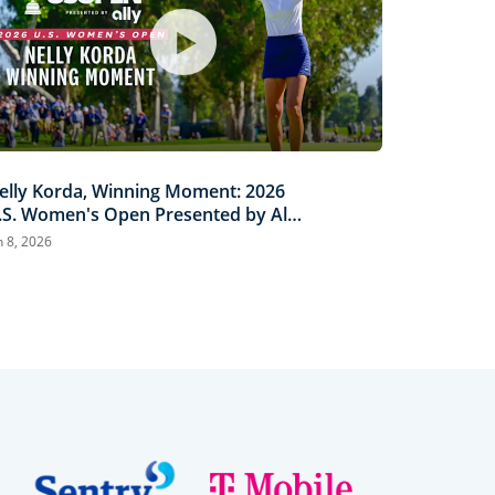
elly Korda, Winning Moment: 2026
.S. Women's Open Presented by Ally
ighlights
n 8, 2026