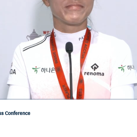
ss Conference