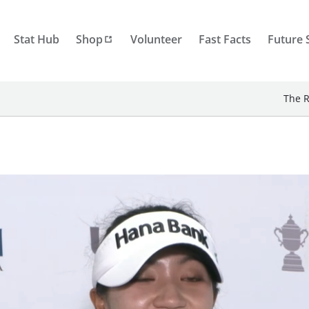
Stat Hub
Shop
Volunteer
Fast Facts
Future 
The R