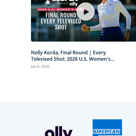
Nelly Korda, Final Round | Every
Televised Shot: 2026 U.S. Women's
Open Presented by Ally Highlights
Jun 8, 2026