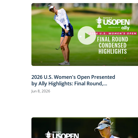
2026 U.S. Women's Open Presented
by Ally Highlights: Final Round,
Condensed
Jun 8, 2026