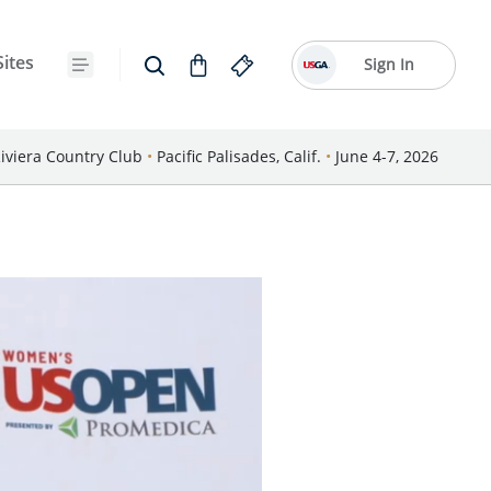
Sites
Sign In
iviera Country Club
•
Pacific Palisades, Calif.
•
June 4-7, 2026