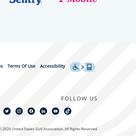
es
Terms Of Use
Accessibility
FOLLOW US
© 2026 United States Golf Association. All Rights Reserved.