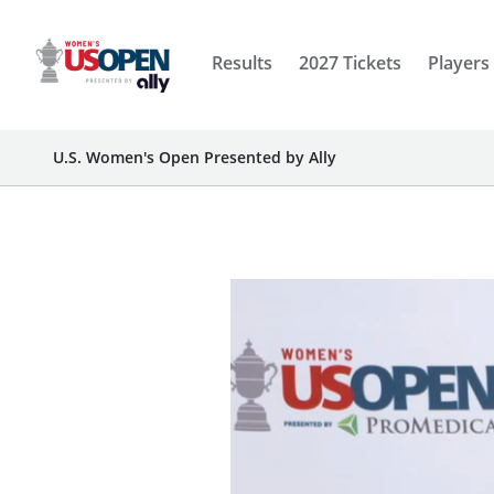
Results
2027 Tickets
Players
U.S. Women's Open Presented by Ally