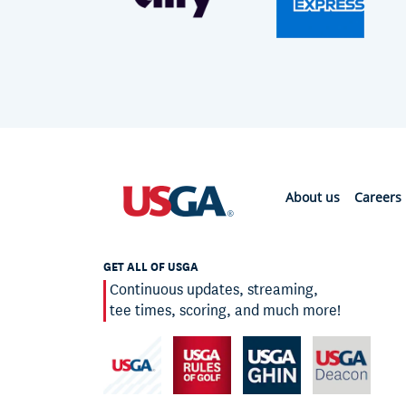
About us
Careers
GET ALL OF USGA
Continuous updates, streaming,
tee times, scoring, and much more!