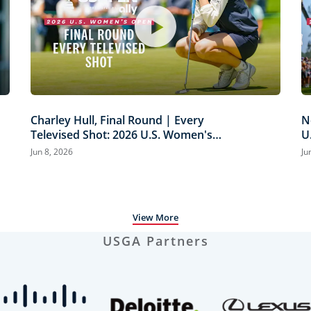
Charley Hull, Final Round | Every
N
Televised Shot: 2026 U.S. Women's
U
Open Presented by Ally Highlights
H
Jun 8, 2026
Ju
View More
USGA Partners