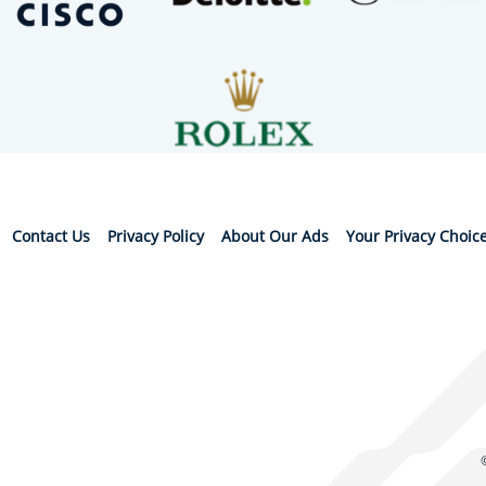
Contact Us
Privacy Policy
About Our Ads
Your Privacy Choic