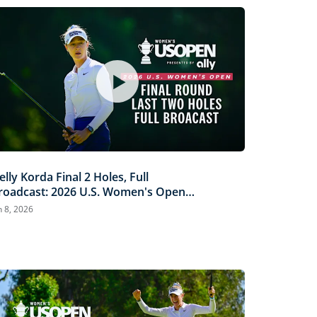
elly Korda Final 2 Holes, Full
roadcast: 2026 U.S. Women's Open
resented by Ally
n 8, 2026