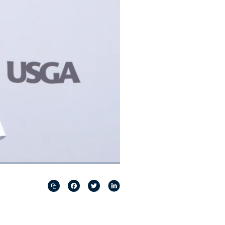
Captions
Picture-
Fullscreen
in-
Picture