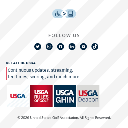
FOLLOW US
GET ALL OF USGA
Continuous updates, streaming,
tee times, scoring, and much more!
© 2026 United States Golf Association. All Rights Reserved.