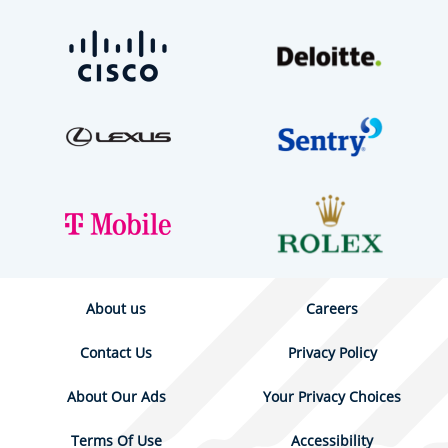
About us
Careers
Contact Us
Privacy Policy
About Our Ads
Your Privacy Choices
Terms Of Use
Accessibility