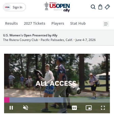
Sign In
Results
2027 Tickets
Players
Stat Hub
U.S. Women's Open Presented by Ally
The Riviera Country Club
•
Pacific Palisades, Calif.
•
June 4-7, 2026
Loaded
:
55.93%
Pause
Unmute
Captions
Picture-
Fullsc
in-