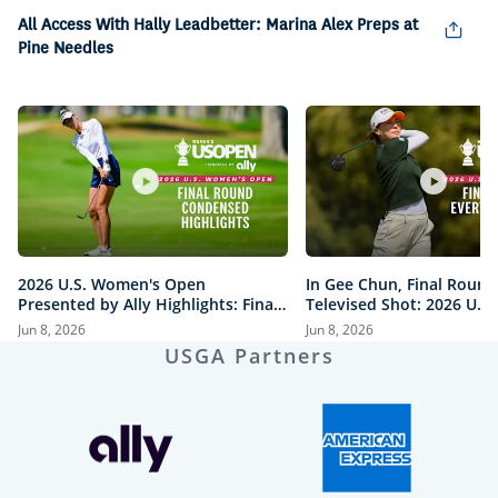
Picture
All Access With Hally Leadbetter: Marina Alex Preps at
Pine Needles
2026 U.S. Women's Open
In Gee Chun, Final Round
Presented by Ally Highlights: Final
Televised Shot: 2026 U.S
Round, Condensed
Open Presented by Ally H
Jun 8, 2026
Jun 8, 2026
USGA Partners