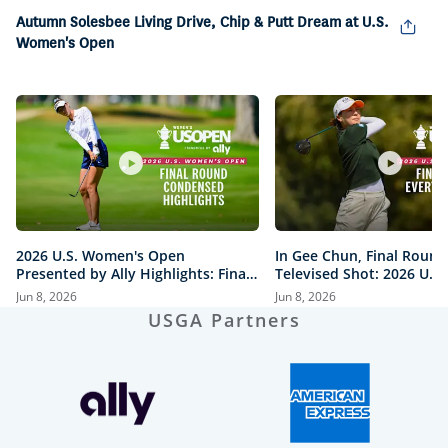
Picture
Autumn Solesbee Living Drive, Chip & Putt Dream at U.S.
Women's Open
2026 U.S. Women's Open
In Gee Chun, Final Round
Presented by Ally Highlights: Final
Televised Shot: 2026 U.S
Round, Condensed
Open Presented by Ally H
Jun 8, 2026
Jun 8, 2026
USGA Partners