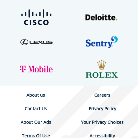
About us
Careers
Contact Us
Privacy Policy
About Our Ads
Your Privacy Choices
Terms Of Use
Accessibility