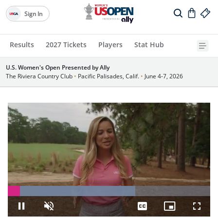
Sign In
Results
2027 Tickets
Players
Stat Hub
U.S. Women's Open Presented by Ally
The Riviera Country Club
•
Pacific Palisades, Calif.
•
June 4-7, 2026
Loaded
:
63.00%
Pause
Unmute
Captions
Picture-
Fullsc
in-