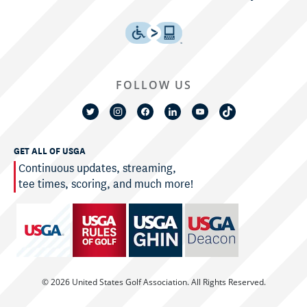
FOLLOW US
GET ALL OF USGA
Continuous updates, streaming,
tee times, scoring, and much more!
© 2026 United States Golf Association. All Rights Reserved.