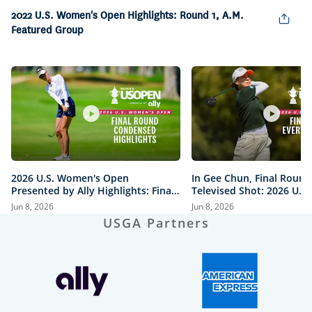
Picture
2022 U.S. Women's Open Highlights: Round 1, A.M.
Featured Group
2026 U.S. Women's Open
In Gee Chun, Final Round
Presented by Ally Highlights: Final
Televised Shot: 2026 U.S
Round, Condensed
Open Presented by Ally H
Jun 8, 2026
Jun 8, 2026
USGA Partners