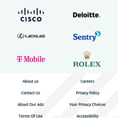
About us
Careers
Contact Us
Privacy Policy
About Our Ads
Your Privacy Choices
Terms Of Use
Accessibility