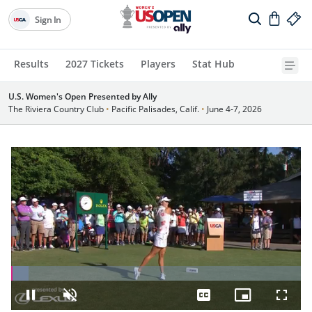
Sign In
Results
2027 Tickets
Players
Stat Hub
U.S. Women's Open Presented by Ally
The Riviera Country Club
•
Pacific Palisades, Calif.
•
June 4-7, 2026
Loaded
:
5.93%
Pause
Unmute
Captions
Picture-
Fullsc
in-