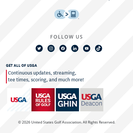
FOLLOW US
GET ALL OF USGA
Continuous updates, streaming,
tee times, scoring, and much more!
© 2026 United States Golf Association. All Rights Reserved.