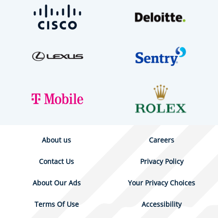
About us
Careers
Contact Us
Privacy Policy
About Our Ads
Your Privacy Choices
Terms Of Use
Accessibility