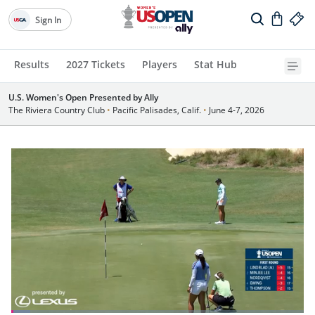
Sign In
Results
2027 Tickets
Players
Stat Hub
U.S. Women's Open Presented by Ally
The Riviera Country Club
•
Pacific Palisades, Calif.
•
June 4-7, 2026
Loaded
: