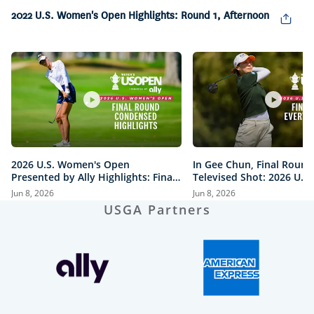
6.52%
2022 U.S. Women's Open Highlights: Round 1, Afternoon
Pause
Unmute
Captions
Picture-
Fullsc
in-
Picture
2026 U.S. Women's Open
In Gee Chun, Final Round
Presented by Ally Highlights: Final
Televised Shot: 2026 U.S
Round, Condensed
Open Presented by Ally H
Jun 8, 2026
Jun 8, 2026
USGA Partners