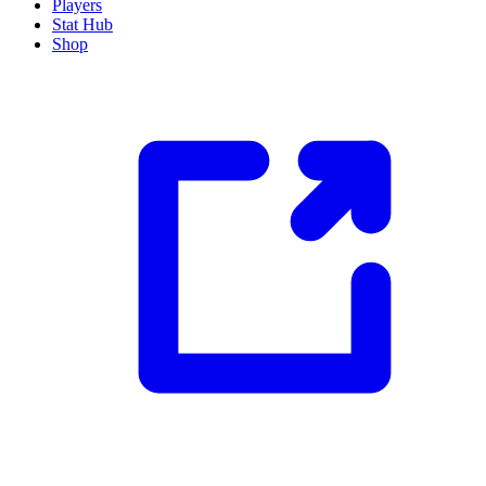
Players
Stat Hub
Shop