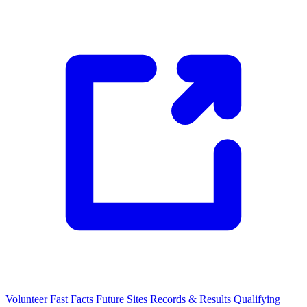
Volunteer
Fast Facts
Future Sites
Records & Results
Qualifying