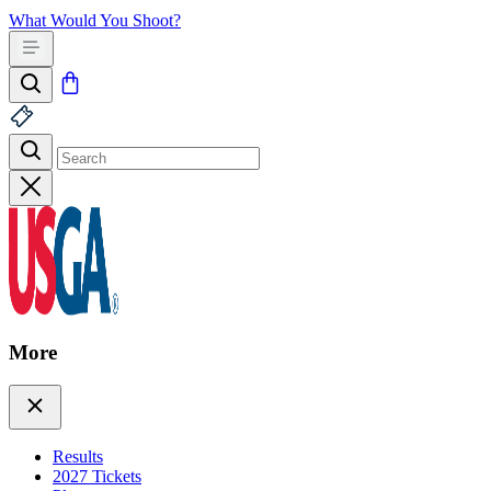
What Would You Shoot?
More
Results
2027 Tickets