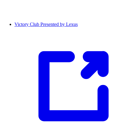
Victory Club Presented by Lexus