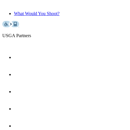
What Would You Shoot?
USGA Partners