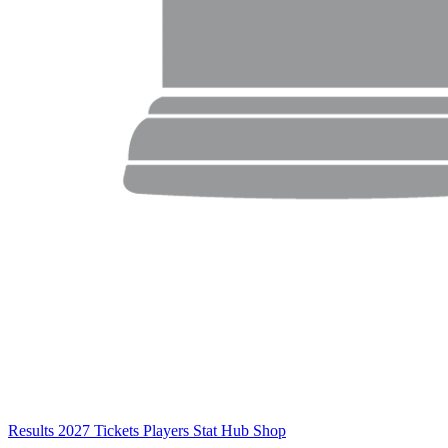
Results
2027 Tickets
Players
Stat Hub
Shop