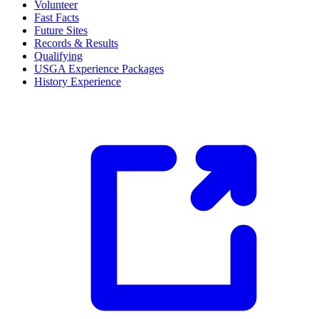
Volunteer
Fast Facts
Future Sites
Records & Results
Qualifying
USGA Experience Packages
History Experience