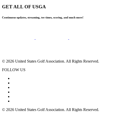
GET ALL OF USGA
Continuous updates, streaming, tee times, scoring, and much more!
© 2026 United States Golf Association. All Rights Reserved.
FOLLOW US
© 2026 United States Golf Association. All Rights Reserved.