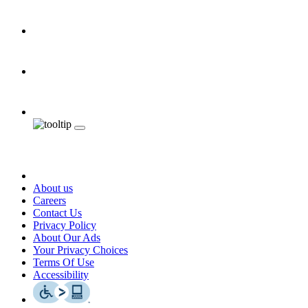
About us
Careers
Contact Us
Privacy Policy
About Our Ads
Your Privacy Choices
Terms Of Use
Accessibility