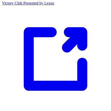
Victory Club Presented by Lexus