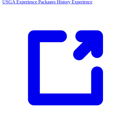
USGA Experience Packages
History Experience