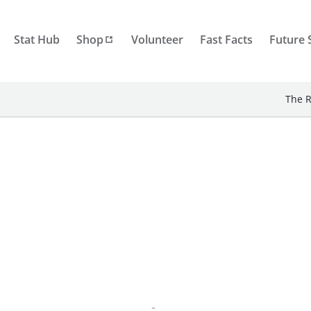
Stat Hub
Shop
Volunteer
Fast Facts
Future 
The R