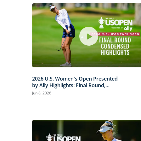
2026 U.S. Women's Open Presented
by Ally Highlights: Final Round,
Condensed
Jun 8, 2026