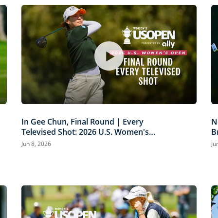
In Gee Chun, Final Round | Every
N
Televised Shot: 2026 U.S. Women's
B
Open Presented by Ally Highlights
P
Jun 8, 2026
Ju