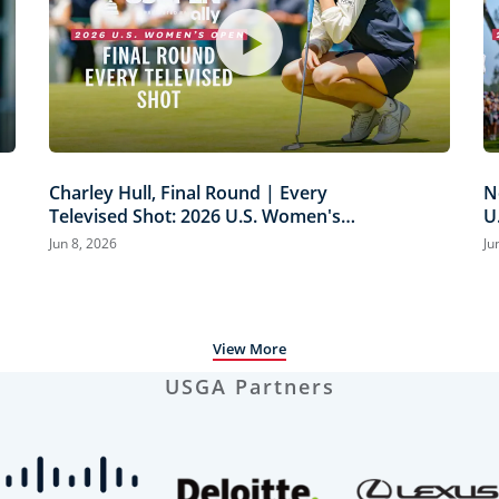
Charley Hull, Final Round | Every
N
Televised Shot: 2026 U.S. Women's
U
Open Presented by Ally Highlights
H
Jun 8, 2026
Ju
View More
USGA Partners