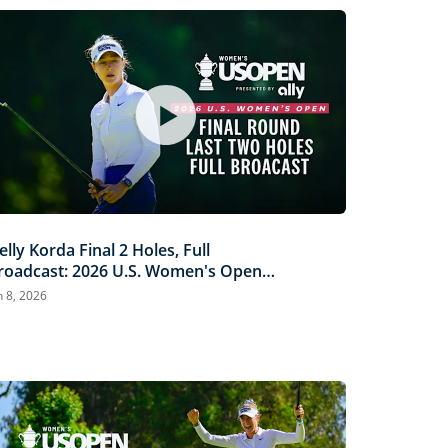
elly Korda Final 2 Holes, Full
roadcast: 2026 U.S. Women's Open
resented by Ally
n 8, 2026