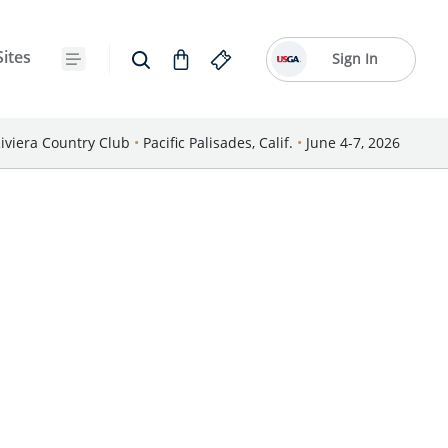
Sites
Sign In
iviera Country Club
•
Pacific Palisades, Calif.
•
June 4-7, 2026