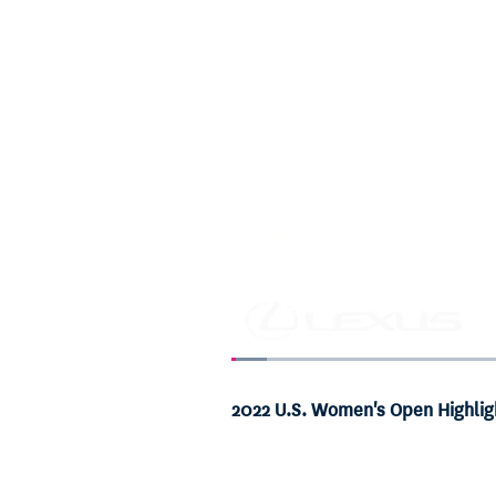
Loaded
:
3.47%
Current
0:06
/
Duration
19:14
Pause
Unmute
2022 U.S. Women's Open Highlig
Time