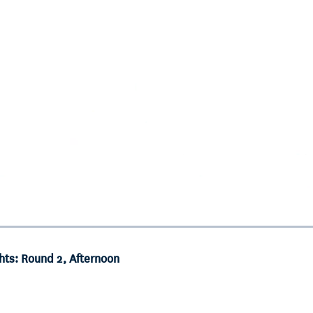
hts: Round 2, Afternoon