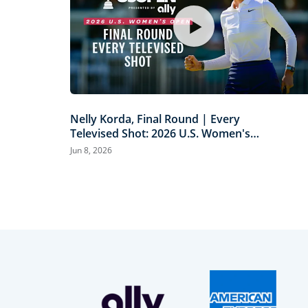
Nelly Korda, Final Round | Every
Televised Shot: 2026 U.S. Women's
Open Presented by Ally Highlights
Jun 8, 2026