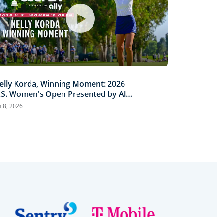
elly Korda, Winning Moment: 2026
.S. Women's Open Presented by Ally
ighlights
n 8, 2026