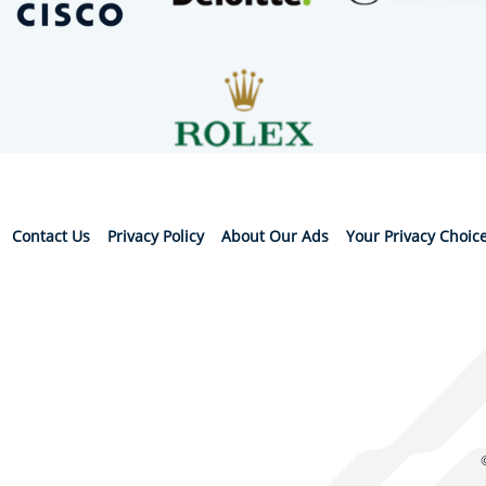
Contact Us
Privacy Policy
About Our Ads
Your Privacy Choic