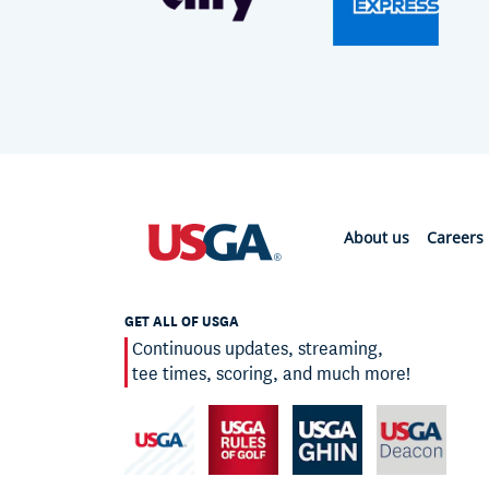
About us
Careers
GET ALL OF USGA
Continuous updates, streaming,
tee times, scoring, and much more!