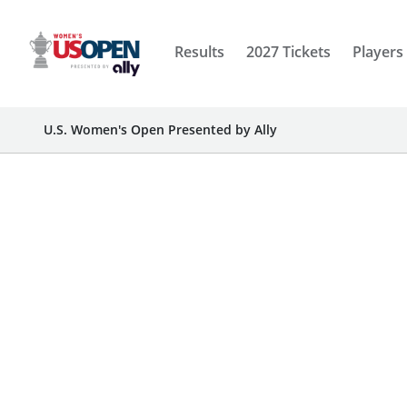
Results
2027 Tickets
Players
U.S. Women's Open Presented by Ally