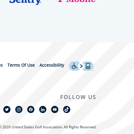
es
Terms Of Use
Accessibility
FOLLOW US
© 2026 United States Golf Association. All Rights Reserved.