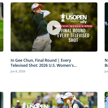
In Gee Chun, Final Round | Every
N
Televised Shot: 2026 U.S. Women's
B
Open Presented by Ally Highlights
P
Jun 8, 2026
Ju