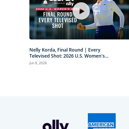
Nelly Korda, Final Round | Every
Televised Shot: 2026 U.S. Women's
Open Presented by Ally Highlights
Jun 8, 2026