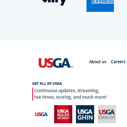
About us
Careers
GET ALL OF USGA
Continuous updates, streaming,
tee times, scoring, and much more!