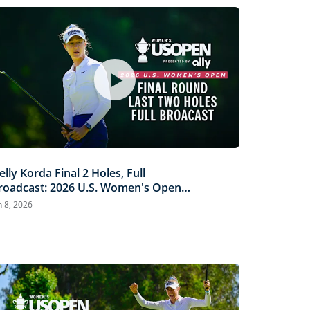
elly Korda Final 2 Holes, Full
roadcast: 2026 U.S. Women's Open
resented by Ally
n 8, 2026