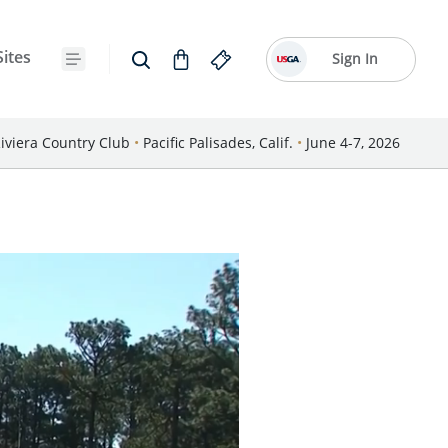
Sites
Sign In
iviera Country Club
•
Pacific Palisades, Calif.
•
June 4-7, 2026