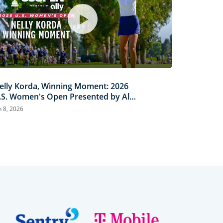
elly Korda, Winning Moment: 2026
.S. Women's Open Presented by Ally
ighlights
n 8, 2026