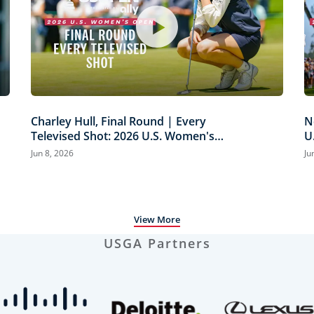
Charley Hull, Final Round | Every
N
Televised Shot: 2026 U.S. Women's
U
Open Presented by Ally Highlights
H
Jun 8, 2026
Ju
View More
USGA Partners