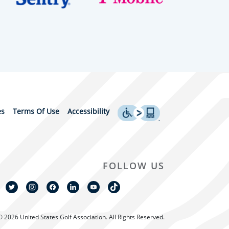
es
Terms Of Use
Accessibility
FOLLOW US
© 2026 United States Golf Association. All Rights Reserved.