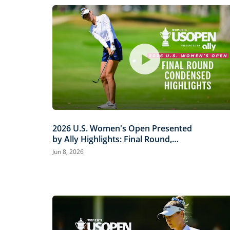
2026 U.S. Women's Open Presented
by Ally Highlights: Final Round,
Condensed
Jun 8, 2026