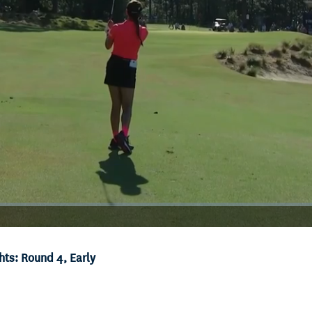
ts: Round 4, Early