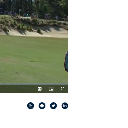
Captions
Picture-
Fullscreen
in-
Picture