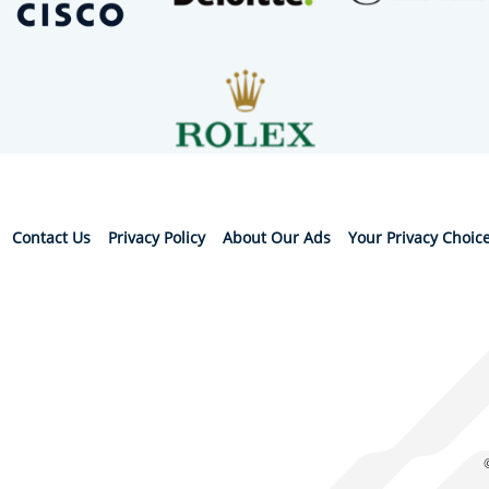
Contact Us
Privacy Policy
About Our Ads
Your Privacy Choic