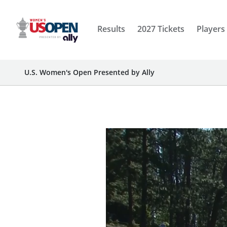
Results
2027 Tickets
Players
U.S. Women's Open Presented by Ally