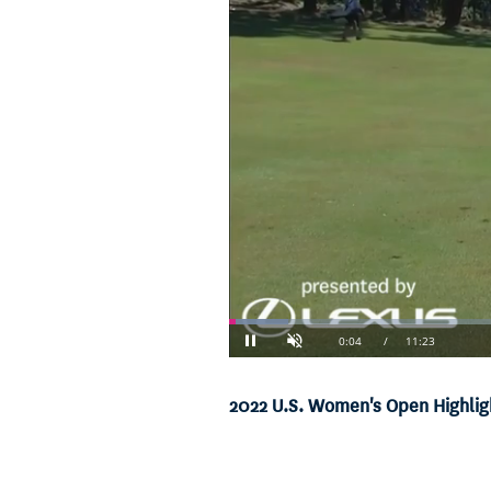
Loaded
:
5.83%
Current
0:04
/
Duration
11:23
Pause
Unmute
Time
2022 U.S. Women's Open Highligh