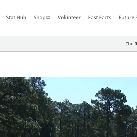
Stat Hub
Shop
Volunteer
Fast Facts
Future 
The R