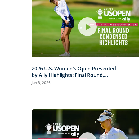
2026 U.S. Women's Open Presented
by Ally Highlights: Final Round,
Condensed
Jun 8, 2026