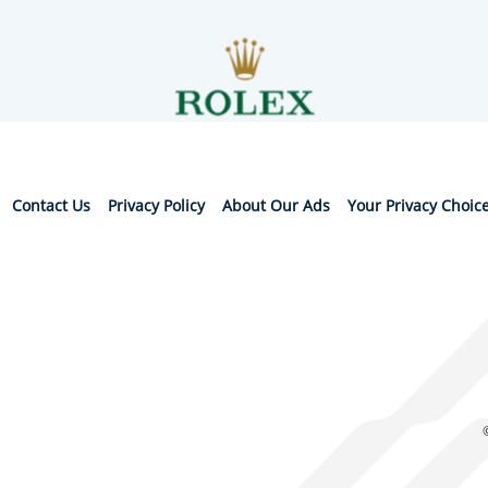
Contact Us
Privacy Policy
About Our Ads
Your Privacy Choic