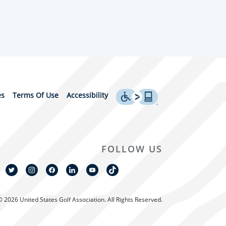
es
Terms Of Use
Accessibility
FOLLOW US
© 2026 United States Golf Association. All Rights Reserved.