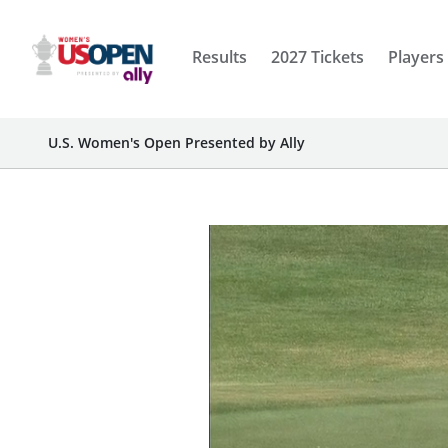
Results
2027 Tickets
Players
U.S. Women's Open Presented by Ally