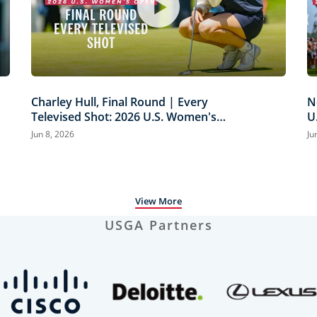
Charley Hull, Final Round | Every
N
Televised Shot: 2026 U.S. Women's
U
Open Presented by Ally Highlights
H
Jun 8, 2026
Ju
View More
USGA Partners