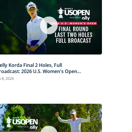
elly Korda Final 2 Holes, Full
roadcast: 2026 U.S. Women's Open
resented by Ally
n 8, 2026