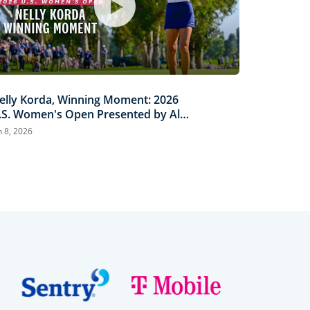
elly Korda, Winning Moment: 2026
.S. Women's Open Presented by Ally
ighlights
n 8, 2026