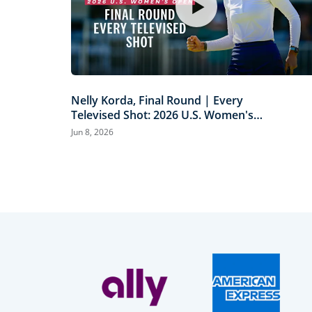
Nelly Korda, Final Round | Every
Televised Shot: 2026 U.S. Women's
Open Presented by Ally Highlights
Jun 8, 2026