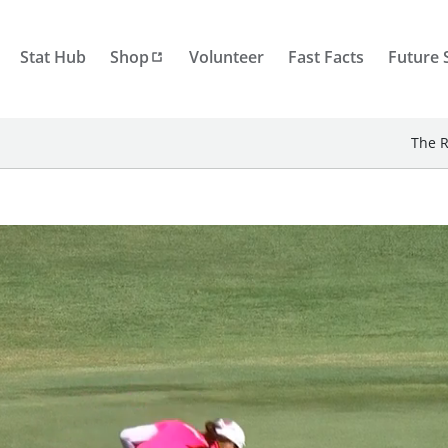
Stat Hub
Shop
Volunteer
Fast Facts
Future 
The R