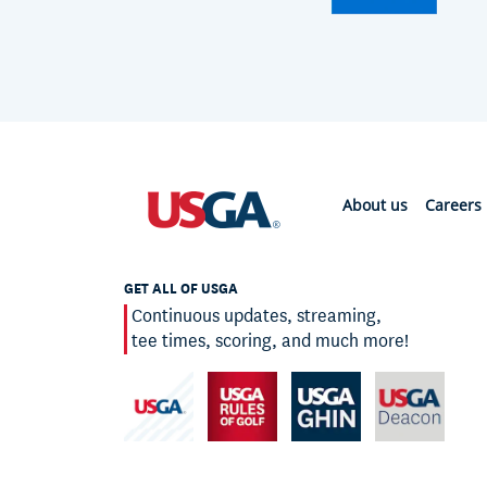
About us
Careers
GET ALL OF USGA
Continuous updates, streaming,
tee times, scoring, and much more!