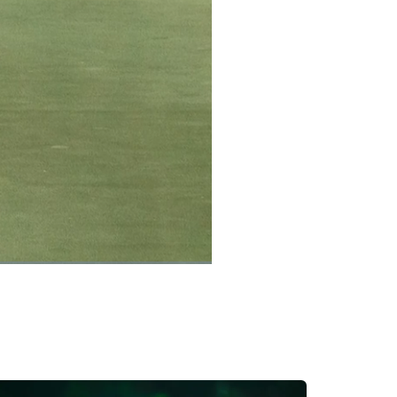
Captions
Picture-
Fullscreen
in-
Picture