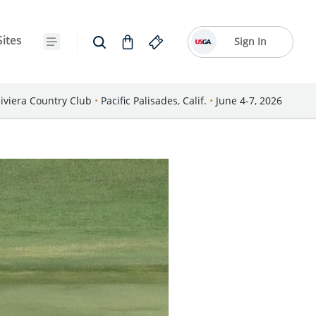
Sites
Sign In
iviera Country Club
•
Pacific Palisades, Calif.
•
June 4-7, 2026