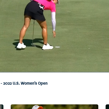
t - 2022 U.S. Women's Open