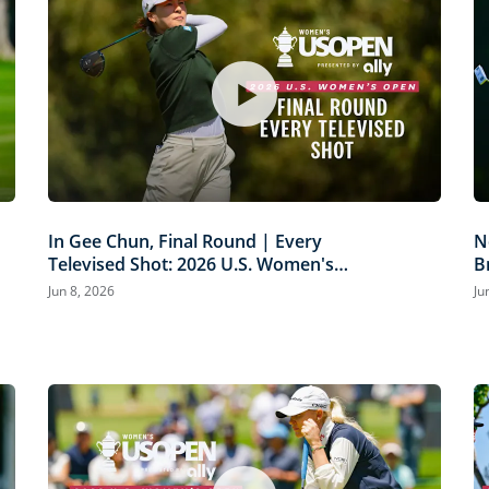
In Gee Chun, Final Round | Every
N
Televised Shot: 2026 U.S. Women's
B
Open Presented by Ally Highlights
P
Jun 8, 2026
Ju