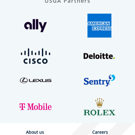
USGA Partners
About us
Careers