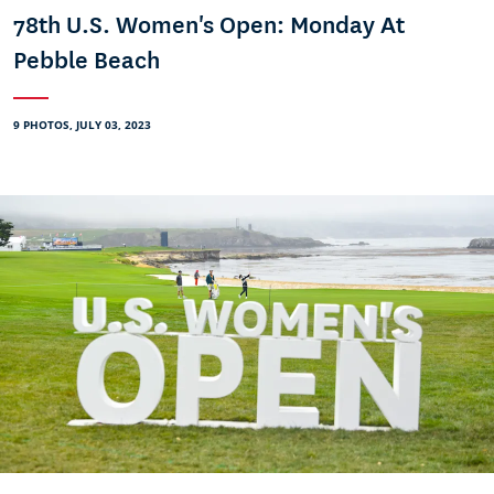
78th U.S. Women's Open: Monday At
Pebble Beach
9 PHOTOS, JULY 03, 2023