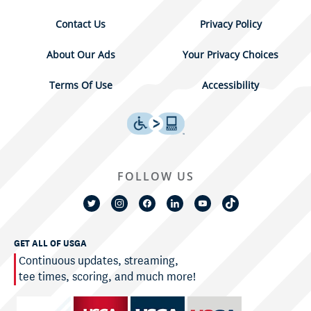
Contact Us
Privacy Policy
About Our Ads
Your Privacy Choices
Terms Of Use
Accessibility
FOLLOW US
GET ALL OF USGA
Continuous updates, streaming,
tee times, scoring, and much more!