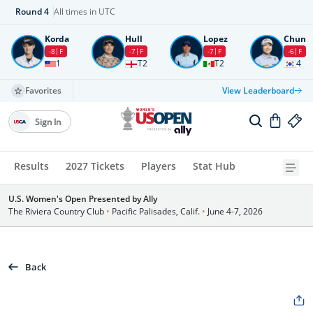
Round
4
All times in UTC
Korda
Hull
Lopez
Chun
-8
F
-7
F
-7
F
-6
F
1
T2
T2
4
Favorites
View Leaderboard
Sign In
Results
2027 Tickets
Players
Stat Hub
U.S. Women's Open Presented by Ally
The Riviera Country Club
•
Pacific Palisades, Calif.
•
June 4-7, 2026
Back