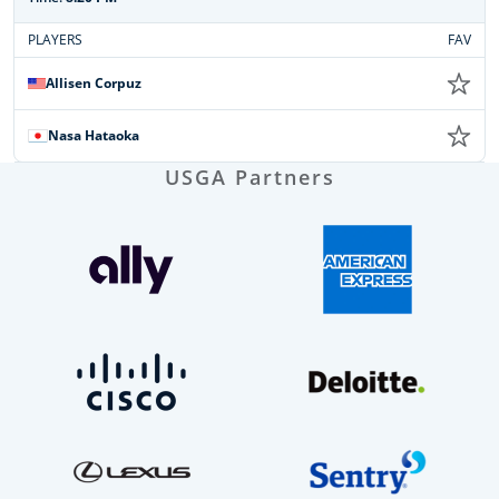
PLAYERS
FAV
Allisen Corpuz
Nasa Hataoka
USGA Partners