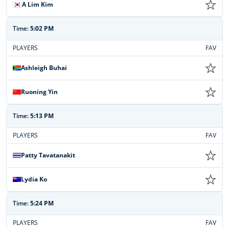
A Lim Kim
Time:
5:02 PM
PLAYERS
FAV
Ashleigh Buhai
Ruoning Yin
Time:
5:13 PM
PLAYERS
FAV
Patty Tavatanakit
Lydia Ko
Time:
5:24 PM
PLAYERS
FAV