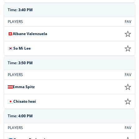
Time:
3:40 PM
PLAYERS
FAV
Albane Valenzuela
So Mi Lee
Time:
3:50 PM
PLAYERS
FAV
Emma Spitz
Chisato Iwai
Time:
4:00 PM
PLAYERS
FAV