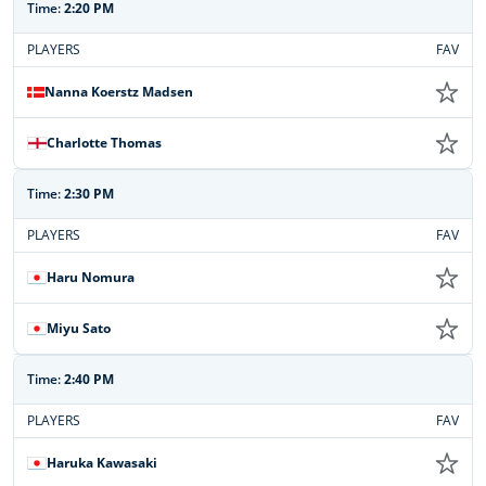
Time:
2:20 PM
PLAYERS
FAV
Nanna Koerstz Madsen
Charlotte Thomas
Time:
2:30 PM
PLAYERS
FAV
Haru Nomura
Miyu Sato
Time:
2:40 PM
PLAYERS
FAV
Haruka Kawasaki