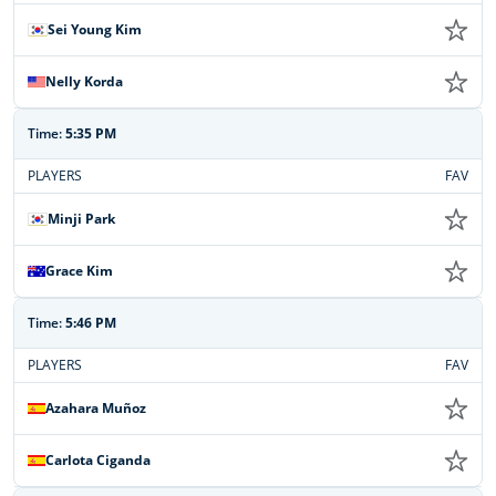
Sei Young Kim
Nelly Korda
Time:
5:35 PM
PLAYERS
FAV
Minji Park
Grace Kim
Time:
5:46 PM
PLAYERS
FAV
Azahara Muñoz
Carlota Ciganda