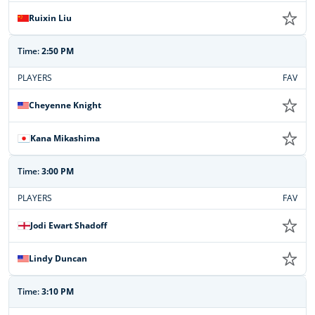
Ruixin Liu
Time:
2:50 PM
PLAYERS
FAV
Cheyenne Knight
Kana Mikashima
Time:
3:00 PM
PLAYERS
FAV
Jodi Ewart Shadoff
Lindy Duncan
Time:
3:10 PM