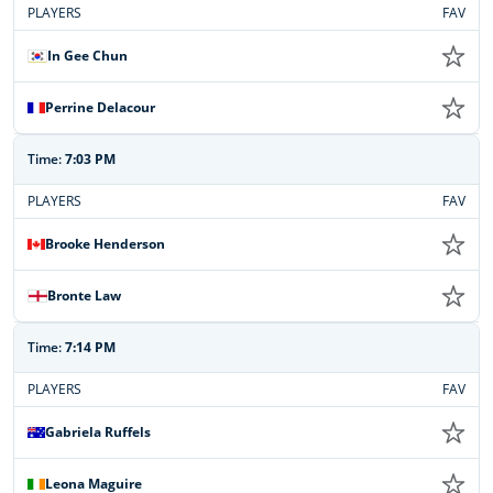
PLAYERS
FAV
In Gee Chun
Perrine Delacour
Time:
7:03 PM
PLAYERS
FAV
Brooke Henderson
Bronte Law
Time:
7:14 PM
PLAYERS
FAV
Gabriela Ruffels
Leona Maguire