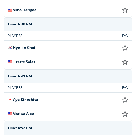
Mina Harigae
Time:
6:30 PM
PLAYERS
FAV
Hye-Jin Choi
Lizette Salas
Time:
6:41 PM
PLAYERS
FAV
Aya Kinoshita
Marina Alex
Time:
6:52 PM