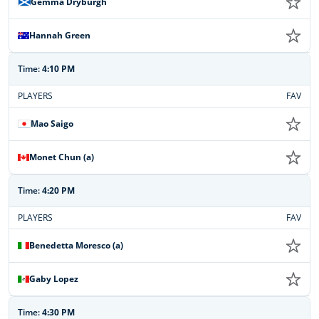
Gemma Dryburgh
Hannah Green
Time:
4:10 PM
PLAYERS
FAV
Mao Saigo
Monet Chun (a)
Time:
4:20 PM
PLAYERS
FAV
Benedetta Moresco (a)
Gaby Lopez
Time:
4:30 PM