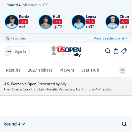
Round
4
All times in UTC
Korda
Hull
Lopez
Chun
-8
F
-7
F
-7
F
-6
F
1
T2
T2
4
Favorites
View Leaderboard
Sign In
Results
2027 Tickets
Players
Stat Hub
U.S. Women's Open Presented by Ally
The Riviera Country Club
•
Pacific Palisades, Calif.
•
June 4-7, 2026
Round 4