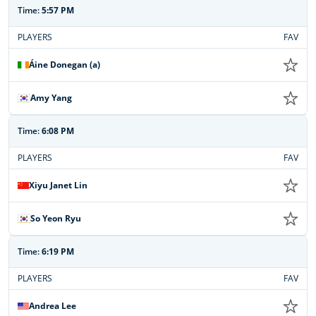
Time:
5:57 PM
PLAYERS
FAV
Áine Donegan (a)
Amy Yang
Time:
6:08 PM
PLAYERS
FAV
Xiyu Janet Lin
So Yeon Ryu
Time:
6:19 PM
PLAYERS
FAV
Andrea Lee