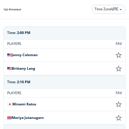
Time Zone
UTC
(a) Amateur
Time:
2:00 PM
PLAYERS
FAV
Jenny Coleman
Brittany Lang
Time:
2:10 PM
PLAYERS
FAV
Minami Katsu
Moriya Jutanugarn