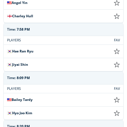
Angel Yin
Charley Hull
Time:
7:58 PM
PLAYERS
FAV
Hae Ran Ryu
Jiyai Shin
Time:
8:09 PM
PLAYERS
FAV
Bailey Tardy
Hyo Joo Kim
Time:
8:20 PM