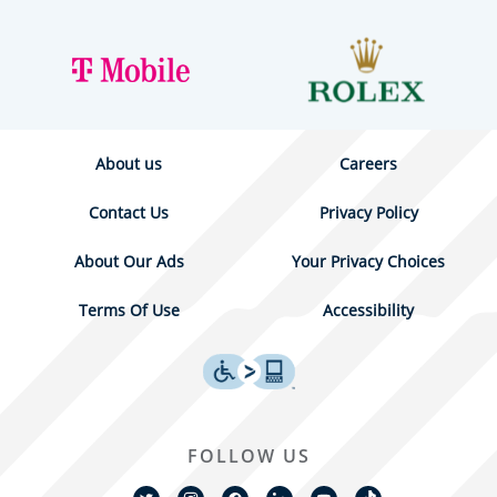
About us
Careers
Contact Us
Privacy Policy
About Our Ads
Your Privacy Choices
Terms Of Use
Accessibility
FOLLOW US