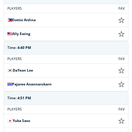
PLAYERS
FAV
Dottie Ardina
Ally Ewing
Time:
4:40 PM
PLAYERS
FAV
DaYeon Lee
Pajaree Anannarukarn
Time:
4:51 PM
PLAYERS
FAV
Yuka Saso