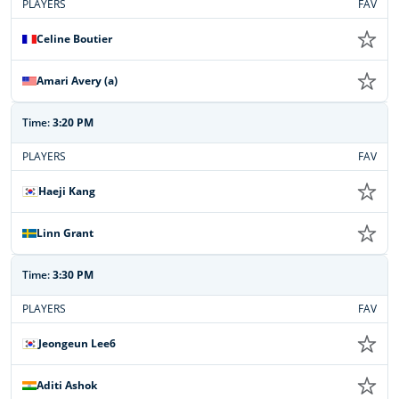
PLAYERS
FAV
Celine Boutier
Amari Avery (a)
Time:
3:20 PM
PLAYERS
FAV
Haeji Kang
Linn Grant
Time:
3:30 PM
PLAYERS
FAV
Jeongeun Lee6
Aditi Ashok