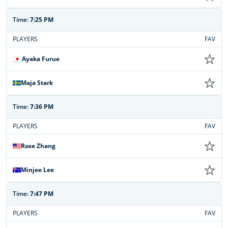
Time:
7:25 PM
PLAYERS
FAV
Ayaka Furue
Maja Stark
Time:
7:36 PM
PLAYERS
FAV
Rose Zhang
Minjee Lee
Time:
7:47 PM
PLAYERS
FAV