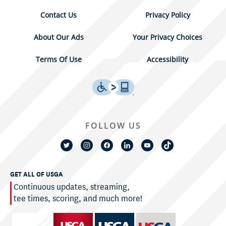
Contact Us
Privacy Policy
About Our Ads
Your Privacy Choices
Terms Of Use
Accessibility
FOLLOW US
GET ALL OF USGA
Continuous updates, streaming,
tee times, scoring, and much more!