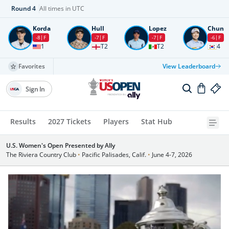
Round
4
All times in UTC
Korda
Hull
Lopez
Chun
-8
F
-7
F
-7
F
-6
F
1
T2
T2
4
Favorites
View Leaderboard
Sign In
Results
2027 Tickets
Players
Stat Hub
U.S. Women's Open Presented by Ally
The Riviera Country Club
•
Pacific Palisades, Calif.
•
June 4-7, 2026