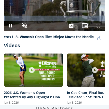
Loaded
:
1.48%
Pause
Unmute
Captions
Picture-
Fullsc
in-
2022 U.S. Women's Open Film: Minjee Moves the Needle
Picture
Videos
2026 U.S. Women's Open
In Gee Chun, Final Round
Presented by Ally Highlights: Final
Televised Shot: 2026 U.S
Round, Condensed
Open Presented by Ally H
Jun 8, 2026
Jun 8, 2026
USGA Partners