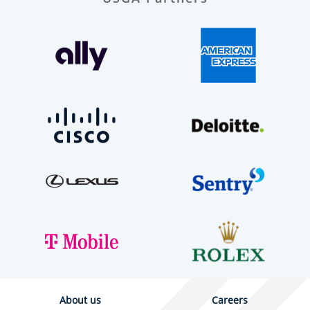
About us
Careers