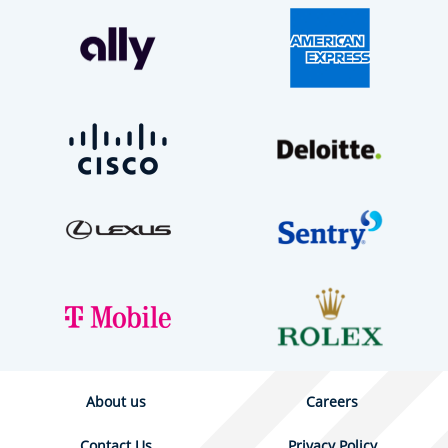
About us
Careers
Contact Us
Privacy Policy