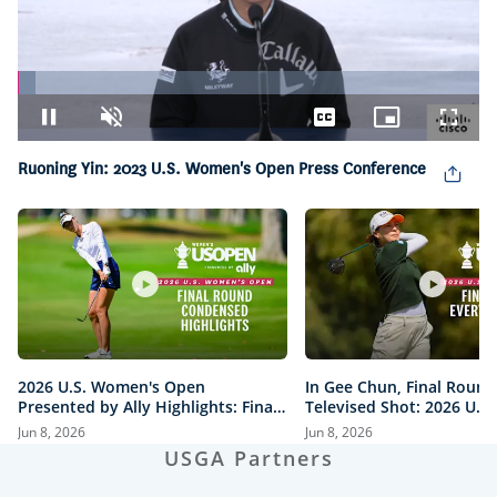
Loaded
:
3.78%
Pause
Unmute
Captions
Picture-
Fullsc
in-
Picture
Ruoning Yin: 2023 U.S. Women's Open Press Conference
2026 U.S. Women's Open
In Gee Chun, Final Round
Presented by Ally Highlights: Final
Televised Shot: 2026 U.S
Round, Condensed
Open Presented by Ally H
Jun 8, 2026
Jun 8, 2026
USGA Partners