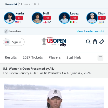
Round
4
All times in UTC
Korda
Hull
Lopez
Chun
-8
F
-7
F
-7
F
-6
F
1
T2
T2
4
Favorites
View Leaderboard
Sign In
Results
2027 Tickets
Players
Stat Hub
U.S. Women's Open Presented by Ally
The Riviera Country Club
•
Pacific Palisades, Calif.
•
June 4-7, 2026