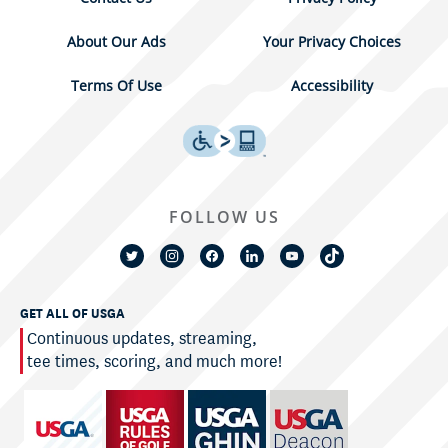
About Our Ads
Your Privacy Choices
Terms Of Use
Accessibility
FOLLOW US
GET ALL OF USGA
Continuous updates, streaming,
tee times, scoring, and much more!