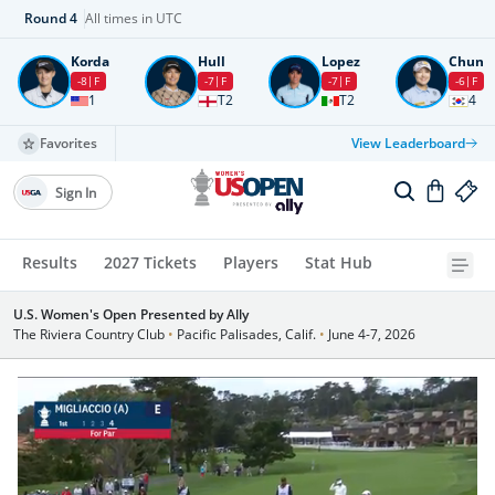
Round
4
All times in UTC
Korda
Hull
Lopez
Chun
-8
F
-7
F
-7
F
-6
F
1
T2
T2
4
Favorites
View Leaderboard
Sign In
Results
2027 Tickets
Players
Stat Hub
U.S. Women's Open Presented by Ally
The Riviera Country Club
•
Pacific Palisades, Calif.
•
June 4-7, 2026