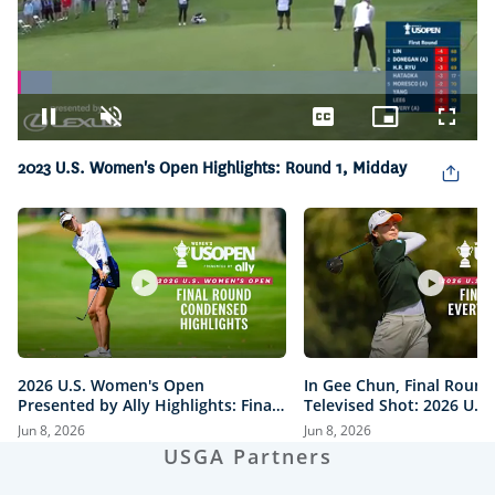
Loaded
:
7.38%
Pause
Unmute
Captions
Picture-
Fullsc
in-
Picture
2023 U.S. Women's Open Highlights: Round 1, Midday
2026 U.S. Women's Open
In Gee Chun, Final Round
Presented by Ally Highlights: Final
Televised Shot: 2026 U.S
Round, Condensed
Open Presented by Ally H
Jun 8, 2026
Jun 8, 2026
USGA Partners