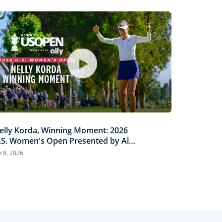
elly Korda, Winning Moment: 2026
.S. Women's Open Presented by Ally
ighlights
n 8, 2026