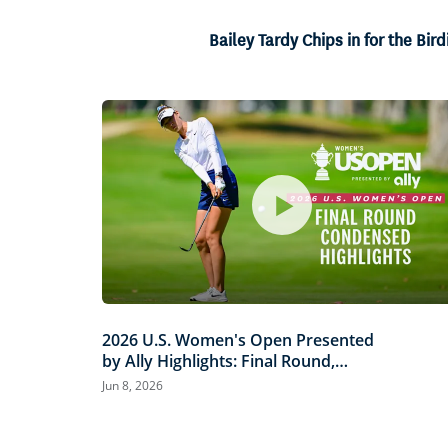
47.
Current
0:06
/
Duration
1:23
Pause
Unmute
Bailey Tardy Chips in for the Bird
Time
2026 U.S. Women's Open Presented
by Ally Highlights: Final Round,
Condensed
Jun 8, 2026