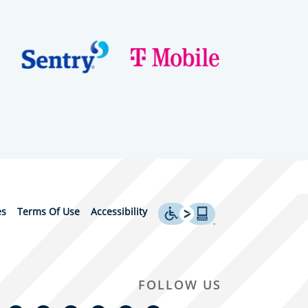
es
Terms Of Use
Accessibility
FOLLOW US