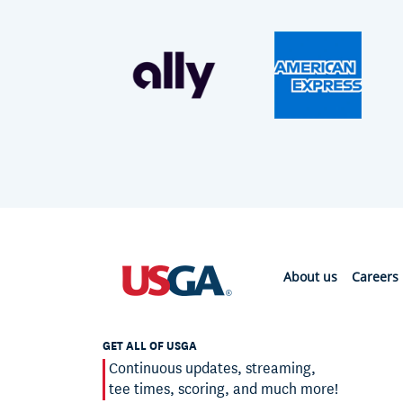
About us
Careers
GET ALL OF USGA
Continuous updates, streaming,
tee times, scoring, and much more!