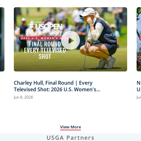
Charley Hull, Final Round | Every
N
Televised Shot: 2026 U.S. Women's
U
Open Presented by Ally Highlights
H
Jun 8, 2026
Ju
View More
USGA Partners