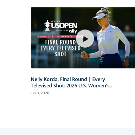
Nelly Korda, Final Round | Every
Televised Shot: 2026 U.S. Women's
Open Presented by Ally Highlights
Jun 8, 2026