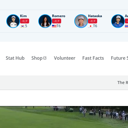
Kim
Romero
Hataoka
A
-5
F
-3
F
-3
F
-
5
T6
T6
Stat Hub
Shop
Volunteer
Fast Facts
Future 
The R