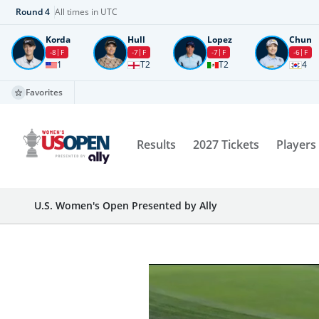
Round
4
All times in UTC
Korda
Hull
Lopez
Chun
-8
F
-7
F
-7
F
-6
F
1
T2
T2
4
Favorites
Results
2027 Tickets
Players
U.S. Women's Open Presented by Ally