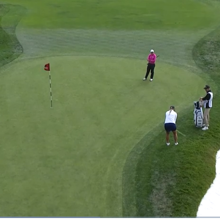
ded
: