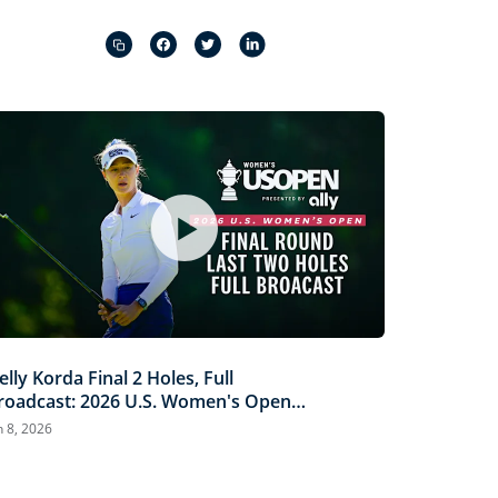
Captions
Picture-
Fullscreen
in-
Picture
elly Korda Final 2 Holes, Full
roadcast: 2026 U.S. Women's Open
resented by Ally
n 8, 2026