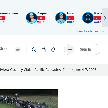
nannarukarn
Corpuz
Stark
Marin
2
F
-2
F
-2
F
-2
F
T8
T8
T8
T8
View Leaderboard
Sites
Sign In
iviera Country Club
•
Pacific Palisades, Calif.
•
June 4-7, 2026