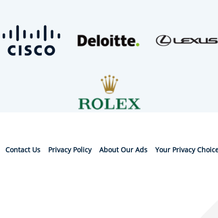
Contact Us
Privacy Policy
About Our Ads
Your Privacy Choic