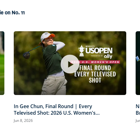
79%
ie on No. 11
In Gee Chun, Final Round | Every
N
Televised Shot: 2026 U.S. Women's
B
Open Presented by Ally Highlights
P
Jun 8, 2026
Ju