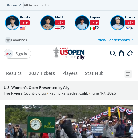
Round
4
All times in UTC
Korda
Hull
Lopez
Chun
-8
F
-7
F
-7
F
-6
F
1
T2
T2
4
Favorites
View Leaderboard
Sign In
Results
2027 Tickets
Players
Stat Hub
U.S. Women's Open Presented by Ally
The Riviera Country Club
•
Pacific Palisades, Calif.
•
June 4-7, 2026