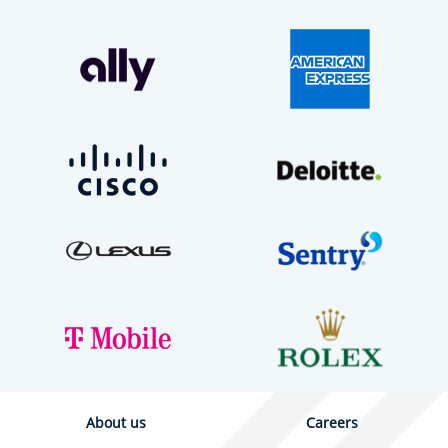
About us
Careers