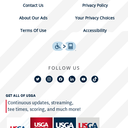
Contact Us
Privacy Policy
About Our Ads
Your Privacy Choices
Terms Of Use
Accessibility
FOLLOW US
GET ALL OF USGA
Continuous updates, streaming,
tee times, scoring, and much more!