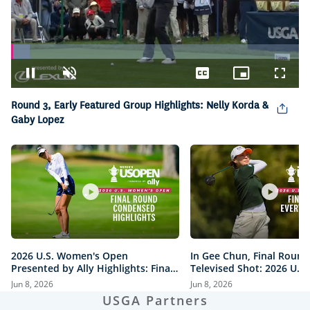
Loaded
:
6.47%
Pause
Unmute
Captions
Picture-
Fullsc
in-
Round 3, Early Featured Group Highlights: Nelly Korda &
Picture
Gaby Lopez
2026 U.S. Women's Open
In Gee Chun, Final Round
Presented by Ally Highlights: Final
Televised Shot: 2026 U.S
Round, Condensed
Open Presented by Ally H
Jun 8, 2026
Jun 8, 2026
USGA Partners