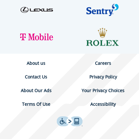
About us
Careers
Contact Us
Privacy Policy
About Our Ads
Your Privacy Choices
Terms Of Use
Accessibility