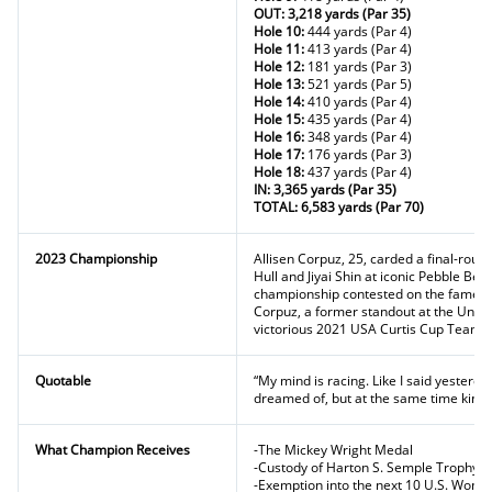
OUT: 3,218 yards (Par 35)
Hole 10:
444 yards (Par 4)
Hole 11:
413 yards (Par 4)
Hole 12:
181 yards (Par 3)
Hole 13:
521 yards (Par 5)
Hole 14:
410 yards (Par 4)
Hole 15:
435 yards (Par 4)
Hole 16:
348 yards (Par 4)
Hole 17:
176 yards (Par 3)
Hole 18:
437 yards (Par 4)
IN: 3,365 yards (Par 35)
TOTAL: 6,583 yards (Par 70)
2023 Championship
Allisen Corpuz, 25, carded a final-roun
Hull and Jiyai Shin at iconic Pebble Bea
championship contested on the famed Mon
Corpuz, a former standout at the Unive
victorious 2021 USA Curtis Cup Team.
Quotable
“My mind is racing. Like I said yesterda
dreamed of, but at the same time kind o
What Champion Receives
-The Mickey Wright Medal
-Custody of Harton S. Semple Trophy f
-Exemption into the next 10 U.S. Wom