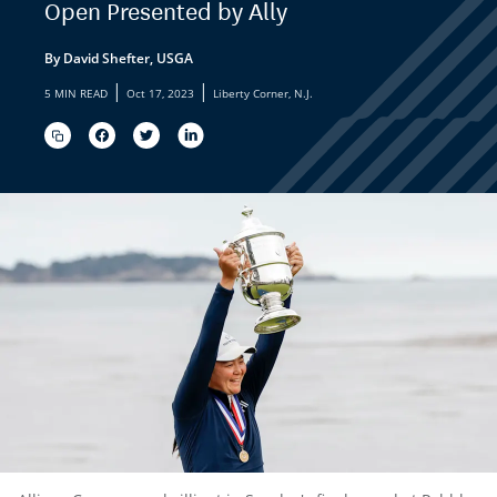
Open Presented by Ally
By David Shefter, USGA
|
|
5 MIN READ
Oct 17, 2023
Liberty Corner, N.J.