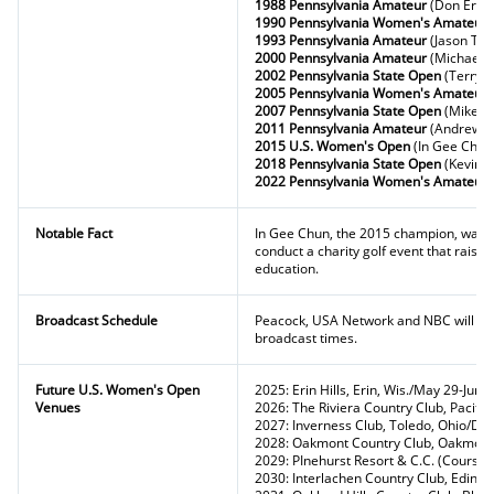
1988 Pennsylvania Amateur
(Don Ericks
1990 Pennsylvania Women's Amateur
1993 Pennsylvania Amateur
(Jason Tys
2000 Pennsylvania Amateur
(Michael 
2002 Pennsylvania State Open
(Terry 
2005 Pennsylvania Women's Amateur
2007 Pennsylvania State Open
(Mike Va
2011 Pennsylvania Amateur
(Andrew 
2015 U.S. Women's Open
(In Gee Chun
2018 Pennsylvania State Open
(Kevin K
2022 Pennsylvania Women's Amateur
Notable Fact
In Gee Chun, the 2015 champion, was 
conduct a charity golf event that raise
education.
Broadcast Schedule
Peacock, USA Network and NBC will pro
broadcast times.
Future U.S. Women's Open
2025: Erin Hills, Erin, Wis./May 29-June
Venues
2026: The Riviera Country Club, Pacific
2027: Inverness Club, Toledo, Ohio/Da
2028: Oakmont Country Club, Oakmont
2029: PInehurst Resort & C.C. (Course N
2030: Interlachen Country Club, Edina