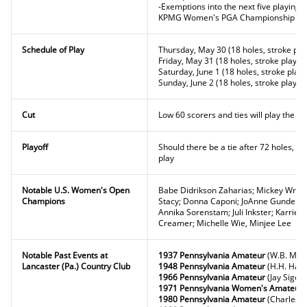
-Exemptions into the next five playin
KPMG Women's PGA Championship and
Schedule of Play
Thursday, May 30 (18 holes, stroke pla
Friday, May 31 (18 holes, stroke play)
Saturday, June 1 (18 holes, stroke play)
Sunday, June 2 (18 holes, stroke play)
Cut
Low 60 scorers and ties will play the fi
Playoff
Should there be a tie after 72 holes, a
play
Notable U.S. Women's Open
Babe Didrikson Zaharias; Mickey Wright
Champions
Stacy; Donna Caponi; JoAnne Gunderson
Annika Sorenstam; Juli Inkster; Karrie 
Creamer; Michelle Wie, Minjee Lee
Notable Past Events at
1937 Pennsylvania Amateur
(W.B. McCu
Lancaster (Pa.) Country Club
1948 Pennsylvania Amateur
(H.H. Haver
1966 Pennsylvania Amateur
(Jay Sigel)
1971 Pennsylvania Women's Amateur
1980 Pennsylvania Amateur
(Charles Bo