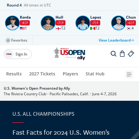
Round
4
All times in UTC
Korda
Hull
Lopez
Chun
-8
F
-7
F
-7
F
-6
F
1
T2
T2
4
Favorites
View Leaderboard
Sign In
Results
2027 Tickets
Players
Stat Hub
U.S. Women's Open Presented by Ally
The Riviera Country Club
•
Pacific Palisades, Calif.
•
June 4-7, 2026
U.S. ALL CHAMPIONSHIPS
Fast Facts for 2024 U.S. Women's