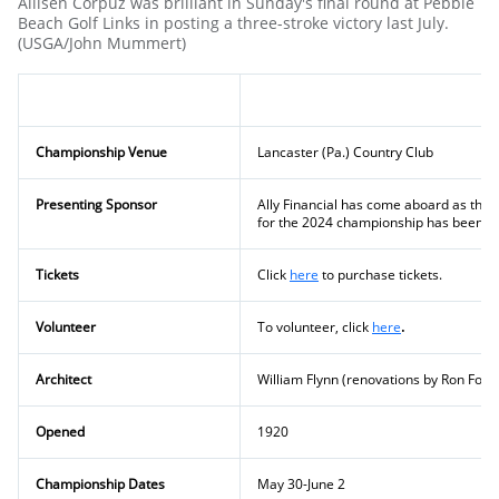
Allisen Corpuz was brilliant in Sunday's final round at Pebble
Beach Golf Links in posting a three-stroke victory last July.
(USGA/John Mummert)
Championship Venue
Lancaster (Pa.) Country Club
Presenting Sponsor
Ally Financial has come aboard as the
for the 2024 championship has been an
Tickets
Click
here
to purchase tickets.
Volunteer
To volunteer, click
here
.
Architect
William Flynn (renovations by Ron Fors
Opened
1920
Championship Dates
May 30-June 2