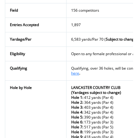
Field
156 competitors
Entries Accepted
1,897
Yardage/Par
6,583 yards/Par 70 (
Subject to change)
Eligibility
Open to any female professional or a
Qualifying
Qualifying, over 36 holes, will be condu
here
.
Hole by Hole
LANCASTER COUNTRY CLUB
(Yardages subject to change)
Hole 1:
412 yards (Par 4)
Hole 2:
364 yards (Par 4)
Hole 3:
403 yards (Par 4)
Hole 4:
342 yards (Par 4)
Hole 5:
390 yards (Par 4)
Hole 6:
173 yards (Par 3)
Hole 7:
517 yards (Par 5)
Hole 8:
199 yards (Par 3)
Hole 9:
418 yards (Par 4)