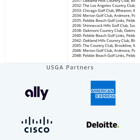
2031: Oakland Hills Country Club, Bloo
2032: The Los Angeles Country Club, Lo
2033: Chicago Golf Club, Wheaton, Ill.
2034: Merion Golf Club, Ardmore, Pa.
2035: Pebble Beach Golf Links, Pebble 
2036: Shinnecock Hills Golf Club, Sou
2038: Oakmont Country Club, Oakmont
2040: Pebble Beach Golf Links, Pebble 
2042: Oakland Hills Country Club, Bloo
2045: The Country Club, Brookline, Ma
2046: Merion Golf Club, Ardmore, Pa.
2048: Pebble Beach Golf Links, Pebble 
USGA Partners