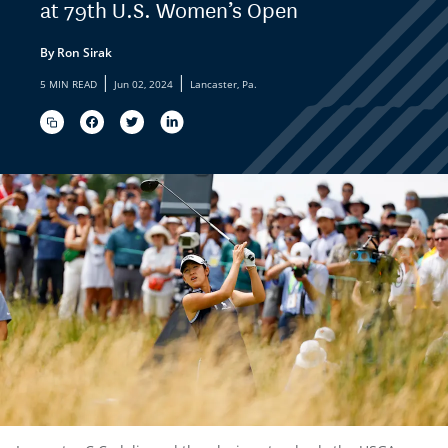
at 79th U.S. Women’s Open
By Ron Sirak
|
|
5 MIN READ
Jun 02, 2024
Lancaster, Pa.