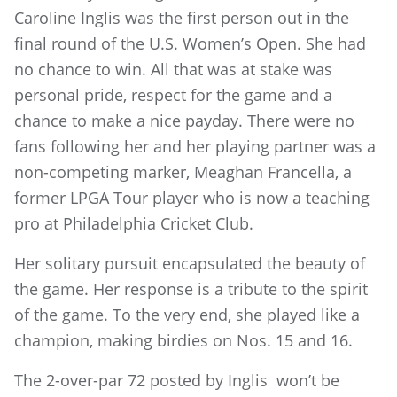
Caroline Inglis was the first person out in the
final round of the U.S. Women’s Open. She had
no chance to win. All that was at stake was
personal pride, respect for the game and a
chance to make a nice payday. There were no
fans following her and her playing partner was a
non-competing marker, Meaghan Francella, a
former LPGA Tour player who is now a teaching
pro at Philadelphia Cricket Club.
Her solitary pursuit encapsulated the beauty of
the game. Her response is a tribute to the spirit
of the game. To the very end, she played like a
champion, making birdies on Nos. 15 and 16.
The 2-over-par 72 posted by Inglis won’t be