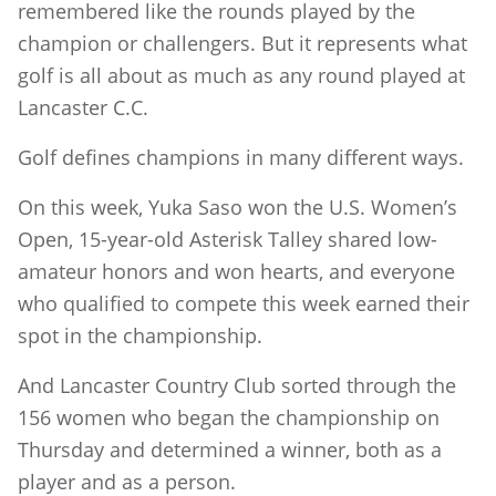
remembered like the rounds played by the
champion or challengers. But it represents what
golf is all about as much as any round played at
Lancaster C.C.
Golf defines champions in many different ways.
On this week, Yuka Saso won the U.S. Women’s
Open, 15-year-old Asterisk Talley shared low-
amateur honors and won hearts, and everyone
who qualified to compete this week earned their
spot in the championship.
And Lancaster Country Club sorted through the
156 women who began the championship on
Thursday and determined a winner, both as a
player and as a person.