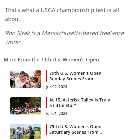
That’s what a USGA championship test is all
about.
Ron Sirak is a Massachusetts-based freelance
writer.
More From the 79th U.S. Women's Open
79th U.S. Women's Open:
Sunday Scenes From
Lancaster C.C.
Jun 02, 2024
At 15, Asterisk Talley is Truly
a Little Star*
Jun 01, 2024
79th U.S. Women's Open:
Saturdary Scenes From
Lancaster C.C.