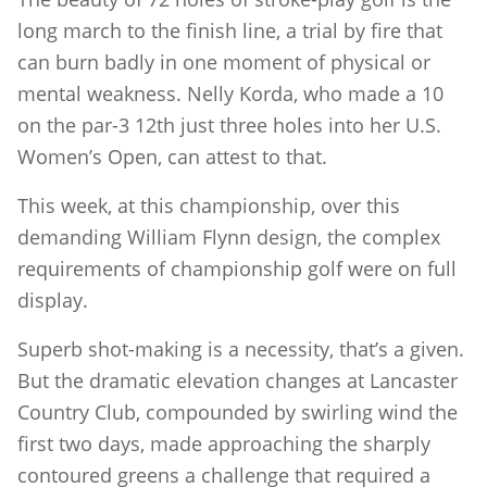
long march to the finish line, a trial by fire that
can burn badly in one moment of physical or
mental weakness. Nelly Korda, who made a 10
on the par-3 12th just three holes into her U.S.
Women’s Open, can attest to that.
This week, at this championship, over this
demanding William Flynn design, the complex
requirements of championship golf were on full
display.
Superb shot-making is a necessity, that’s a given.
But the dramatic elevation changes at Lancaster
Country Club, compounded by swirling wind the
first two days, made approaching the sharply
contoured greens a challenge that required a