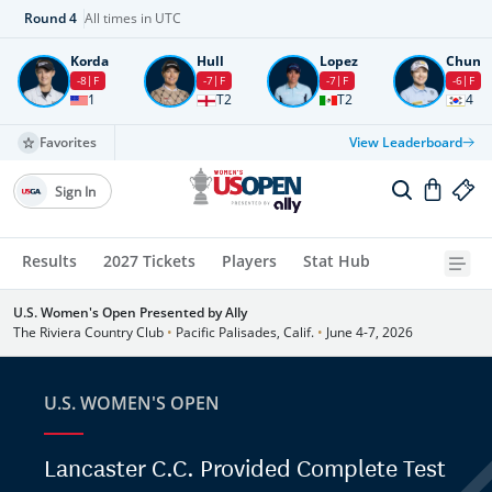
Round
4
All times in UTC
Korda
Hull
Lopez
Chun
-8
F
-7
F
-7
F
-6
F
1
T2
T2
4
Favorites
View Leaderboard
Sign In
Results
2027 Tickets
Players
Stat Hub
U.S. Women's Open Presented by Ally
The Riviera Country Club
•
Pacific Palisades, Calif.
•
June 4-7, 2026
U.S. WOMEN'S OPEN
Lancaster C.C. Provided Complete Test