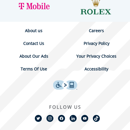
About us
Careers
Contact Us
Privacy Policy
About Our Ads
Your Privacy Choices
Terms Of Use
Accessibility
FOLLOW US