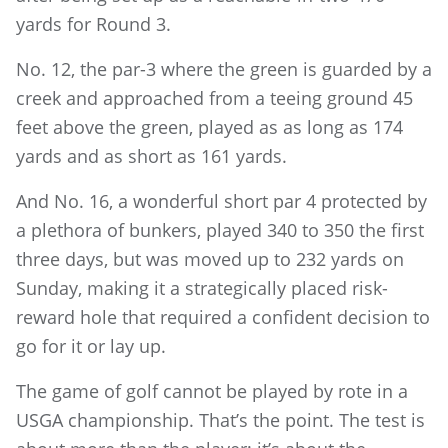
yards for Round 3.
No. 12, the par-3 where the green is guarded by a
creek and approached from a teeing ground 45
feet above the green, played as as long as 174
yards and as short as 161 yards.
And No. 16, a wonderful short par 4 protected by
a plethora of bunkers, played 340 to 350 the first
three days, but was moved up to 232 yards on
Sunday, making it a strategically placed risk-
reward hole that required a confident decision to
go for it or lay up.
The game of golf cannot be played by rote in a
USGA championship. That’s the point. The test is