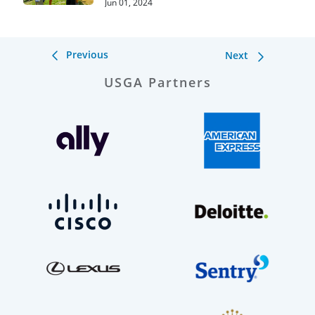
Jun 01, 2024
Previous
Next
USGA Partners