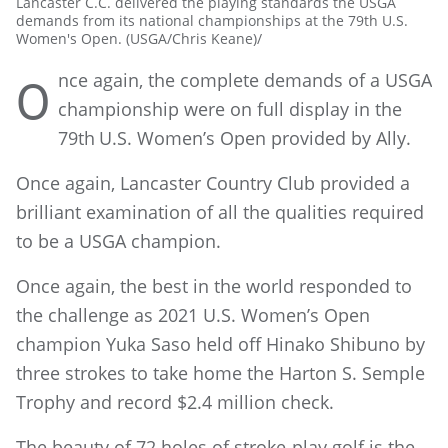
Lancaster C.C. delivered the playing standards the USGA
demands from its national championships at the 79th U.S.
Women's Open. (USGA/Chris Keane)/
nce again, the complete demands of a USGA
O
championship were on full display in the
79th
U.S. Women’s Open provided by Ally.
Once again, Lancaster Country Club provided a
brilliant examination of all the qualities required
to be a USGA champion.
Once again, the best in the world responded to
the challenge as 2021 U.S. Women’s Open
champion Yuka Saso held off Hinako Shibuno by
three strokes to take home the Harton S. Semple
Trophy and record $2.4 million check.
The beauty of 72 holes of stroke-play golf is the