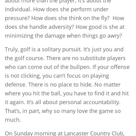
about more than the player; it’s about the
individual. How does she perform under
pressure? How does she think on the fly? How
does she handle adversity? How good is she at
minimizing the damage when things go awry?
Truly, golf is a solitary pursuit. It’s just you and
the golf course. There are no substitute players
who can come out of the bullpen. If your offense
is not clicking, you can’t focus on playing
defense. There is no place to hide. No matter
where you hit the ball, you have to find it and hit
it again. It’s all about personal accountability.
That’s, in part, why so many love the game so
much.
On Sunday morning at Lancaster Country Club,