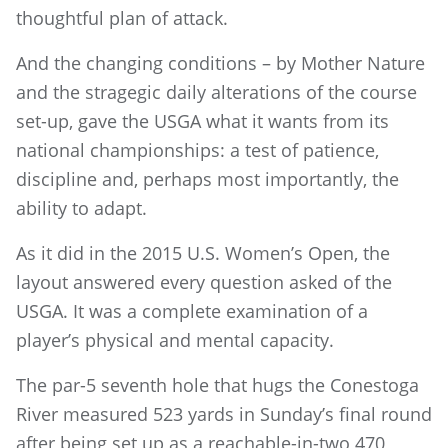
thoughtful plan of attack.
And the changing conditions – by Mother Nature
and the stragegic daily alterations of the course
set-up, gave the USGA what it wants from its
national championships: a test of patience,
discipline and, perhaps most importantly, the
ability to adapt.
As it did in the 2015 U.S. Women’s Open, the
layout answered every question asked of the
USGA. It was a complete examination of a
player’s physical and mental capacity.
The par-5 seventh hole that hugs the Conestoga
River measured 523 yards in Sunday’s final round
after being set up as a reachable-in-two 470