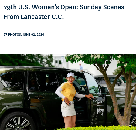
79th U.S. Women's Open: Sunday Scenes
From Lancaster C.C.
57 PHOTOS, JUNE 02, 2024