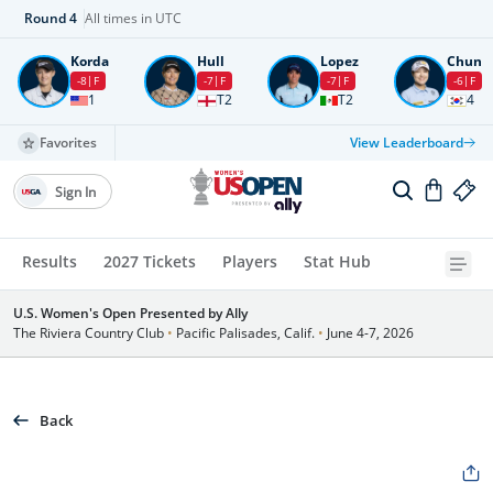
Round
4
All times in UTC
Korda
Hull
Lopez
Chun
-8
F
-7
F
-7
F
-6
F
1
T2
T2
4
Favorites
View Leaderboard
Sign In
Results
2027 Tickets
Players
Stat Hub
U.S. Women's Open Presented by Ally
The Riviera Country Club
•
Pacific Palisades, Calif.
•
June 4-7, 2026
Back