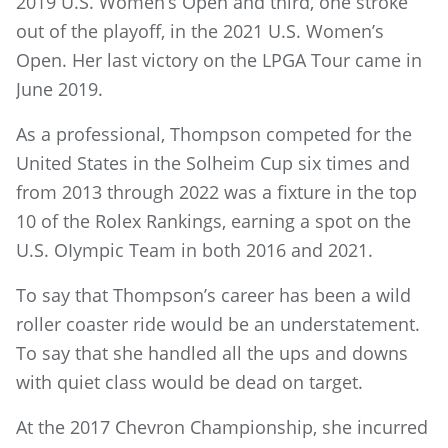
2019 U.S. Women’s Open and third, one stroke
out of the playoff, in the 2021 U.S. Women’s
Open. Her last victory on the LPGA Tour came in
June 2019.
As a professional, Thompson competed for the
United States in the Solheim Cup six times and
from 2013 through 2022 was a fixture in the top
10 of the Rolex Rankings, earning a spot on the
U.S. OIympic Team in both 2016 and 2021.
To say that Thompson’s career has been a wild
roller coaster ride would be an understatement.
To say that she handled all the ups and downs
with quiet class would be dead on target.
At the 2017 Chevron Championship, she incurred