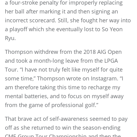
a four-stroke penalty for improperly replacing
her ball after marking it and then signing an
incorrect scorecard. Still, she fought her way into
a playoff which she eventually lost to So Yeon
Ryu.
Thompson withdrew from the 2018 AIG Open
and took a month-long leave from the LPGA
Tour. “I have not truly felt like myself for quite
some time,” Thompson wrote on Instagram. “I
am therefore taking this time to recharge my
mental batteries, and to focus on myself away
from the game of professional golf.”
That brave act of self-awareness seemed to pay
off as she returned to win the season-ending
CME Group Tour Championship and then the