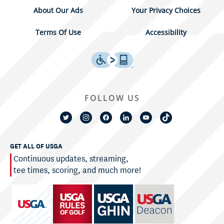
About Our Ads
Your Privacy Choices
Terms Of Use
Accessibility
FOLLOW US
GET ALL OF USGA
Continuous updates, streaming,
tee times, scoring, and much more!