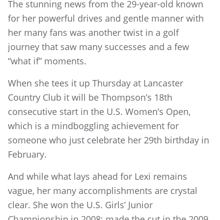
The stunning news from the 29-year-old known
for her powerful drives and gentle manner with
her many fans was another twist in a golf
journey that saw many successes and a few
“what if” moments.
When she tees it up Thursday at Lancaster
Country Club it will be Thompson’s 18th
consecutive start in the U.S. Women’s Open,
which is a mindboggling achievement for
someone who just celebrate her 29th birthday in
February.
And while what lays ahead for Lexi remains
vague, her many accomplishments are crystal
clear. She won the U.S. Girls’ Junior
Championship in 2008; made the cut in the 2009