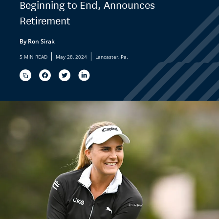
Beginning to End, Announces
Retirement
By Ron Sirak
|
|
5 MIN READ
May 28, 2024
Lancaster, Pa.