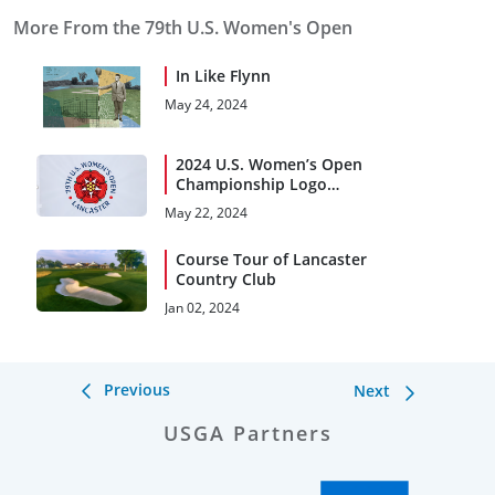
More From the 79th U.S. Women's Open
In Like Flynn
May 24, 2024
2024 U.S. Women’s Open
Championship Logo
Smelling Like a Rose
May 22, 2024
Course Tour of Lancaster
Country Club
Jan 02, 2024
Previous
Next
USGA Partners