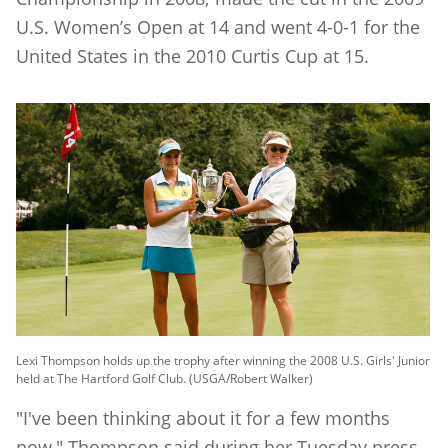
U.S. Women’s Open at 14 and went 4-0-1 for the
United States in the 2010 Curtis Cup at 15.
Lexi Thompson holds up the trophy after winning the 2008 U.S. Girls' Junior
held at The Hartford Golf Club. (USGA/Robert Walker)
"I've been thinking about it for a few months
now," Thompson said during her Tuesday press