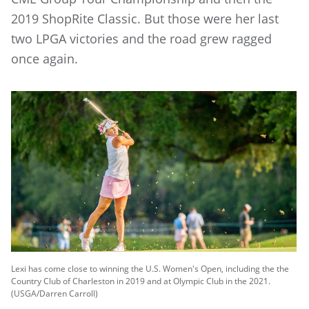
2019 ShopRite Classic. But those were her last
two LPGA victories and the road grew ragged
once again.
Lexi has come close to winning the U.S. Women's Open, including the the
Country Club of Charleston in 2019 and at Olympic Club in the 2021.
(USGA/Darren Carroll)