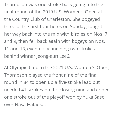
Thompson was one stroke back going into the
final round of the 2019 U.S. Women’s Open at
the Country Club of Charleston. She bogeyed
three of the first four holes on Sunday, fought
her way back into the mix with birdies on Nos. 7
and 9, then fell back again with bogeys on Nos.
11 and 13, eventually finishing two strokes
behind winner Jeong-eun Lee6.
At Olympic Club in the 2021 U.S. Women ‘s Open,
Thompson played the front nine of the final
round in 34 to open up a five-stroke lead but
needed 41 strokes on the closing nine and ended
one stroke out of the playoff won by Yuka Saso
over Nasa Hataoka.