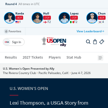
Round
4
All times in UTC
Korda
Hull
Lopez
Chun
-8
F
-7
F
-7
F
-6
F
1
T2
T2
4
Favorites
View Leaderboard
Sign In
Results
2027 Tickets
Players
Stat Hub
U.S. Women's Open Presented by Ally
The Riviera Country Club
•
Pacific Palisades, Calif.
•
June 4-7, 2026
U.S. WOMEN'S OPEN
Lexi Thompson, a USGA Story from