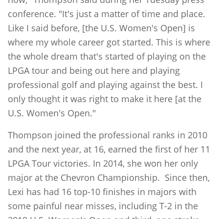
conference. "It's just a matter of time and place.
Like I said before, [the U.S. Women's Open] is
where my whole career got started. This is where
the whole dream that's started of playing on the
LPGA tour and being out here and playing
professional golf and playing against the best. I
only thought it was right to make it here [at the
U.S. Women's Open."
Thompson joined the professional ranks in 2010
and the next year, at 16, earned the first of her 11
LPGA Tour victories. In 2014, she won her only
major at the Chevron Championship. Since then,
Lexi has had 16 top-10 finishes in majors with
some painful near misses, including T-2 in the