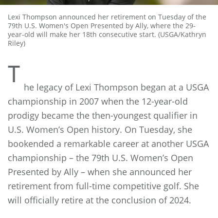
Lexi Thompson announced her retirement on Tuesday of the
79th U.S. Women's Open Presented by Ally, where the 29-
year-old will make her 18th consecutive start. (USGA/Kathryn
Riley)
T
he legacy of Lexi Thompson began at a USGA
championship in 2007 when the 12-year-old
prodigy became the then-youngest qualifier in
U.S. Women’s Open history. On Tuesday, she
bookended a remarkable career at another USGA
championship – the 79th U.S. Women’s Open
Presented by Ally – when she announced her
retirement from full-time competitive golf. She
will officially retire at the conclusion of 2024.