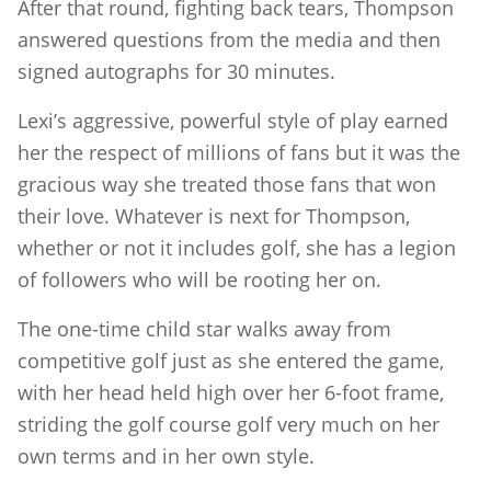
After that round, fighting back tears, Thompson
answered questions from the media and then
signed autographs for 30 minutes.
Lexi’s aggressive, powerful style of play earned
her the respect of millions of fans but it was the
gracious way she treated those fans that won
their love. Whatever is next for Thompson,
whether or not it includes golf, she has a legion
of followers who will be rooting her on.
The one-time child star walks away from
competitive golf just as she entered the game,
with her head held high over her 6-foot frame,
striding the golf course golf very much on her
own terms and in her own style.