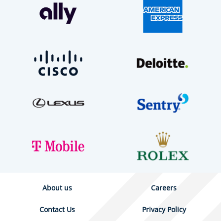
About us
Careers
Contact Us
Privacy Policy