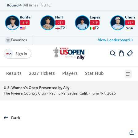
Round
4
All times in UTC
Korda
Hull
Lopez
Chun
-8
F
-7
F
-7
F
-6
F
1
T2
T2
4
Favorites
View Leaderboard
Sign In
Results
2027 Tickets
Players
Stat Hub
U.S. Women's Open Presented by Ally
The Riviera Country Club
•
Pacific Palisades, Calif.
•
June 4-7, 2026
Back