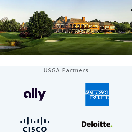
USGA Partners