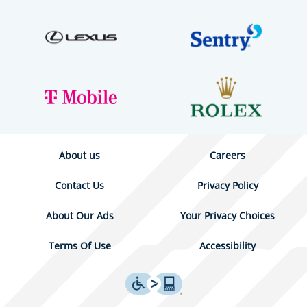
About us
Careers
Contact Us
Privacy Policy
About Our Ads
Your Privacy Choices
Terms Of Use
Accessibility