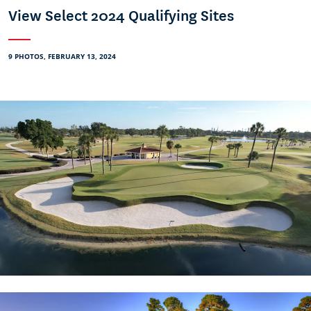
View Select 2024 Qualifying Sites
9 PHOTOS, FEBRUARY 13, 2024