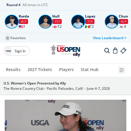
Round
4
All times in UTC
Korda
Hull
Lopez
Chun
-8
F
-7
F
-7
F
-6
F
1
T2
T2
4
Favorites
View Leaderboard
Sign In
Results
2027 Tickets
Players
Stat Hub
U.S. Women's Open Presented by Ally
The Riviera Country Club
•
Pacific Palisades, Calif.
•
June 4-7, 2026