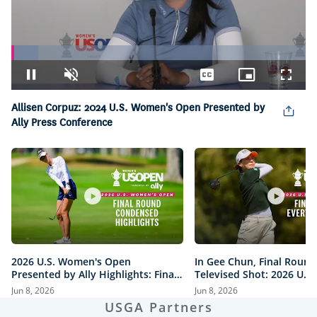
Loaded
:
9.02%
Pause
Unmute
Captions
Picture-
Fullsc
in-
Picture
Allisen Corpuz: 2024 U.S. Women's Open Presented by
Ally Press Conference
2026 U.S. Women's Open
In Gee Chun, Final Round
Presented by Ally Highlights: Final
Televised Shot: 2026 U.S
Round, Condensed
Open Presented by Ally H
Jun 8, 2026
Jun 8, 2026
USGA Partners