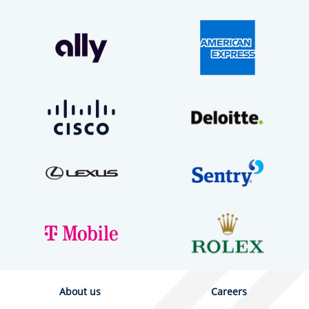
About us
Careers