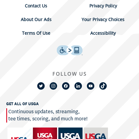
Contact Us
Privacy Policy
About Our Ads
Your Privacy Choices
Terms Of Use
Accessibility
FOLLOW US
GET ALL OF USGA
Continuous updates, streaming,
tee times, scoring, and much more!