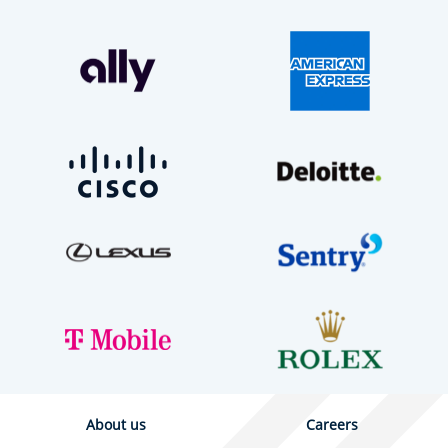
About us
Careers