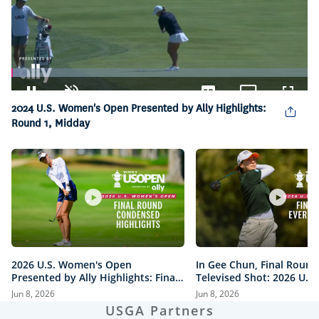
Loaded
:
5.33%
Pause
Unmute
Captions
Picture-
Fullsc
2024 U.S. Women's Open Presented by Ally Highlights:
in-
Round 1, Midday
Picture
2026 U.S. Women's Open
In Gee Chun, Final Round
Presented by Ally Highlights: Final
Televised Shot: 2026 U.S
Round, Condensed
Open Presented by Ally H
Jun 8, 2026
Jun 8, 2026
USGA Partners