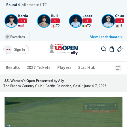
Round
4
All times in UTC
Korda
Hull
Lopez
Chun
-8
F
-7
F
-7
F
-6
F
1
T2
T2
4
Favorites
View Leaderboard
Sign In
Results
2027 Tickets
Players
Stat Hub
U.S. Women's Open Presented by Ally
The Riviera Country Club
•
Pacific Palisades, Calif.
•
June 4-7, 2026