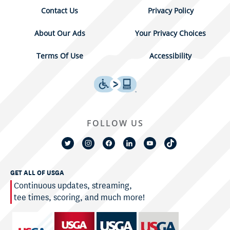
Contact Us
Privacy Policy
About Our Ads
Your Privacy Choices
Terms Of Use
Accessibility
FOLLOW US
GET ALL OF USGA
Continuous updates, streaming,
tee times, scoring, and much more!