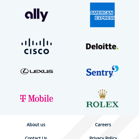
About us
Careers
Contact Us
Privacy Policy