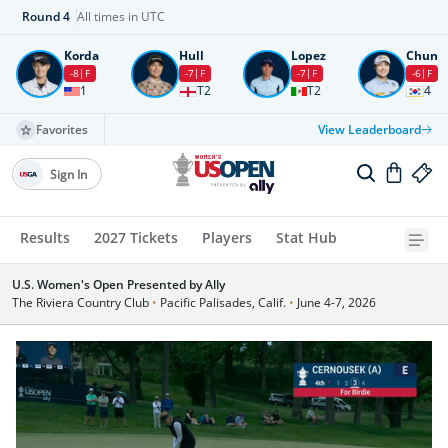
Round
4
All times in UTC
Korda
Hull
Lopez
Chun
-8
F
-7
F
-7
F
-6
F
1
T2
T2
4
Favorites
View Leaderboard
Sign In
Results
2027 Tickets
Players
Stat Hub
U.S. Women's Open Presented by Ally
The Riviera Country Club
•
Pacific Palisades, Calif.
•
June 4-7, 2026