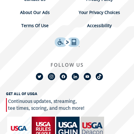
About Our Ads
Your Privacy Choices
Terms Of Use
Accessibility
FOLLOW US
GET ALL OF USGA
Continuous updates, streaming,
tee times, scoring, and much more!