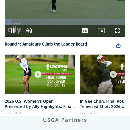
Loaded
:
5.10%
Pause
Unmute
Captions
Picture-
Fullsc
in-
Picture
Round 1: Amateurs Climb the Leader Board
2026 U.S. Women's Open
In Gee Chun, Final Round
Presented by Ally Highlights: Final
Televised Shot: 2026 U.S
Round, Condensed
Open Presented by Ally H
Jun 8, 2026
Jun 8, 2026
USGA Partners