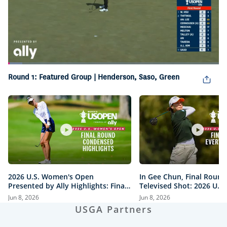
Loaded
:
6.84%
Round 1: Featured Group | Henderson, Saso, Green
Pause
Unmute
Picture-
Fullsc
in-
Picture
2026 U.S. Women's Open
In Gee Chun, Final Round
Presented by Ally Highlights: Final
Televised Shot: 2026 U.S
Round, Condensed
Open Presented by Ally H
Jun 8, 2026
Jun 8, 2026
USGA Partners