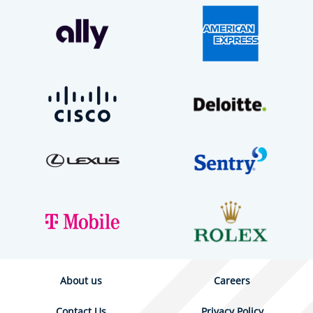
About us
Careers
Contact Us
Privacy Policy