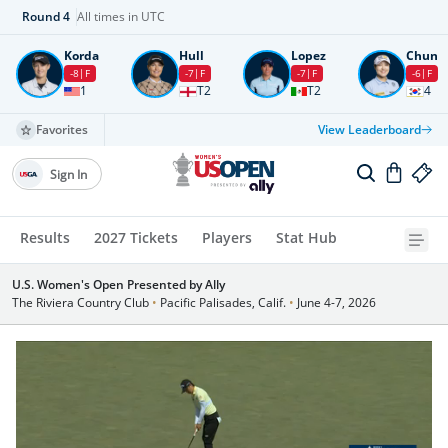
Round
4
All times in UTC
Korda
Hull
Lopez
Chun
-8
F
-7
F
-7
F
-6
F
1
T2
T2
4
Favorites
View Leaderboard
Sign In
Results
2027 Tickets
Players
Stat Hub
U.S. Women's Open Presented by Ally
The Riviera Country Club
•
Pacific Palisades, Calif.
•
June 4-7, 2026