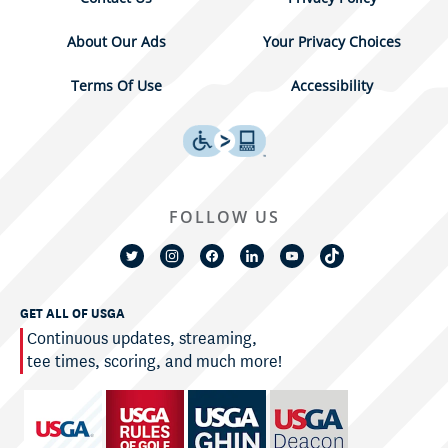
About Our Ads
Your Privacy Choices
Terms Of Use
Accessibility
FOLLOW US
GET ALL OF USGA
Continuous updates, streaming,
tee times, scoring, and much more!