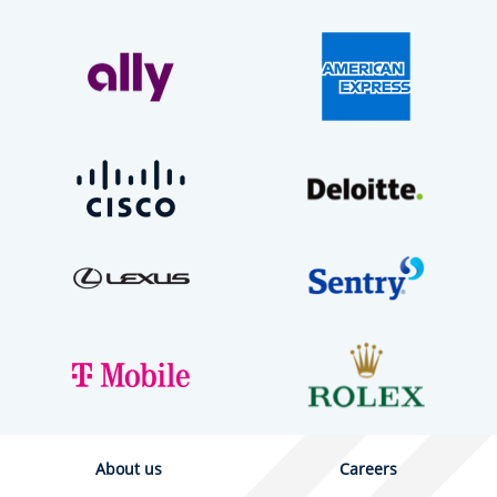
About us
Careers