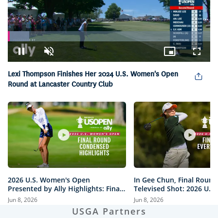
Loaded
:
10.68%
Pause
Unmute
Picture-
Fullsc
in-
Picture
Lexi Thompson Finishes Her 2024 U.S. Women's Open
Round at Lancaster Country Club
2026 U.S. Women's Open
In Gee Chun, Final Round
Presented by Ally Highlights: Final
Televised Shot: 2026 U.S
Round, Condensed
Open Presented by Ally H
Jun 8, 2026
Jun 8, 2026
USGA Partners