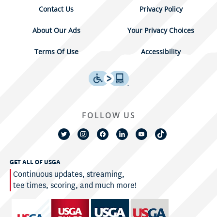
Contact Us
Privacy Policy
About Our Ads
Your Privacy Choices
Terms Of Use
Accessibility
FOLLOW US
GET ALL OF USGA
Continuous updates, streaming,
tee times, scoring, and much more!