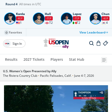
Round
4
All times in UTC
Korda
Hull
Lopez
Chun
-8
F
-7
F
-7
F
-6
F
1
T2
T2
4
Favorites
View Leaderboard
Sign In
Results
2027 Tickets
Players
Stat Hub
U.S. Women's Open Presented by Ally
The Riviera Country Club
•
Pacific Palisades, Calif.
•
June 4-7, 2026