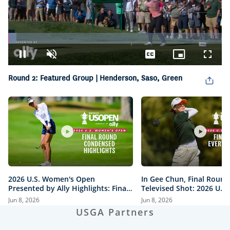
Loaded
:
3.77%
Pause
Unmute
Captions
Picture-
Fullsc
in-
Picture
Round 2: Featured Group | Henderson, Saso, Green
2026 U.S. Women's Open
In Gee Chun, Final Round
Presented by Ally Highlights: Final
Televised Shot: 2026 U.S
Round, Condensed
Open Presented by Ally H
Jun 8, 2026
Jun 8, 2026
USGA Partners