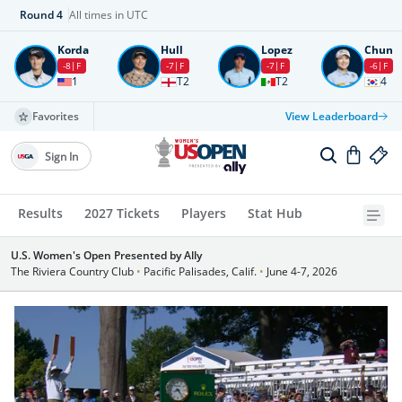
Round
4
All times in UTC
Korda
Hull
Lopez
Chun
-8
F
-7
F
-7
F
-6
F
1
T2
T2
4
Favorites
View Leaderboard
Sign In
Results
2027 Tickets
Players
Stat Hub
U.S. Women's Open Presented by Ally
The Riviera Country Club
•
Pacific Palisades, Calif.
•
June 4-7, 2026