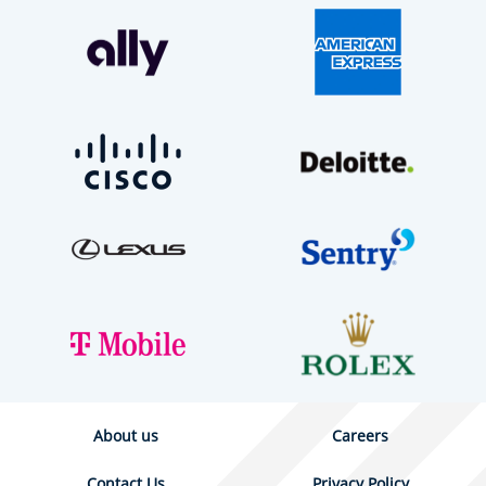
About us
Careers
Contact Us
Privacy Policy