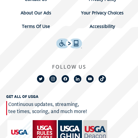
About Our Ads
Your Privacy Choices
Terms Of Use
Accessibility
FOLLOW US
GET ALL OF USGA
Continuous updates, streaming,
tee times, scoring, and much more!