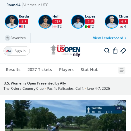
Round
4
All times in UTC
Korda
Hull
Lopez
Chun
-8
F
-7
F
-7
F
-6
F
1
T2
T2
4
Favorites
View Leaderboard
Sign In
Results
2027 Tickets
Players
Stat Hub
U.S. Women's Open Presented by Ally
The Riviera Country Club
•
Pacific Palisades, Calif.
•
June 4-7, 2026