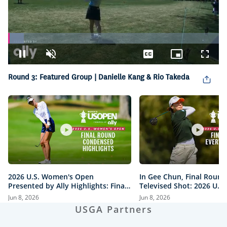
Loaded
:
7.53%
Pause
Unmute
Captions
Picture-
Fullsc
in-
Round 3: Featured Group | Danielle Kang & Rio Takeda
Picture
2026 U.S. Women's Open
In Gee Chun, Final Round
Presented by Ally Highlights: Final
Televised Shot: 2026 U.S
Round, Condensed
Open Presented by Ally H
Jun 8, 2026
Jun 8, 2026
USGA Partners