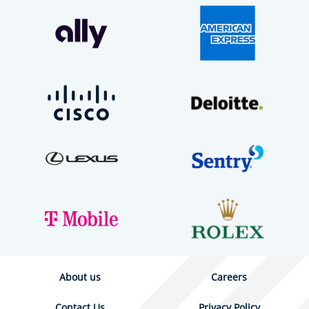
About us
Careers
Contact Us
Privacy Policy