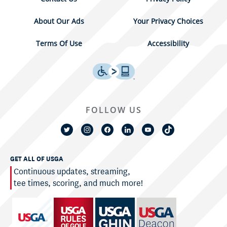
About Our Ads
Your Privacy Choices
Terms Of Use
Accessibility
FOLLOW US
GET ALL OF USGA
Continuous updates, streaming,
tee times, scoring, and much more!