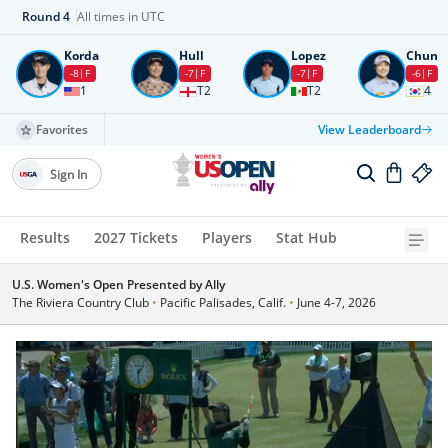
Round
4
All times in UTC
Korda
Hull
Lopez
Chun
-8
F
-7
F
-7
F
-6
F
1
T2
T2
4
Favorites
View Leaderboard
Sign In
Results
2027 Tickets
Players
Stat Hub
U.S. Women's Open Presented by Ally
The Riviera Country Club
•
Pacific Palisades, Calif.
•
June 4-7, 2026