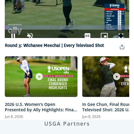
Loaded
:
3.82%
Pause
Unmute
Captions
Picture-
Fullsc
Round 3: Wichanee Meechai | Every Televised Shot
in-
Picture
2026 U.S. Women's Open
In Gee Chun, Final Round
Presented by Ally Highlights: Final
Televised Shot: 2026 U.S
Round, Condensed
Open Presented by Ally H
Jun 8, 2026
Jun 8, 2026
USGA Partners