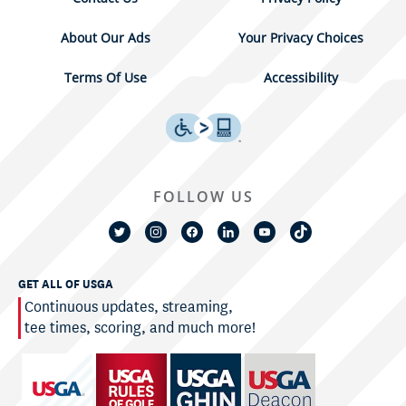
About Our Ads
Your Privacy Choices
Terms Of Use
Accessibility
FOLLOW US
GET ALL OF USGA
Continuous updates, streaming,
tee times, scoring, and much more!