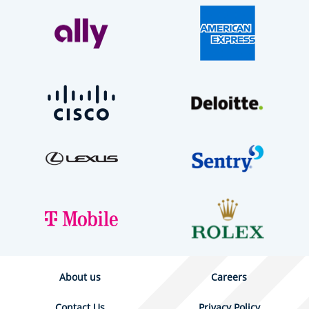
About us
Careers
Contact Us
Privacy Policy