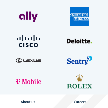
About us
Careers