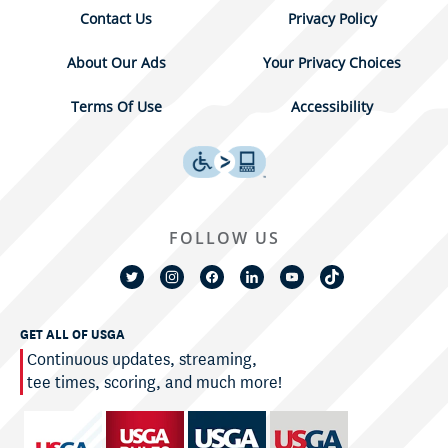
Contact Us
Privacy Policy
About Our Ads
Your Privacy Choices
Terms Of Use
Accessibility
FOLLOW US
GET ALL OF USGA
Continuous updates, streaming,
tee times, scoring, and much more!