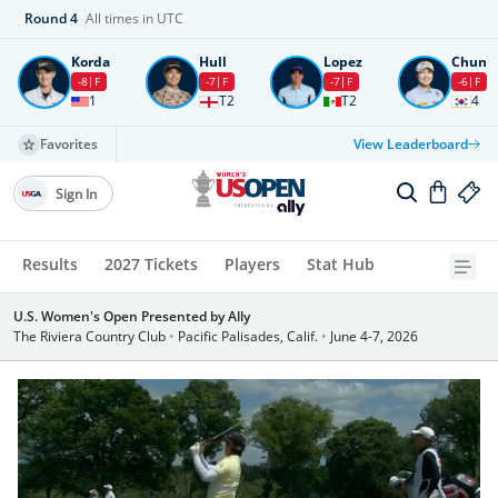
Round
4
All times in UTC
Korda
Hull
Lopez
Chun
-8
F
-7
F
-7
F
-6
F
1
T2
T2
4
Favorites
View Leaderboard
Sign In
Results
2027 Tickets
Players
Stat Hub
U.S. Women's Open Presented by Ally
The Riviera Country Club
•
Pacific Palisades, Calif.
•
June 4-7, 2026