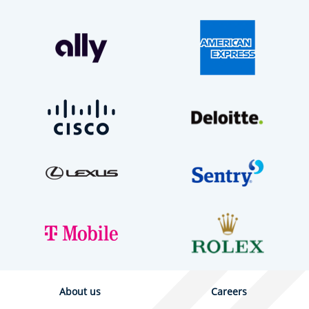
About us
Careers