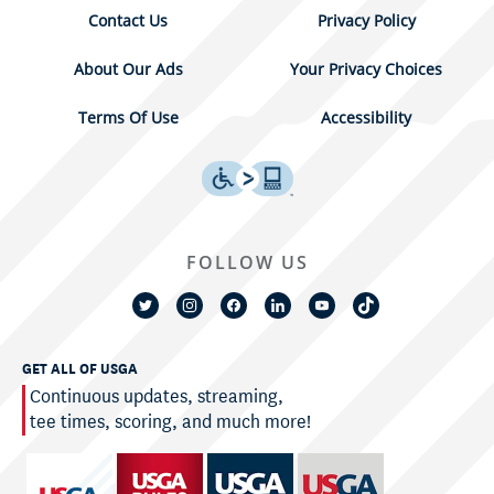
Contact Us
Privacy Policy
About Our Ads
Your Privacy Choices
Terms Of Use
Accessibility
FOLLOW US
GET ALL OF USGA
Continuous updates, streaming,
tee times, scoring, and much more!