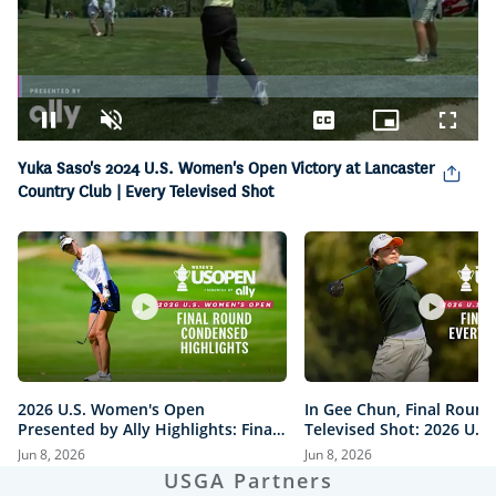
Loaded
:
1.03%
Pause
Unmute
Captions
Picture-
Fullsc
in-
Yuka Saso's 2024 U.S. Women's Open Victory at Lancaster
Picture
Country Club | Every Televised Shot
2026 U.S. Women's Open
In Gee Chun, Final Round
Presented by Ally Highlights: Final
Televised Shot: 2026 U.S
Round, Condensed
Open Presented by Ally H
Jun 8, 2026
Jun 8, 2026
USGA Partners