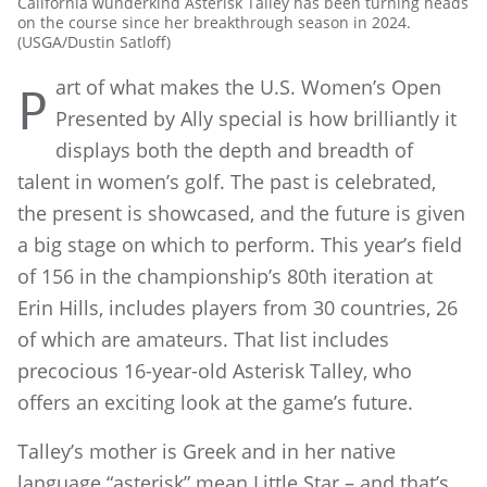
California wunderkind Asterisk Talley has been turning heads
on the course since her breakthrough season in 2024.
(USGA/Dustin Satloff)
art of what makes the U.S. Women’s Open
P
Presented by Ally special is how brilliantly it
displays both the depth and breadth of
talent in women’s golf. The past is celebrated,
the present is showcased, and the future is given
a big stage on which to perform. This year’s field
of 156 in the championship’s 80th iteration at
Erin Hills, includes players from 30 countries, 26
of which are amateurs. That list includes
precocious 16-year-old Asterisk Talley, who
offers an exciting look at the game’s future.
Talley’s mother is Greek and in her native
language “asterisk” mean Little Star – and that’s