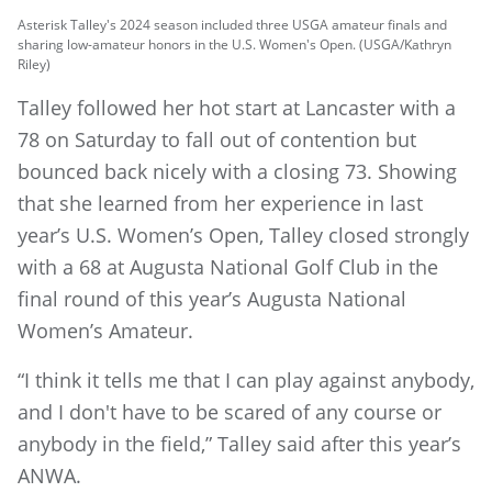
Asterisk Talley's 2024 season included three USGA amateur finals and
sharing low-amateur honors in the U.S. Women's Open. (USGA/Kathryn
Riley)
Talley followed her hot start at Lancaster with a
78 on Saturday to fall out of contention but
bounced back nicely with a closing 73. Showing
that she learned from her experience in last
year’s U.S. Women’s Open, Talley closed strongly
with a 68 at Augusta National Golf Club in the
final round of this year’s Augusta National
Women’s Amateur.
“I think it tells me that I can play against anybody,
and I don't have to be scared of any course or
anybody in the field,” Talley said after this year’s
ANWA.