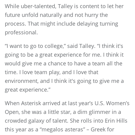
While uber-talented, Talley is content to let her
future unfold naturally and not hurry the
process. That might include delaying turning
professional.
“I want to go to college,” said Talley. “I think it's
going to be a great experience for me. I think it
would give me a chance to have a team all the
time. I love team play, and I love that
environment, and I think it's going to give me a
great experience.”
When Asterisk arrived at last year’s U.S. Women’s
Open, she was a little star, a dim glimmer in a
crowded galaxy of talent. She rolls into Erin Hills
this year as a “megalos asteras” – Greek for