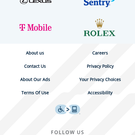
About us
Careers
Contact Us
Privacy Policy
About Our Ads
Your Privacy Choices
Terms Of Use
Accessibility
FOLLOW US