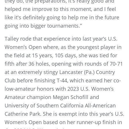
they do, the preparations, it's really good and
helped me improve to this moment, and I feel
like it's definitely going to help me in the future
going into bigger tournaments.”
Talley rode that experience into last year’s U.S.
Women’s Open where, as the youngest player in
the field at 15 years, 105 days, she was tied for
fifth after 36 holes, opening with rounds of 70-71
at an extremely stingy Lancaster (Pa.) Country
Club before finishing T-44, which earned her co-
low-amateur honors with 2023 U.S. Women’s
Amateur champion Megan Schofill and
University of Southern California All-American
Catherine Park. She is exempt into this year’s U.S.
Women’s Open based on her runner-up finish in