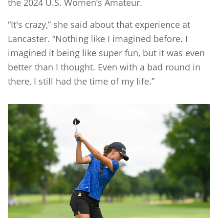
the 2024 U.S. Women’s Amateur.
“It's crazy,” she said about that experience at
Lancaster. “Nothing like I imagined before. I
imagined it being like super fun, but it was even
better than I thought. Even with a bad round in
there, I still had the time of my life.”