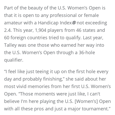
Part of the beauty of the U.S. Women’s Open is
that it is open to any professional or female
amateur with a Handicap Index
®
not exceeding
2.4. This year, 1,904 players from 46 states and
60 foreign countries tried to qualify. Last year,
Talley was one those who earned her way into
the U.S. Women’s Open through a 36-hole
qualifier.
“I feel like just teeing it up on the first hole every
day and probably finishing,” she said about her
most vivid memories from her first U.S. Women’s
Open. “Those moments were just like, I can't
believe I'm here playing the U.S. [Women’s] Open
with all these pros and just a major tournament.”