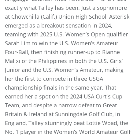
exactly what Talley has been. Just a sophomore
at Chowchilla (Calif.) Union High School, Asterisk
emerged as a breakout sensation in 2024,
teaming with 2025 U.S. Women’s Open qualifier
Sarah Lim to win the U.S. Women’s Amateur
Four-Ball, then finishing runner-up to Rianne
Malixi of the Philippines in both the U.S. Girls’
Junior and the U.S. Women’s Amateur, making
her the first to compete in three USGA
championship finals in the same year. That
earned her a spot on the 2024 USA Curtis Cup
Team, and despite a narrow defeat to Great
Britain & Ireland at Sunningdale Golf Club, in
England, Talley stunningly beat Lottie Woad, the
No. 1 player in the Women’s World Amateur Golf