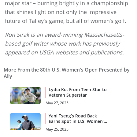
major star – burning brightly in a championship
that shines light on not only the impressive
future of Talley’s game, but all of women’s golf.
Ron Sirak is an award-winning Massachusetts-
based golf writer whose work has previously
appeared on USGA websites and publications.
More From the 80th U.S. Women's Open Presented by
Ally
Lydia Ko: From Teen Star to
Veteran Superstar
May 27, 2025
Yani Tseng’s Road Back
Earns Spot in U.S. Women’s
Open
May 25, 2025