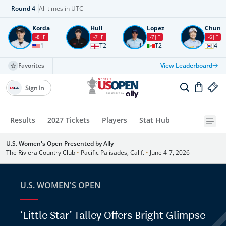
Round
4
All times in UTC
Korda
Hull
Lopez
Chun
-8
F
-7
F
-7
F
-6
F
1
T2
T2
4
Favorites
View Leaderboard
Sign In
Results
2027 Tickets
Players
Stat Hub
U.S. Women's Open Presented by Ally
The Riviera Country Club
•
Pacific Palisades, Calif.
•
June 4-7, 2026
U.S. WOMEN'S OPEN
‘Little Star’ Talley Offers Bright Glimpse