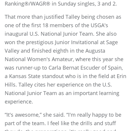
Ranking®/WAGR® in Sunday singles, 3 and 2.
That more than justified Talley being chosen as
one of the first 18 members of the USGA's
inaugural U.S. National Junior Team. She also
won the prestigious Junior Invitational at Sage
Valley and finished eighth in the Augusta
National Women's Amateur, where this year she
was runner-up to Carla Bernat Escuder of Spain,
a Kansas State standout who is in the field at Erin
Hills. Talley cites her experience on the U.S.
National Junior Team as an important learning
experience.
“It's awesome,” she said. “I'm really happy to be
part of the team. I feel like the drills and stuff