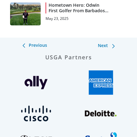
Hometown Hero: Odwin
First Golfer From Barbados
to Qualify for a Major
May 23, 2025
Championship
Previous
Next
USGA Partners