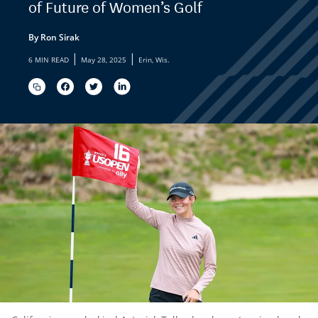
of Future of Women’s Golf
By Ron Sirak
|
|
6 MIN READ
May 28, 2025
Erin, Wis.