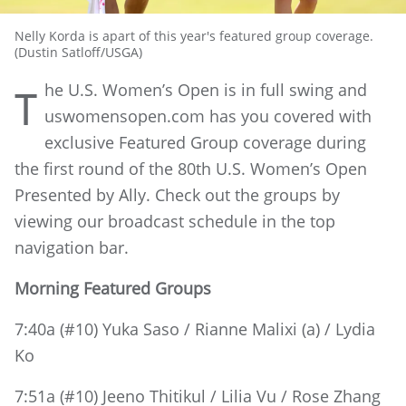
Nelly Korda is apart of this year's featured group coverage.
(Dustin Satloff/USGA)
he U.S. Women’s Open is in full swing and
T
uswomensopen.com has you covered with
exclusive Featured Group coverage during
the first round of the 80th U.S. Women’s Open
Presented by Ally. Check out the groups by
viewing our broadcast schedule in the top
navigation bar.
Morning Featured Groups
7:40a (#10) Yuka Saso / Rianne Malixi (a) / Lydia
Ko
7:51a (#10) Jeeno Thitikul / Lilia Vu / Rose Zhang