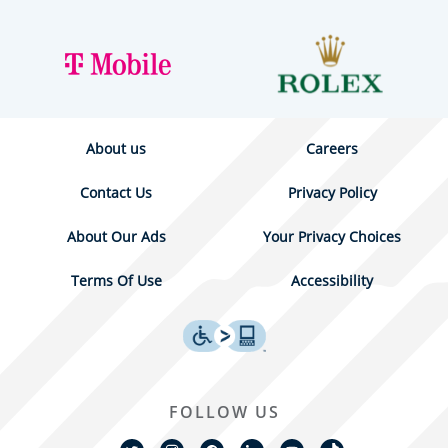
About us
Careers
Contact Us
Privacy Policy
About Our Ads
Your Privacy Choices
Terms Of Use
Accessibility
FOLLOW US