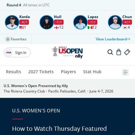
Round
4
All times in UTC
Korda
Hull
Lopez
Chun
-8
F
-7
F
-7
F
-6
F
1
T2
T2
4
Favorites
View Leaderboard
Sign In
Results
2027 Tickets
Players
Stat Hub
U.S. Women's Open Presented by Ally
The Riviera Country Club
•
Pacific Palisades, Calif.
•
June 4-7, 2026
U.S. WOMEN'S OPEN
How to Watch Thursday Featured