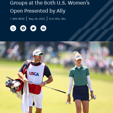
Groups at the 80th U.S. Women’s
Open Presented by Ally
|
|
1 MIN READ
May 28, 2025
Erin Hills, Wis.