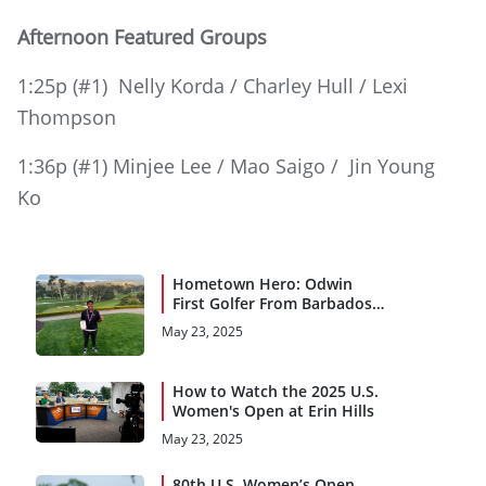
Afternoon Featured Groups
1:25p (#1) Nelly Korda / Charley Hull / Lexi
Thompson
1:36p (#1) Minjee Lee / Mao Saigo / Jin Young
Ko
Hometown Hero: Odwin
First Golfer From Barbados
to Qualify for a Major
May 23, 2025
Championship
How to Watch the 2025 U.S.
Women's Open at Erin Hills
May 23, 2025
80th U.S. Women’s Open