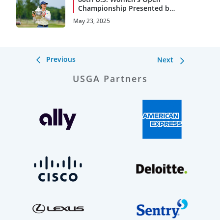
Championship Presented by
Ally Notebook and
May 23, 2025
Storylines
Previous
Next
USGA Partners